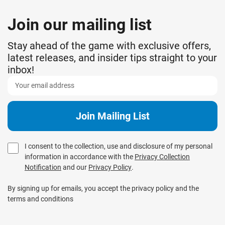
Join our mailing list
Stay ahead of the game with exclusive offers,
latest releases, and insider tips straight to your
inbox!
I consent to the collection, use and disclosure of my personal
information in accordance with the
Privacy Collection
Notification
and our
Privacy Policy
.
By signing up for emails, you accept the privacy policy and the
terms and conditions