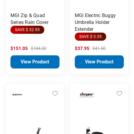
MGI Zip & Quad
MGI Electric Buggy
Series Rain Cover
Umbrella Holder
Extender
SAVE $ 32.95
SAVE $ 3.55
$151.05
$184.00
$37.95
$41.50
View Product
View Product