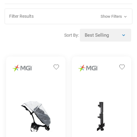
Filter Results
Show Filters
Sort By: