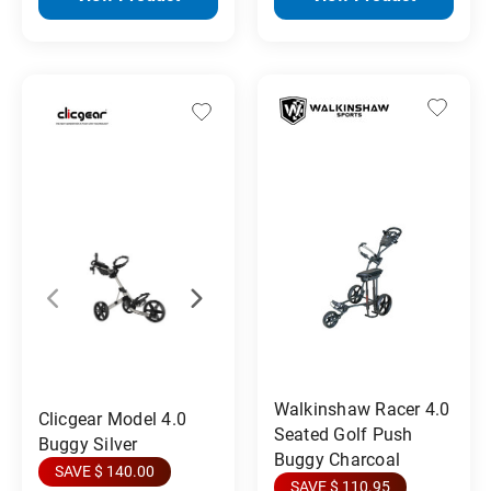
Walkinshaw Racer 4.0
Clicgear Model 4.0
Seated Golf Push
Buggy Silver
Buggy Charcoal
SAVE $ 140.00
SAVE $ 110.95