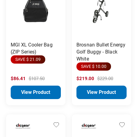
MGI XL Cooler Bag
Brosnan Bullet Energy
(ZIP Series)
Golf Buggy - Black
White
SAVE $ 21.09
SAVE $ 10.00
$86.41
$107.50
$219.00
$229.00
View Product
View Product