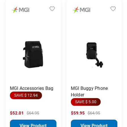
MGI Accessories Bag
MGI Buggy Phone
Holder
SAVE $ 12.94
SAVE $ 5.00
$52.01
$64.95
$59.95
$64.95
View Product
View Product