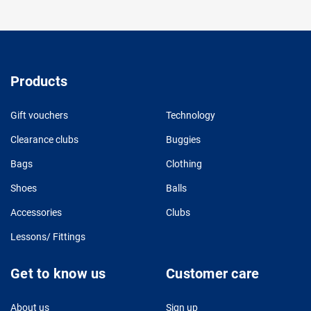
Products
Gift vouchers
Technology
Clearance clubs
Buggies
Bags
Clothing
Shoes
Balls
Accessories
Clubs
Lessons/ Fittings
Get to know us
Customer care
About us
Sign up