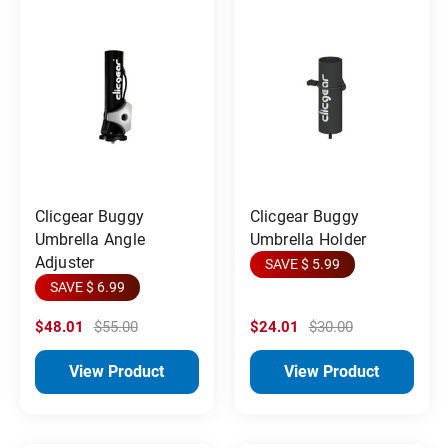
Clicgear Buggy
Clicgear Buggy
Umbrella Angle
Umbrella Holder
Adjuster
SAVE $ 5.99
SAVE $ 6.99
$48.01
$55.00
$24.01
$30.00
View Product
View Product