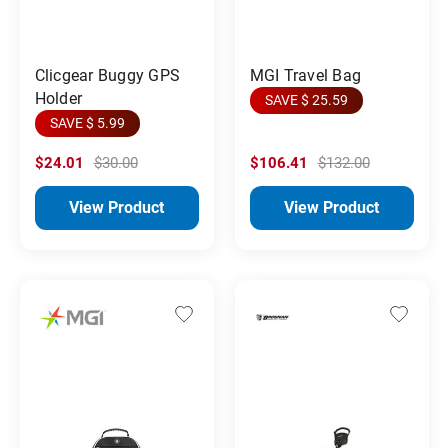
MGI Travel Bag
Clicgear Buggy GPS
Holder
SAVE $ 25.59
SAVE $ 5.99
$24.01
$30.00
$106.41
$132.00
View Product
View Product