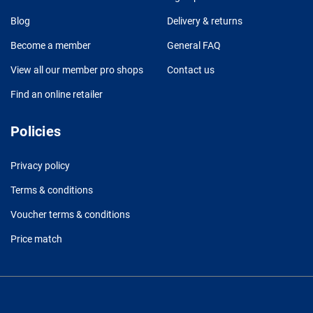
Blog
Delivery & returns
Become a member
General FAQ
View all our member pro shops
Contact us
Find an online retailer
Policies
Privacy policy
Terms & conditions
Voucher terms & conditions
Price match