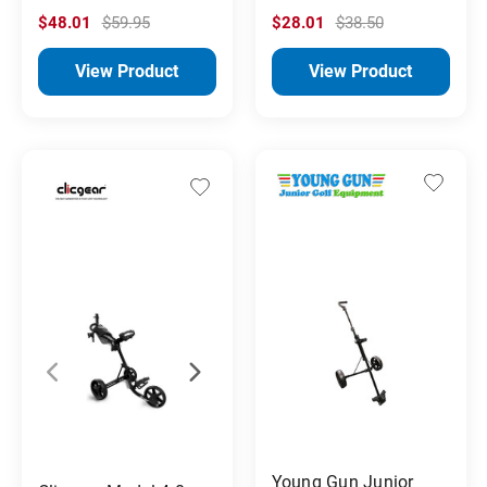
$48.01
$59.95
$28.01
$38.50
View Product
View Product
Young Gun Junior