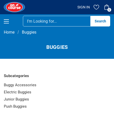
SIGN IN
0
Se
Home
Buggies
BUGGIES
Subcategories
Buggy Accessories
Electric Buggies
Junior Buggies
Push Buggies