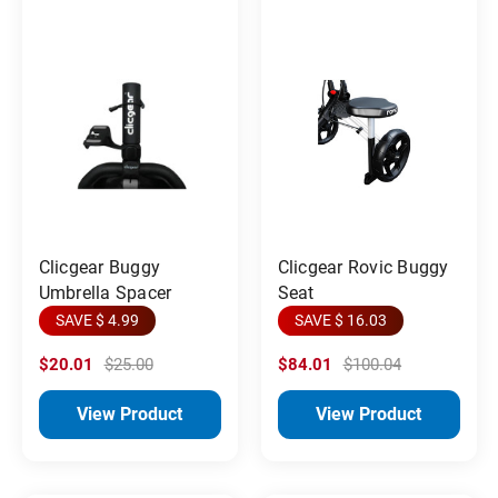
Clicgear Buggy
Clicgear Rovic Buggy
Umbrella Spacer
Seat
SAVE $ 4.99
SAVE $ 16.03
$20.01
$25.00
$84.01
$100.04
View Product
View Product