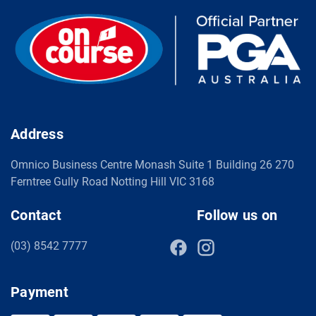
Address
Omnico Business Centre Monash Suite 1 Building 26 270
Ferntree Gully Road Notting Hill VIC 3168
Contact
Follow us on
(03) 8542 7777
Payment