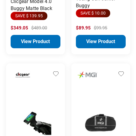
Clicgear Model 4.0
Buggy
Buggy Matte Black
SAVE $ 10.00
SAVE $ 139.95
$349.05
$489.00
$89.95
$99.95
View Product
View Product