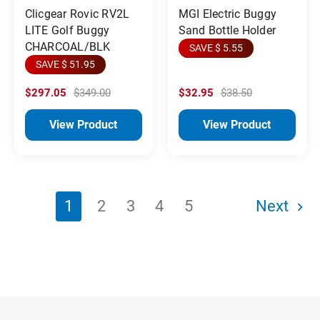
MGI Electric Buggy
Clicgear Rovic RV2L
Sand Bottle Holder
LITE Golf Buggy
CHARCOAL/BLK
SAVE $ 5.55
SAVE $ 51.95
$297.05
$349.00
$32.95
$38.50
View Product
View Product
1
2
3
4
5
Next