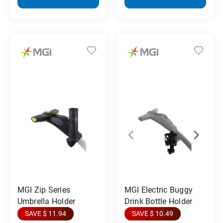
MGI Zip Series
MGI Electric Buggy
Umbrella Holder
Drink Bottle Holder
SAVE $ 11.94
SAVE $ 10.49