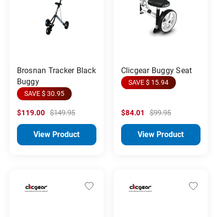
Brosnan Tracker Black
Clicgear Buggy Seat
Buggy
SAVE $ 15.94
SAVE $ 30.95
$119.00
$149.95
$84.01
$99.95
View Product
View Product