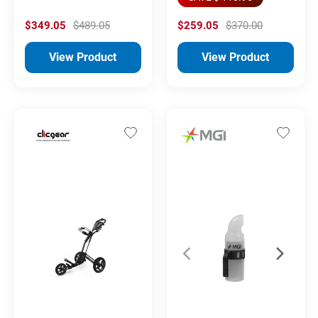
$349.05
$489.05
$259.05
$370.00
View Product
View Product