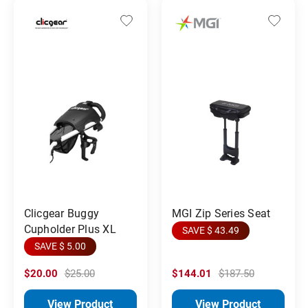
MGI Zip Series Seat
Clicgear Buggy
Cupholder Plus XL
SAVE $ 43.49
SAVE $ 5.00
$20.00
$25.00
$144.01
$187.50
View Product
View Product