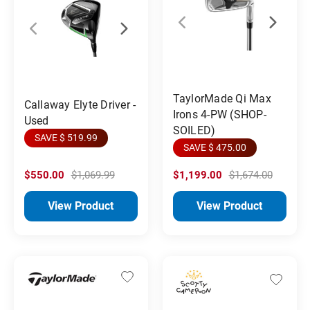
TaylorMade Qi Max
Callaway Elyte Driver -
Irons 4-PW (SHOP-
Used
SOILED)
SAVE $ 519.99
SAVE $ 475.00
$550.00
$1,069.99
$1,199.00
$1,674.00
View Product
View Product