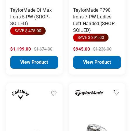
TaylorMade Qi Max
TaylorMade P790
Irons 5-PW (SHOP-
Irons 7-PW Ladies
SOILED)
Left-Handed (SHOP-
SOILED)
SAVE $ 475.00
SAVE $ 291.00
$1,199.00
$1,674.00
$945.00
$1,236.00
View Product
View Product