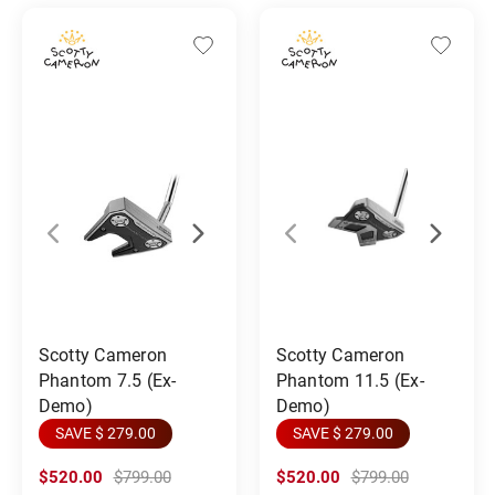
Scotty Cameron
Scotty Cameron
Phantom 7.5 (Ex-
Phantom 11.5 (Ex-
Demo)
Demo)
SAVE $ 279.00
SAVE $ 279.00
$520.00
$799.00
$520.00
$799.00