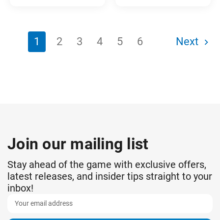
1
2
3
4
5
6
Next
Join our mailing list
Stay ahead of the game with exclusive offers,
latest releases, and insider tips straight to your
inbox!