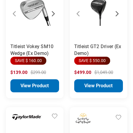
Titleist Vokey SM10
Titleist GT2 Driver (Ex
Wedge (Ex Demo)
Demo)
SAVE $ 160.00
SAVE $ 550.00
$139.00
$299.00
$499.00
$1,049.00
View Product
View Product