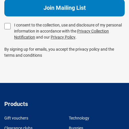
I consent to the collection, use and disclosure of my personal
information in accordance with the
Privacy Collection
Notification
and our
Privacy Policy
.
By signing up for emails, you accept the privacy policy and the
terms and conditions
Products
Gift vouchers
Technology
Clearance clubs
Buggies