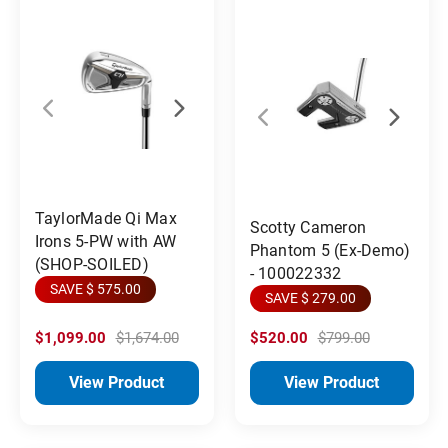
TaylorMade Qi Max
Scotty Cameron
Irons 5-PW with AW
Phantom 5 (Ex-Demo)
(SHOP-SOILED)
- 100022332
SAVE $ 575.00
SAVE $ 279.00
$1,099.00
$1,674.00
$520.00
$799.00
View Product
View Product