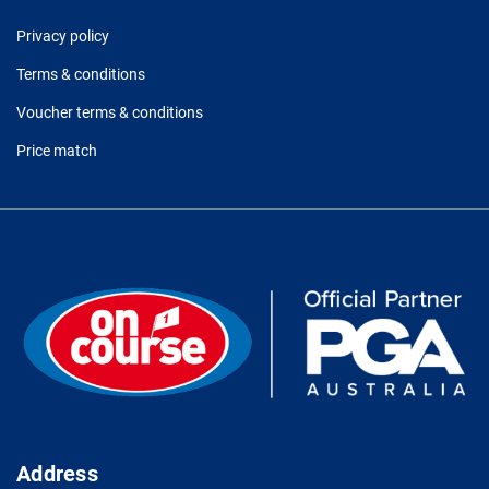
Privacy policy
Terms & conditions
Voucher terms & conditions
Price match
Address