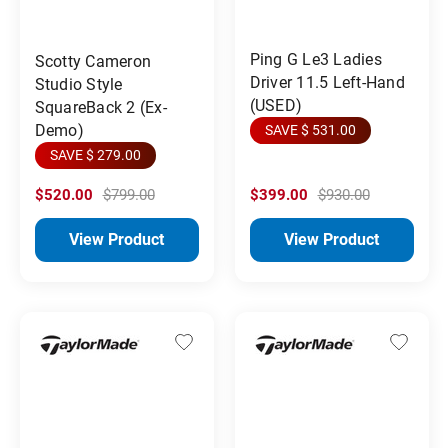
Ping G Le3 Ladies
Scotty Cameron
Driver 11.5 Left-Hand
Studio Style
(USED)
SquareBack 2 (Ex-
Demo)
SAVE $ 531.00
SAVE $ 279.00
$520.00
$799.00
$399.00
$930.00
View Product
View Product