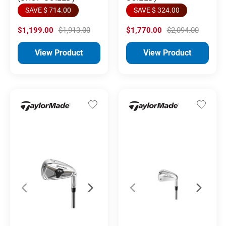
SAVE $ 714.00
SAVE $ 324.00
$1,199.00
$1,913.00
$1,770.00
$2,094.00
View Product
View Product