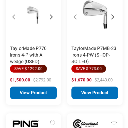
TaylorMade P770
TaylorMade P7MB-23
Irons 4-P with A
Irons 4-PW (SHOP-
wedge (USED)
SOILED)
SAVE $ 1292.00
SAVE $ 773.00
$1,500.00
$2,792.00
$1,670.00
$2,443.00
View Product
View Product