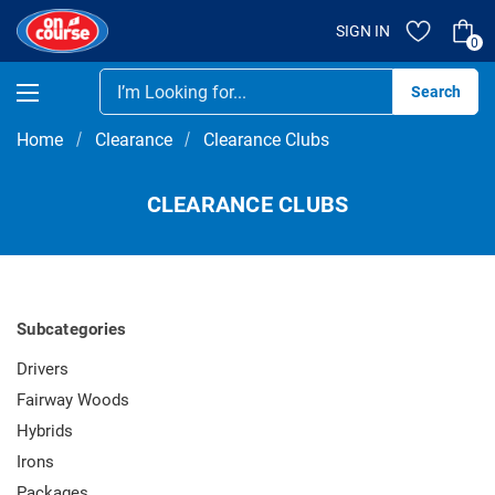
SIGN IN
0
Se
Home
Clearance
Clearance Clubs
CLEARANCE CLUBS
Subcategories
Drivers
Fairway Woods
Hybrids
Irons
Packages