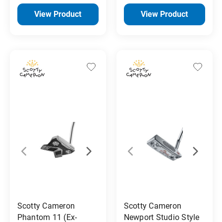
View Product
View Product
Scotty Cameron
Scotty Cameron
Phantom 11 (Ex-
Newport Studio Style