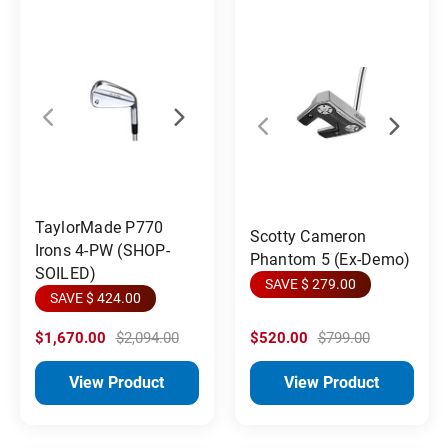
TaylorMade P770
Scotty Cameron
Irons 4-PW (SHOP-
Phantom 5 (Ex-Demo)
SOILED)
SAVE $ 279.00
SAVE $ 424.00
$1,670.00
$2,094.00
$520.00
$799.00
View Product
View Product