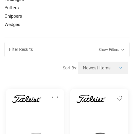
Putters
Chippers
Wedges
Filter Results
Show Filters
Sort By: