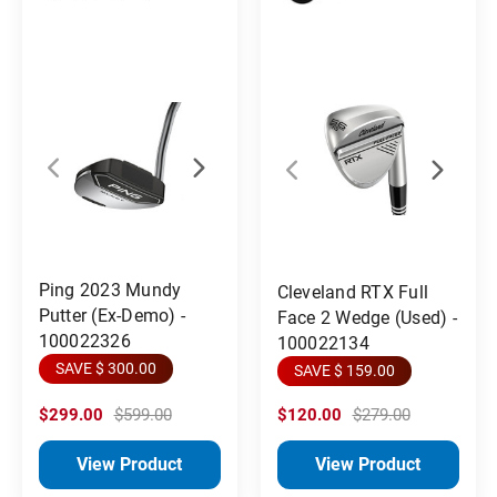
Ping 2023 Mundy
Cleveland RTX Full
Putter (Ex-Demo) -
Face 2 Wedge (Used) -
100022326
100022134
SAVE $ 300.00
SAVE $ 159.00
$299.00
$599.00
$120.00
$279.00
View Product
View Product