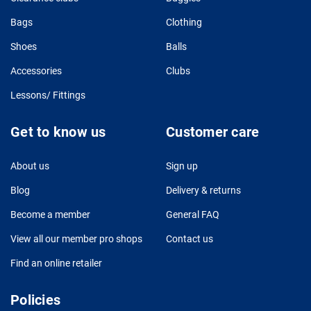
Bags
Clothing
Shoes
Balls
Accessories
Clubs
Lessons/ Fittings
Get to know us
Customer care
About us
Sign up
Blog
Delivery & returns
Become a member
General FAQ
View all our member pro shops
Contact us
Find an online retailer
Policies