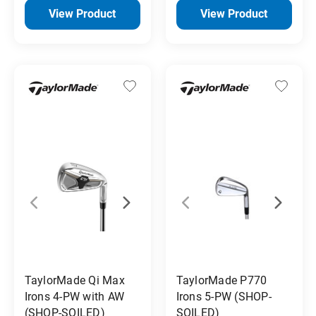
View Product
View Product
TaylorMade Qi Max
TaylorMade P770
Irons 4-PW with AW
Irons 5-PW (SHOP-
(SHOP-SOILED)
SOILED)