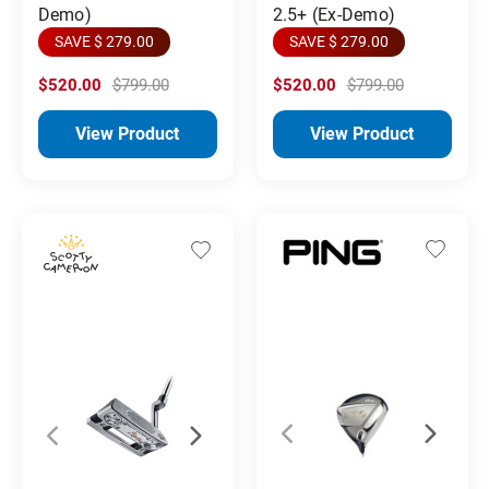
Demo)
2.5+ (Ex-Demo)
SAVE $ 279.00
SAVE $ 279.00
$520.00
$799.00
$520.00
$799.00
View Product
View Product