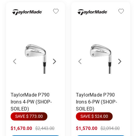
TaylorMade P790
TaylorMade P790
Irons 4-PW (SHOP-
Irons 6-PW (SHOP-
SOILED)
SOILED)
SAVE $ 773.00
SAVE $ 524.00
$1,670.00
$2,443.00
$1,570.00
$2,094.00