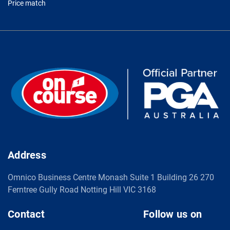
Price match
Address
Omnico Business Centre Monash Suite 1 Building 26 270
Ferntree Gully Road Notting Hill VIC 3168
Contact
Follow us on