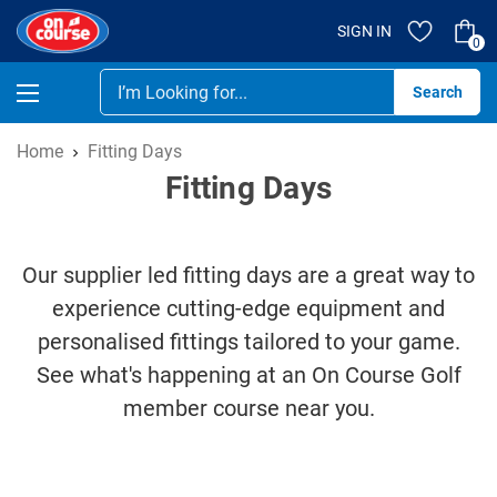
SIGN IN
0
Se
Home
Fitting Days
Fitting Days
Our supplier led fitting days are a great way to
experience cutting-edge equipment and
personalised fittings tailored to your game.
See what's happening at an On Course Golf
member course near you.