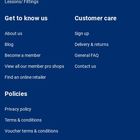
Lessons/ Fittings
Get to know us
Customer care
About us
Sign up
Blog
Delivery & returns
Become a member
General FAQ
View all our member pro shops
Contact us
Find an online retailer
Policies
Privacy policy
Terms & conditions
Voucher terms & conditions