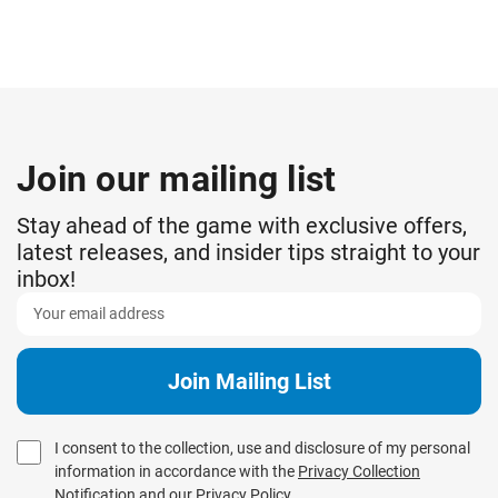
Join our mailing list
Stay ahead of the game with exclusive offers,
latest releases, and insider tips straight to your
inbox!
I consent to the collection, use and disclosure of my personal
information in accordance with the
Privacy Collection
Notification
and our
Privacy Policy
.