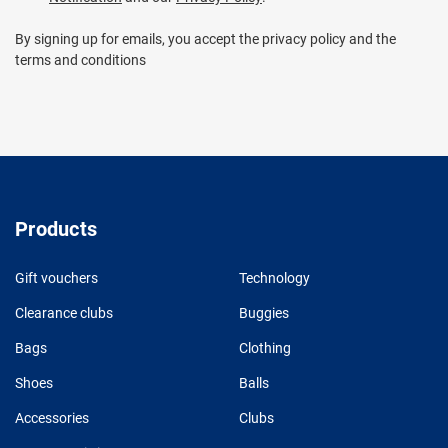
By signing up for emails, you accept the privacy policy and the
terms and conditions
Products
Gift vouchers
Technology
Clearance clubs
Buggies
Bags
Clothing
Shoes
Balls
Accessories
Clubs