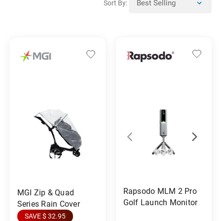
Sort By:
Rapsodo MLM 2 Pro
MGI Zip & Quad
Golf Launch Monitor
Series Rain Cover
SAVE $ 32.95