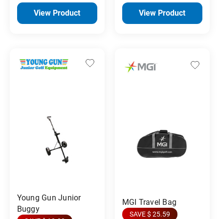
View Product
View Product
Young Gun Junior
MGI Travel Bag
Buggy
SAVE $ 25.59