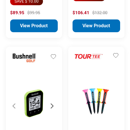
SAVE $ 10.00
$89.95
$99.95
$106.41
$132.00
View Product
View Product