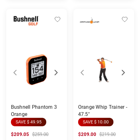
Orange Whip Trainer -
Bushnell Phantom 3
47.5"
Orange
SAVE $ 10.00
SAVE $ 49.95
$209.05
$259.00
$209.00
$219.00