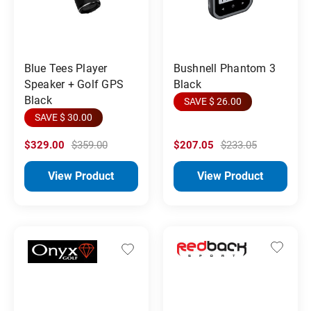
Blue Tees Player
Bushnell Phantom 3
Speaker + Golf GPS
Black
Black
SAVE $ 26.00
SAVE $ 30.00
$329.00
$359.00
$207.05
$233.05
View Product
View Product