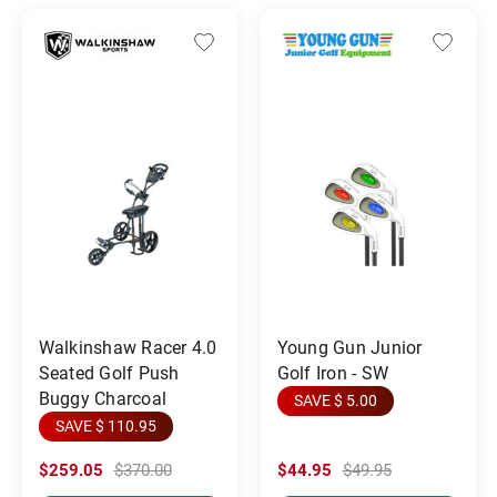
Walkinshaw Racer 4.0
Young Gun Junior
Seated Golf Push
Golf Iron - SW
Buggy Charcoal
SAVE $ 5.00
SAVE $ 110.95
$259.05
$370.00
$44.95
$49.95