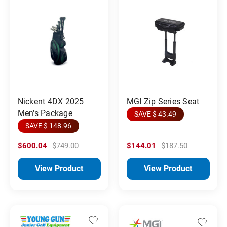
MGI Zip Series Seat
Nickent 4DX 2025
Men's Package
SAVE $ 43.49
SAVE $ 148.96
$600.04
$749.00
$144.01
$187.50
View Product
View Product