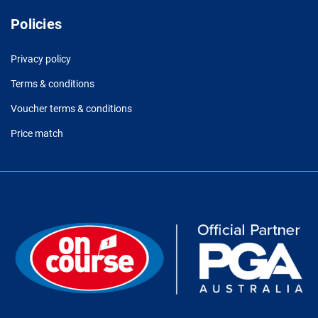
Policies
Privacy policy
Terms & conditions
Voucher terms & conditions
Price match