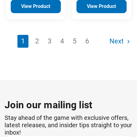
View Product
View Product
1
2
3
4
5
6
Next
Join our mailing list
Stay ahead of the game with exclusive offers,
latest releases, and insider tips straight to your
inbox!