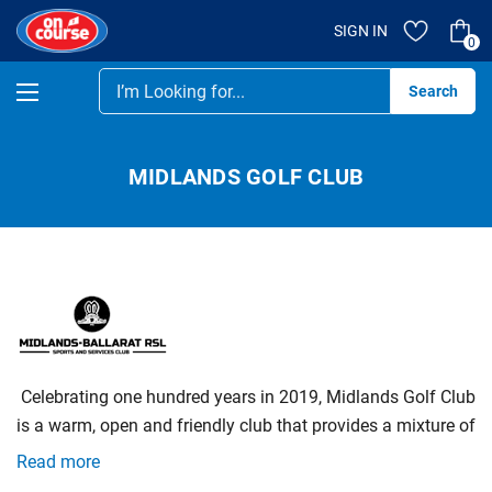
SIGN IN
0
Se
MIDLANDS GOLF CLUB
‌
Celebrating‌ ‌one‌ ‌hundred‌ ‌years‌ ‌in‌ ‌2019,‌ ‌Midlands‌ ‌Golf‌ ‌Club‌
‌is‌ ‌a‌ ‌warm,‌ ‌open‌ ‌and‌ ‌friendly‌ ‌club‌ ‌that‌ ‌provides‌ ‌a‌ ‌mixture‌ ‌of‌
‌competitive‌ ‌and‌ ‌social‌ ‌golf‌ ‌for‌ ‌all‌ ‌levels‌ ‌of‌ ‌golfers.‌ ‌We‌ ‌also‌
Read more
‌welcome‌ ‌new‌ ‌members‌ ‌and‌ ‌green‌ ‌fee‌ ‌players‌ ‌to‌ ‌our‌