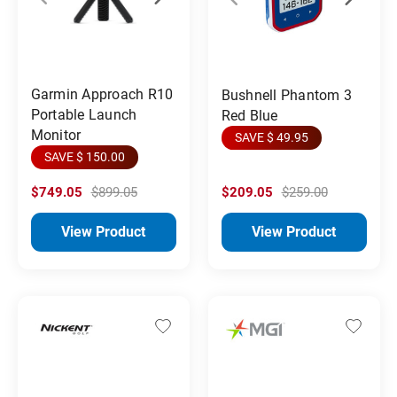
Garmin Approach R10
Bushnell Phantom 3
Portable Launch
Red Blue
Monitor
SAVE $ 49.95
SAVE $ 150.00
$749.05
$899.05
$209.05
$259.00
View Product
View Product