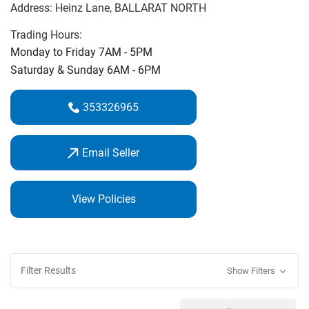
Address:
Heinz Lane
, BALLARAT NORTH
‌course.‌
Trading Hours:
On Course Golf Professional Michael Cooke is an expert
Monday to Friday 7AM - 5PM
club fitter & golf coach. Call in and see us for the best
Saturday & Sunday 6AM - 6PM
service and best price guarantee.
353326965
Email Seller
View Policies
Filter Results
Show Filters