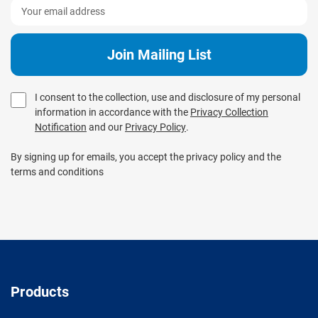
I consent to the collection, use and disclosure of my personal
information in accordance with the
Privacy Collection
Notification
and our
Privacy Policy
.
By signing up for emails, you accept the privacy policy and the
terms and conditions
Products