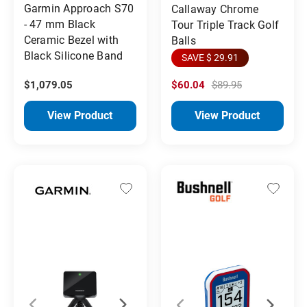
Garmin Approach S70
Callaway Chrome
- 47 mm Black
Tour Triple Track Golf
Ceramic Bezel with
Balls
Black Silicone Band
SAVE $ 29.91
$1,079.05
$60.04
$89.95
View Product
View Product