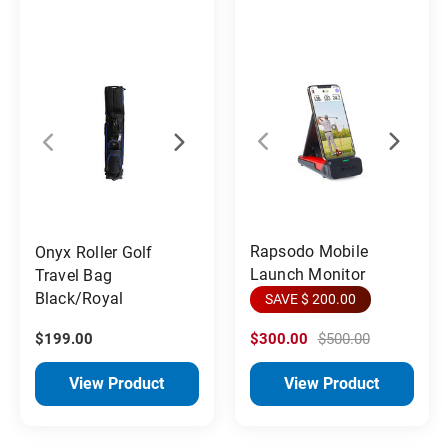
Rapsodo Mobile
Onyx Roller Golf
Launch Monitor
Travel Bag
Black/Royal
SAVE $ 200.00
$199.00
$300.00
$500.00
View Product
View Product