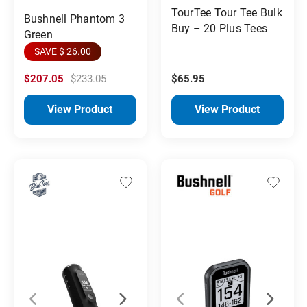
TourTee Tour Tee Bulk
Bushnell Phantom 3
Buy – 20 Plus Tees
Green
SAVE $ 26.00
$207.05
$233.05
$65.95
View Product
View Product