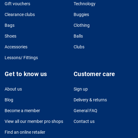
Gift vouchers
Technology
Clearance clubs
Buggies
Bags
Clothing
Shoes
Balls
Accessories
Clubs
Lessons/ Fittings
Get to know us
Customer care
About us
Sign up
Blog
Delivery & returns
Become a member
General FAQ
View all our member pro shops
Contact us
Find an online retailer