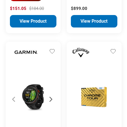
$151.05
$184.00
$899.00
View Product
View Product