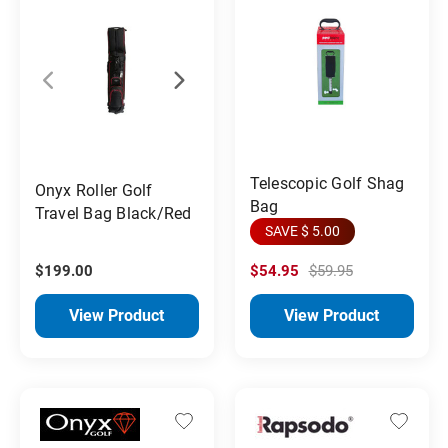
Telescopic Golf Shag
Onyx Roller Golf
Bag
Travel Bag Black/Red
SAVE $ 5.00
$199.00
$54.95
$59.95
View Product
View Product