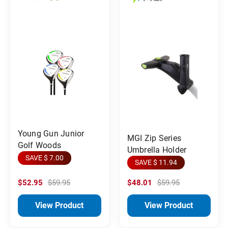
Young Gun Junior
MGI Zip Series
Golf Woods
Umbrella Holder
SAVE $ 7.00
SAVE $ 11.94
$52.95
$59.95
$48.01
$59.95
View Product
View Product