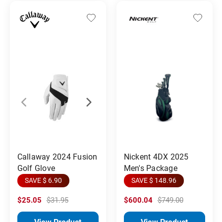
Callaway 2024 Fusion
Nickent 4DX 2025
Golf Glove
Men's Package
SAVE $ 6.90
SAVE $ 148.96
$25.05
$31.95
$600.04
$749.00