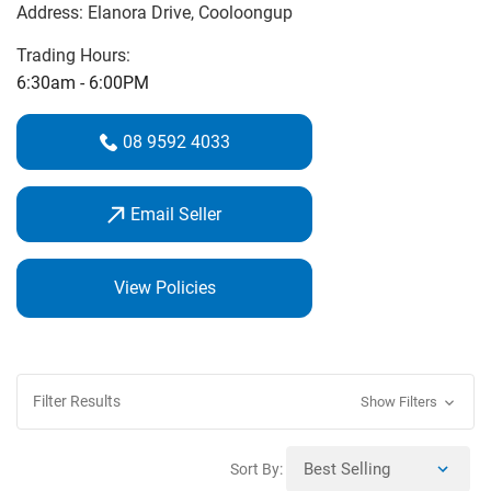
Address:
Elanora Drive
, Cooloongup
professional repairs, and friendly advice. The fully stocked
Pro Shop features leading brands including Callaway,
Trading Hours:
Titleist, Ping, FootJoy, Under Armour, and Mizuno. From
6:30am - 6:00PM
clubs to apparel, shop in-store or online and let BnC Golf
help you find the perfect gear for your game.
08 9592 4033
Email Seller
View Policies
Filter Results
Show Filters
Sort By: