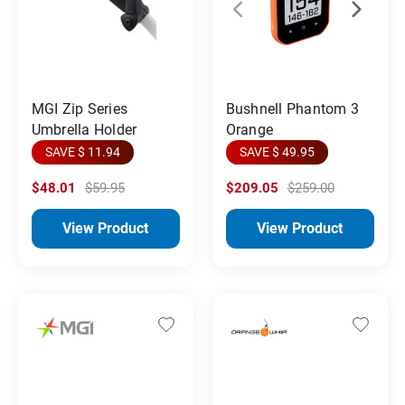
MGI Zip Series
Bushnell Phantom 3
Umbrella Holder
Orange
SAVE $ 11.94
SAVE $ 49.95
$48.01
$59.95
$209.05
$259.00
View Product
View Product