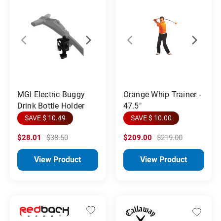
MGI Electric Buggy
Orange Whip Trainer -
Drink Bottle Holder
47.5"
SAVE $ 10.49
SAVE $ 10.00
$28.01
$38.50
$209.00
$219.00
View Product
View Product