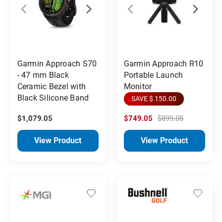
Garmin Approach S70
Garmin Approach R10
- 47 mm Black
Portable Launch
Ceramic Bezel with
Monitor
Black Silicone Band
SAVE $ 150.00
$1,079.05
$749.05
$899.05
View Product
View Product