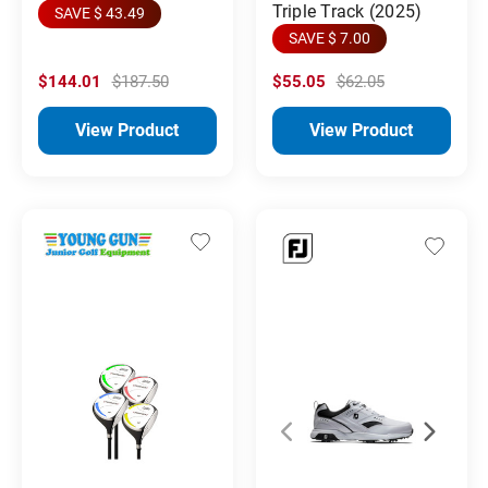
Triple Track (2025)
SAVE $ 43.49
SAVE $ 7.00
$144.01
$187.50
$55.05
$62.05
View Product
View Product