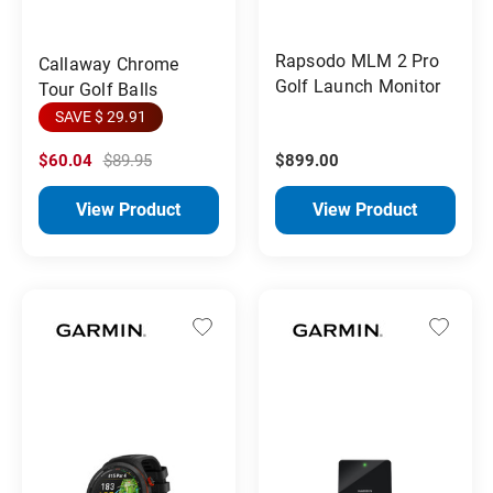
Rapsodo MLM 2 Pro
Callaway Chrome
Golf Launch Monitor
Tour Golf Balls
SAVE $ 29.91
$60.04
$89.95
$899.00
View Product
View Product