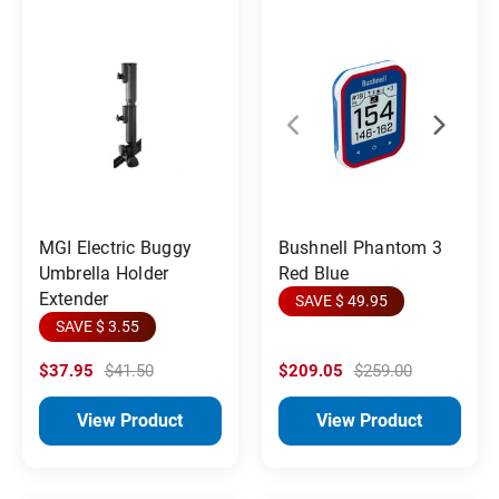
MGI Electric Buggy
Bushnell Phantom 3
Umbrella Holder
Red Blue
Extender
SAVE $ 49.95
SAVE $ 3.55
$37.95
$41.50
$209.05
$259.00
View Product
View Product