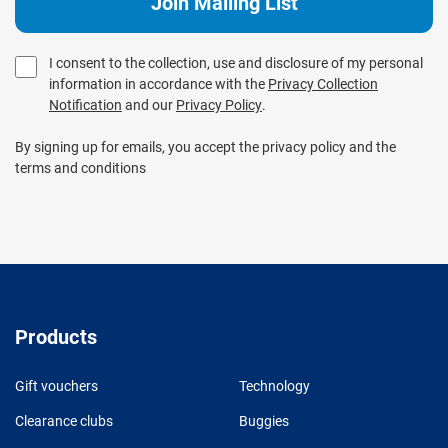
I consent to the collection, use and disclosure of my personal
information in accordance with the
Privacy Collection
Notification
and our
Privacy Policy
.
By signing up for emails, you accept the privacy policy and the
terms and conditions
Products
Gift vouchers
Technology
Clearance clubs
Buggies