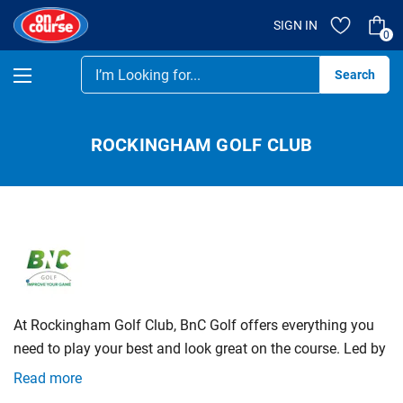
SIGN IN
0
Se
ROCKINGHAM GOLF CLUB
At Rockingham Golf Club, BnC Golf offers everything you
need to play your best and look great on the course. Led by
PGA Professionals Clarence and Brenton, our team
Read more
provides expert fittings using our Titleist fitting cart,