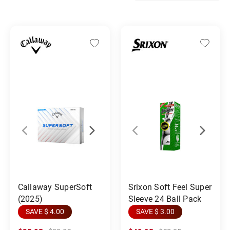
Callaway SuperSoft
Srixon Soft Feel Super
(2025)
Sleeve 24 Ball Pack
SAVE $ 4.00
SAVE $ 3.00