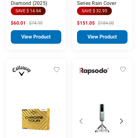
Diamond (2025)
Series Rain Cover
SAVE $ 14.94
SAVE $ 32.95
$60.01
$74.95
$151.05
$184.00
View Product
View Product