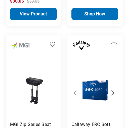
$30.05
$33.05
View Product
Shop Now
MGI Zip Series Seat
Callaway ERC Soft