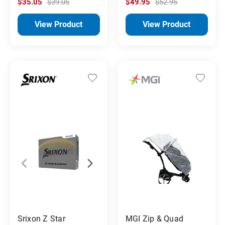
$35.05
$39.05
$49.95
$52.95
View Product
View Product
Srixon Z Star
MGI Zip & Quad