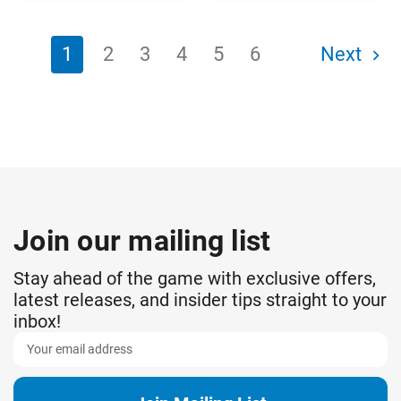
1
2
3
4
5
6
Next
Join our mailing list
Stay ahead of the game with exclusive offers,
latest releases, and insider tips straight to your
inbox!