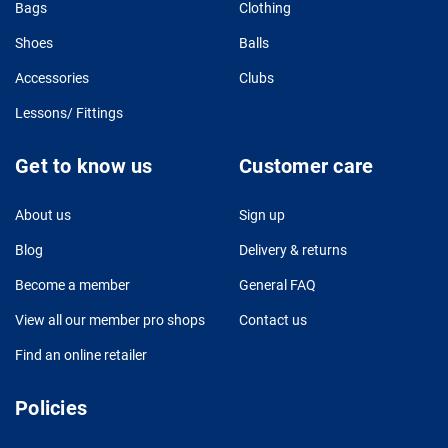
Bags
Clothing
Shoes
Balls
Accessories
Clubs
Lessons/ Fittings
Get to know us
Customer care
About us
Sign up
Blog
Delivery & returns
Become a member
General FAQ
View all our member pro shops
Contact us
Find an online retailer
Policies