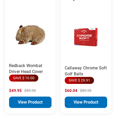
Redback Wombat
Callaway Chrome Soft
Driver Head Cover
Golf Balls
SAVE $ 10.00
SAVE $ 29.91
$49.95
$59.95
$60.04
$89.95
View Product
View Product