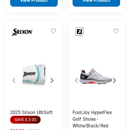
View Product
View Product
2025 Srixon UltiSoft
FootJoy HyperFlex
Golf Shoes -
SAVE $ 3.00
White/Black/Red