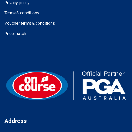
Privacy policy
Terms & conditions
Voucher terms & conditions
Price match
Address