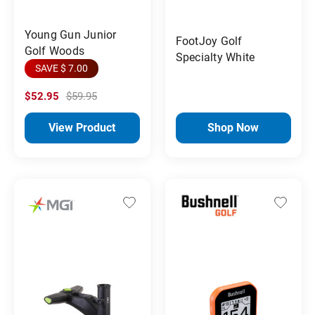
Young Gun Junior
FootJoy Golf
Golf Woods
Specialty White
SAVE $ 7.00
$52.95
$59.95
View Product
Shop Now