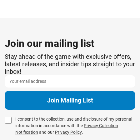
Join our mailing list
Stay ahead of the game with exclusive offers,
latest releases, and insider tips straight to your
inbox!
I consent to the collection, use and disclosure of my personal
information in accordance with the
Privacy Collection
Notification
and our
Privacy Policy
.