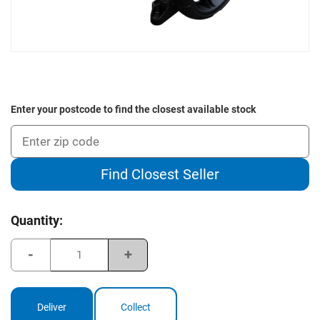
Enter your postcode to find the closest available stock
Find Closest Seller
Current
Quantity:
Stock:
Decrease
Increase
Quantity
Quantity
of
of
Clicgear
Clicgear
Rovic
Rovic
Buggy
Buggy
Deliver
Collect
Seat
Seat