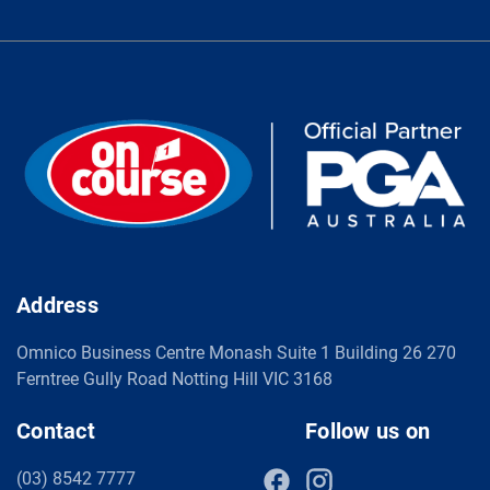
Address
Omnico Business Centre Monash Suite 1 Building 26 270
Ferntree Gully Road Notting Hill VIC 3168
Contact
Follow us on
(03) 8542 7777