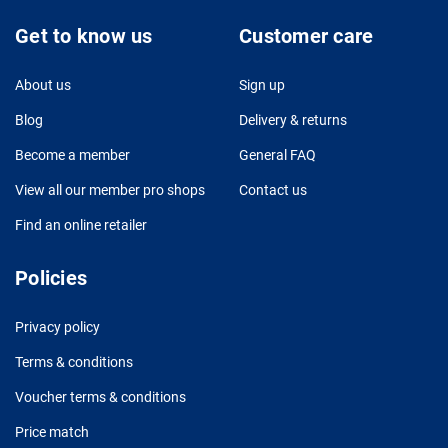
Get to know us
Customer care
About us
Sign up
Blog
Delivery & returns
Become a member
General FAQ
View all our member pro shops
Contact us
Find an online retailer
Policies
Privacy policy
Terms & conditions
Voucher terms & conditions
Price match