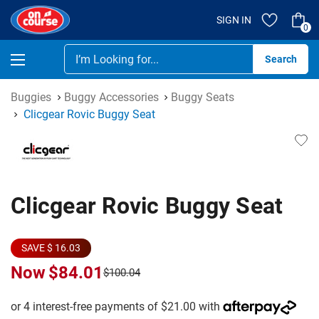
SIGN IN
0
Se
Buggies
Buggy Accessories
Buggy Seats
Clicgear Rovic Buggy Seat
Clicgear Rovic Buggy Seat
SAVE $ 16.03
Now
$84.01
$100.04