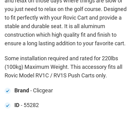
and relax on those days where things are slow or
you just need to relax on the golf course. Designed
to fit perfectly with your Rovic Cart and provide a
stable and durable seat. It is all aluminum
construction which high quality fit and finish to
ensure a long lasting addition to your favorite cart.
Some installation required and rated for 220lbs
(100kg) Maximum Weight. This accessory fits all
Rovic Model RV1C / RV1S Push Carts only.
Brand
- Clicgear
ID
- 55282