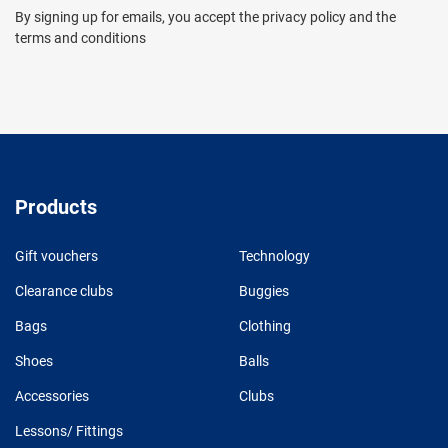
By signing up for emails, you accept the privacy policy and the
terms and conditions
Products
Gift vouchers
Technology
Clearance clubs
Buggies
Bags
Clothing
Shoes
Balls
Accessories
Clubs
Lessons/ Fittings