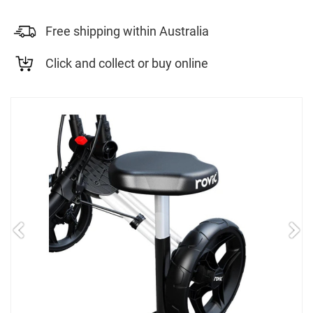
Free shipping within Australia
Click and collect or buy online