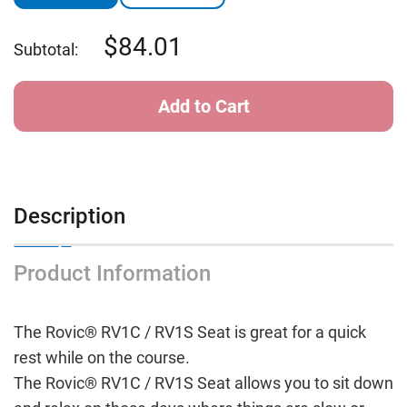
84.01
Subtotal:
Description
Product Information
The Rovic® RV1C / RV1S Seat is great for a quick
rest while on the course.
The Rovic® RV1C / RV1S Seat allows you to sit down