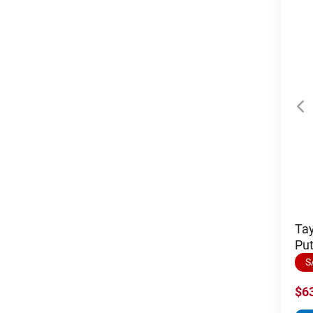
Tay
Put
S
$6