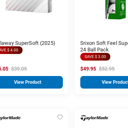
llaway SuperSoft (2025)
Srixon Soft Feel Sup
24 Ball Pack
AVE $ 4.00
SAVE $ 3.00
5.05
$39.05
$49.95
$52.95
View Product
View Produc