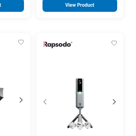
t
View Product