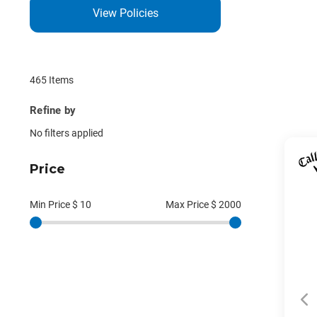
View Policies
465 Items
Refine by
No filters applied
Price
Min Price $
10
Max Price $
2000