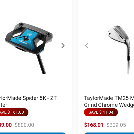
lorMade Spider 5K - ZT
TaylorMade TM25 Mi
ter
Grind Chrome Wedg
AVE $ 161.00
SAVE $ 41.04
39.00
$800.00
$168.01
$209.05