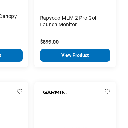
 Canopy
Rapsodo MLM 2 Pro Golf
Launch Monitor
$899.00
t
View Product