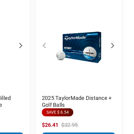
lled
2025 TaylorMade Distance +
e
Golf Balls
SAVE $ 6.54
$26.41
$32.95