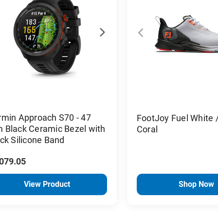
rmin Approach S70 - 47
FootJoy Fuel White /
 Black Ceramic Bezel with
Coral
ck Silicone Band
,079.05
View Product
Shop Now