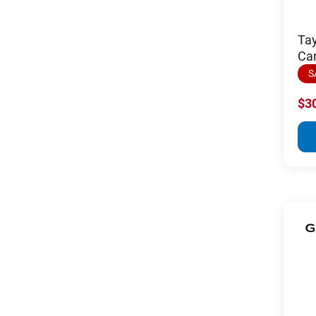
Ta
Car
S
$3