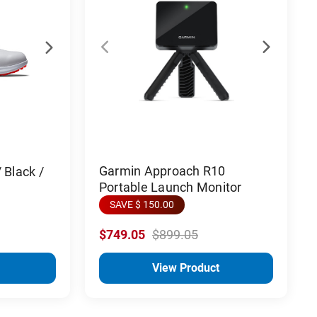
Garmin Approach R10
 Black /
Portable Launch Monitor
SAVE $ 150.00
$749.05
$899.05
View Product