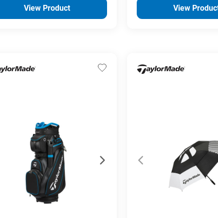
View Product
View Produc