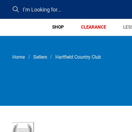
Search
SHOP
CLEARANCE
LES
Home
Sellers
Hartfield Country Club