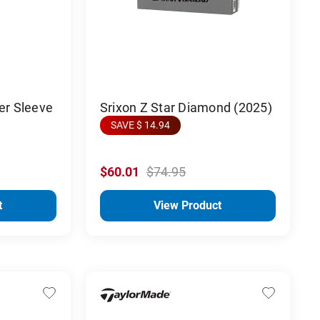
er Sleeve
Srixon Z Star Diamond (2025)
SAVE $ 14.94
$60.01
$74.95
t
View Product