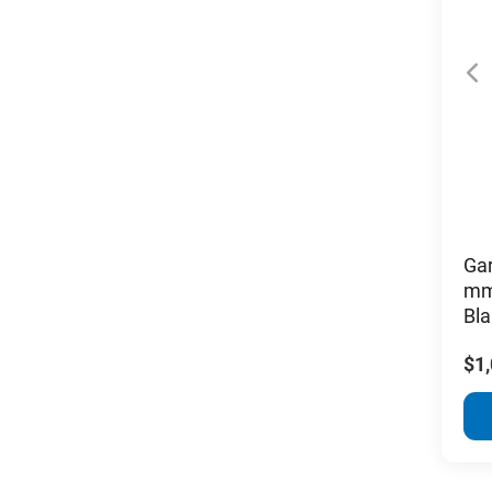
Ga
mm
Bla
$1