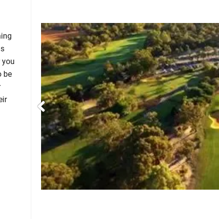
hing
ms
r you
o be
r
eir