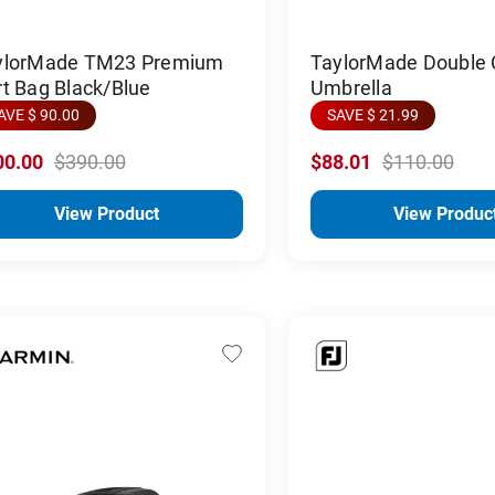
ylorMade TM23 Premium
TaylorMade Double
t Bag Black/Blue
Umbrella
AVE $ 90.00
SAVE $ 21.99
00.00
$390.00
$88.01
$110.00
View Product
View Produc