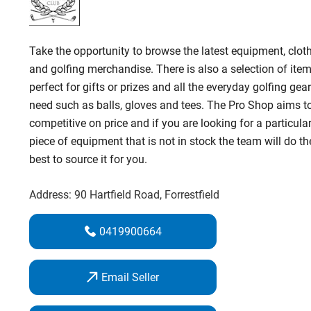
Take the opportunity to browse the latest equipment, clot
and golfing merchandise. There is also a selection of ite
perfect for gifts or prizes and all the everyday golfing gea
need such as balls, gloves and tees. The Pro Shop aims t
competitive on price and if you are looking for a particula
piece of equipment that is not in stock the team will do th
best to source it for you.
Address:
90 Hartfield Road
, Forrestfield
0419900664
Email Seller