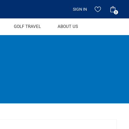
SIGN IN
0
GOLF TRAVEL
ABOUT US