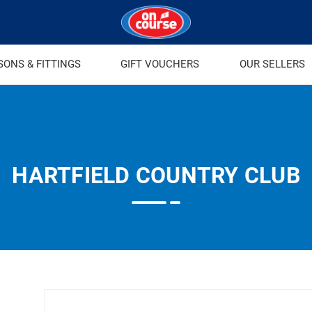
SONS & FITTINGS
GIFT VOUCHERS
OUR SELLERS
HARTFIELD COUNTRY CLUB