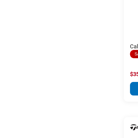
Ca
S
$3