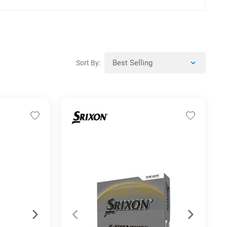
Sort By: