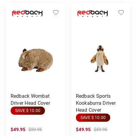
Redback Wombat
Redback Sports
Driver Head Cover
Kookaburra Driver
Head Cover
SAVE $ 10.00
SAVE $ 10.00
$49.95
$59.95
$49.95
$59.95