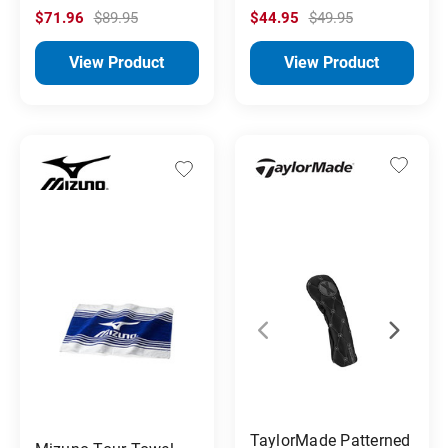
$71.96
$89.95
$44.95
$49.95
View Product
View Product
TaylorMade Patterned