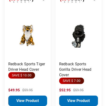
Redback Sports Tiger
Redback Sports
Driver Head Cover
Gorilla Driver Head
Cover
SAVE $ 10.00
SAVE $ 7.00
$49.95
$59.95
$52.95
$59.95
View Product
View Product