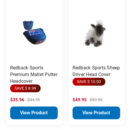
Redback Sports
Redback Sports Sheep
Premium Mallet Putter
Driver Head Cover
Headcover
SAVE $ 10.00
SAVE $ 8.99
$35.96
$44.95
$49.95
$59.95
View Product
View Product