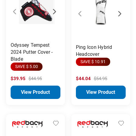
Odyssey Tempest
Ping Icon Hybrid
2024 Putter Cover -
Headcover
Blade
SAVE $ 10.91
SAVE $ 5.00
$39.95
$44.95
$44.04
$54.95
View Product
View Product