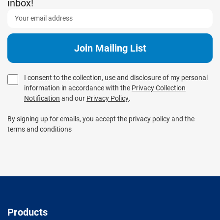
inbox!
I consent to the collection, use and disclosure of my personal
information in accordance with the
Privacy Collection
Notification
and our
Privacy Policy
.
By signing up for emails, you accept the privacy policy and the
terms and conditions
Products