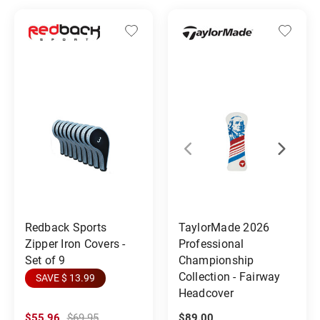
Redback Sports
TaylorMade 2026
Zipper Iron Covers -
Professional
Set of 9
Championship
Collection - Fairway
SAVE $ 13.99
Headcover
$55.96
$69.95
$89.00