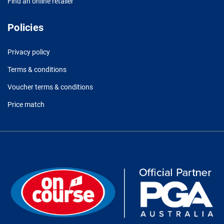
Find an online retailer
Policies
Privacy policy
Terms & conditions
Voucher terms & conditions
Price match