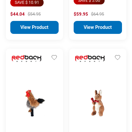
SAVE $ 5.00
SAVE $ 10.91
$44.04
$54.95
$59.95
$64.95
View Product
View Product