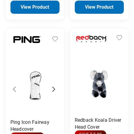
View Product
View Product
Redback Koala Driver
Ping Icon Fairway
Head Cover
Headcover