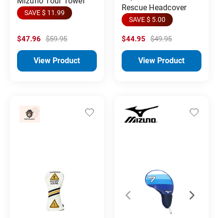
Mizuno Tour Towel
Rescue Headcover
SAVE $ 11.99
SAVE $ 5.00
$47.96
$59.95
$44.95
$49.95
View Product
View Product