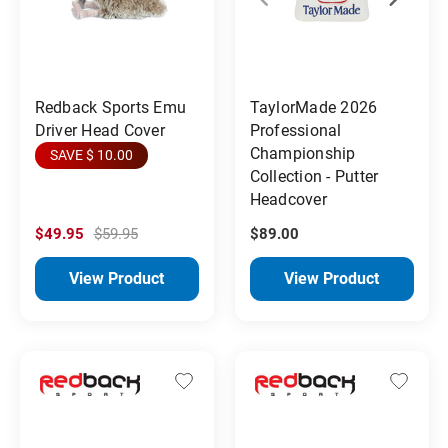
Redback Sports Emu
TaylorMade 2026
Driver Head Cover
Professional
Championship
SAVE $ 10.00
Collection - Putter
Headcover
$49.95
$59.95
$89.00
View Product
View Product