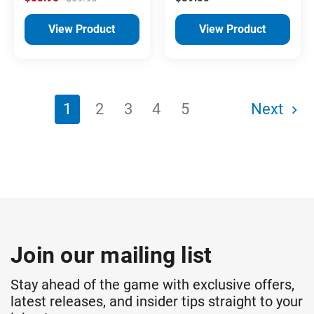
View Product
View Product
1
2
3
4
5
Next
Join our mailing list
Stay ahead of the game with exclusive offers,
latest releases, and insider tips straight to your