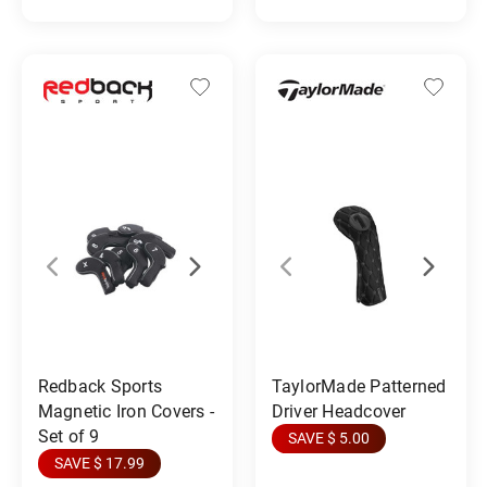
Redback Sports
TaylorMade Patterned
Magnetic Iron Covers -
Driver Headcover
Set of 9
SAVE $ 5.00
SAVE $ 17.99