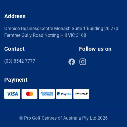
Address
Omnico Business Centre Monash Suite 1 Building 26 270
Ferntree Gully Road Notting Hill VIC 3168
Contact
Follow us on
(03) 8542 7777
Payment
© Pro Golf Centres of Australia Pty Ltd 2026