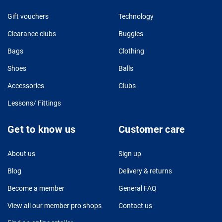
Gift vouchers
Technology
Clearance clubs
Buggies
Bags
Clothing
Shoes
Balls
Accessories
Clubs
Lessons/ Fittings
Get to know us
Customer care
About us
Sign up
Blog
Delivery & returns
Become a member
General FAQ
View all our member pro shops
Contact us