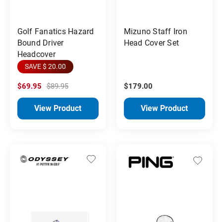
Golf Fanatics Hazard
Mizuno Staff Iron
Bound Driver
Head Cover Set
Headcover
SAVE $ 20.00
$69.95
$89.95
$179.00
View Product
View Product