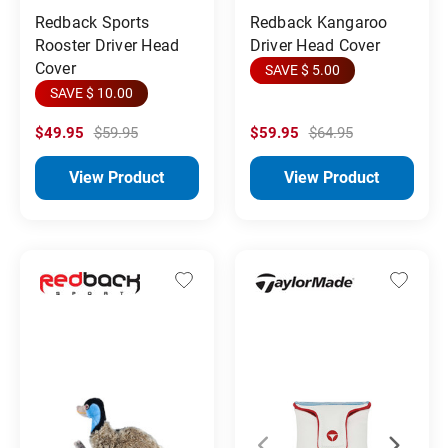
Redback Sports
Redback Kangaroo
Rooster Driver Head
Driver Head Cover
Cover
SAVE $ 5.00
SAVE $ 10.00
$49.95
$59.95
$59.95
$64.95
View Product
View Product