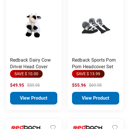
Redback Dairy Cow
Redback Sports Pom
Driver Head Cover
Pom Headcover Set
SAVE $ 10.00
SAVE $ 13.99
$49.95
$59.95
$55.96
$69.95
View Product
View Product