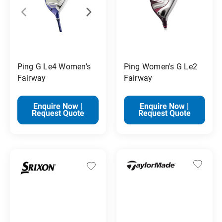
Ping G Le4 Women's
Ping Women's G Le2
Fairway
Fairway
Enquire Now |
Enquire Now |
Request Quote
Request Quote