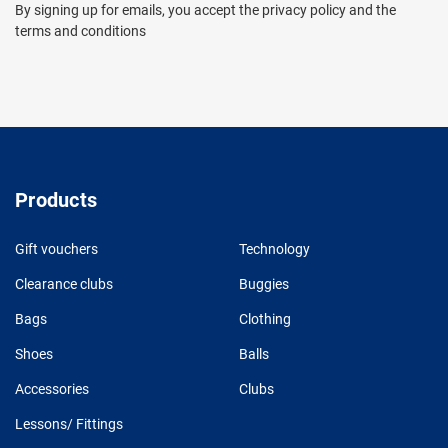
By signing up for emails, you accept the privacy policy and the
terms and conditions
Products
Gift vouchers
Technology
Clearance clubs
Buggies
Bags
Clothing
Shoes
Balls
Accessories
Clubs
Lessons/ Fittings