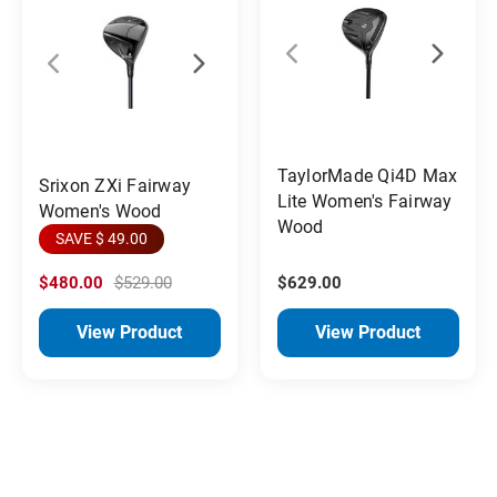
TaylorMade Qi4D Max
Srixon ZXi Fairway
Lite Women's Fairway
Women's Wood
Wood
SAVE $ 49.00
$480.00
$529.00
$629.00
View Product
View Product