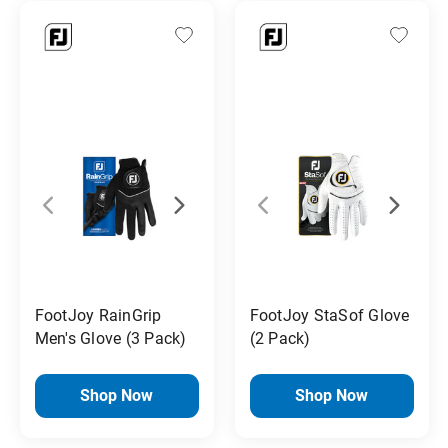
FootJoy RainGrip
FootJoy StaSof Glove
Men's Glove (3 Pack)
(2 Pack)
Shop Now
Shop Now