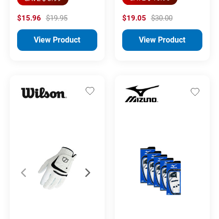
$15.96
$19.95
$19.05
$30.00
View Product
View Product