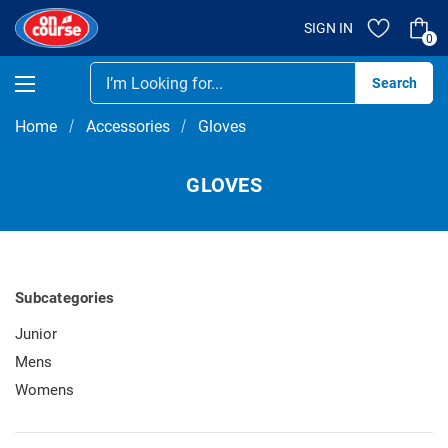
SIGN IN
0
Se
Home
Accessories
Gloves
GLOVES
Subcategories
Junior
Mens
Womens