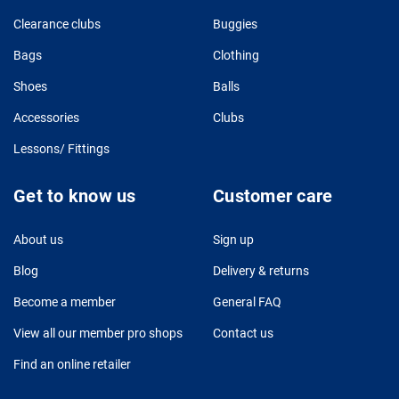
Clearance clubs
Buggies
Bags
Clothing
Shoes
Balls
Accessories
Clubs
Lessons/ Fittings
Get to know us
Customer care
About us
Sign up
Blog
Delivery & returns
Become a member
General FAQ
View all our member pro shops
Contact us
Find an online retailer