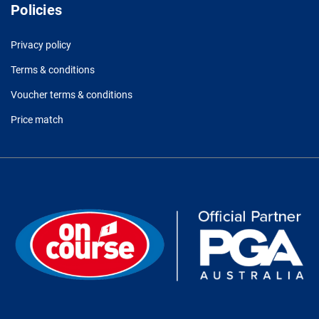
Policies
Privacy policy
Terms & conditions
Voucher terms & conditions
Price match