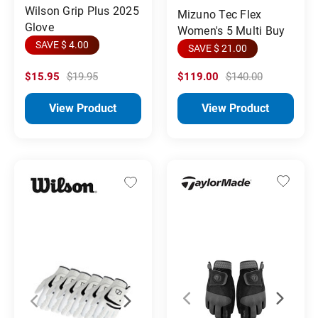
Wilson Grip Plus 2025
Mizuno Tec Flex
Glove
Women's 5 Multi Buy
SAVE $ 4.00
SAVE $ 21.00
$15.95
$19.95
$119.00
$140.00
View Product
View Product