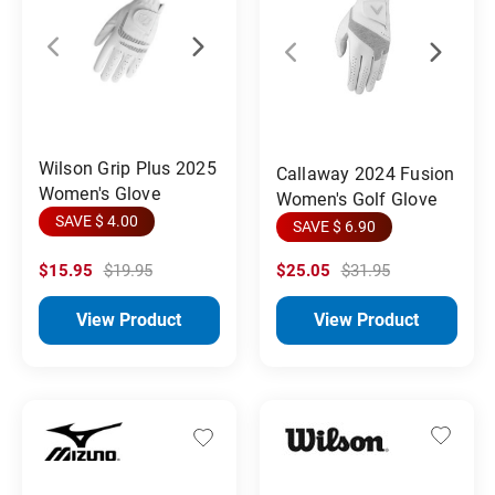
Wilson Grip Plus 2025
Callaway 2024 Fusion
Women's Glove
Women's Golf Glove
SAVE $ 4.00
SAVE $ 6.90
$15.95
$19.95
$25.05
$31.95
View Product
View Product