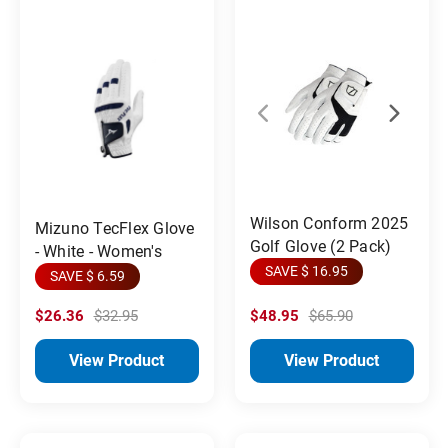
Wilson Conform 2025
Mizuno TecFlex Glove
Golf Glove (2 Pack)
- White - Women's
SAVE $ 16.95
SAVE $ 6.59
$26.36
$32.95
$48.95
$65.90
View Product
View Product