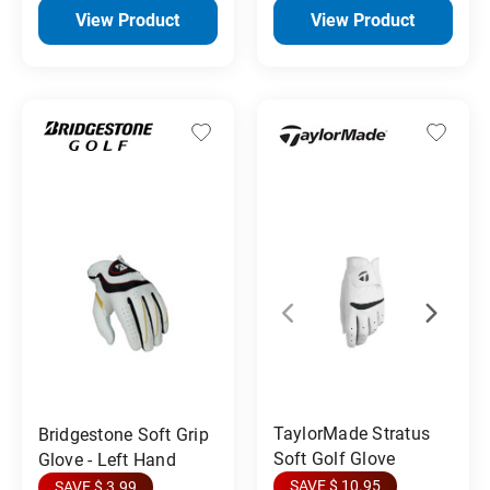
View Product
View Product
TaylorMade Stratus
Bridgestone Soft Grip
Soft Golf Glove
Glove - Left Hand
SAVE $ 10.95
SAVE $ 3.99