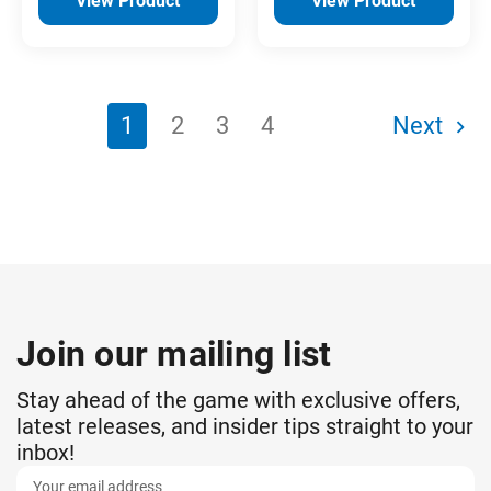
View Product
View Product
1
2
3
4
Next
Join our mailing list
Stay ahead of the game with exclusive offers,
latest releases, and insider tips straight to your
inbox!