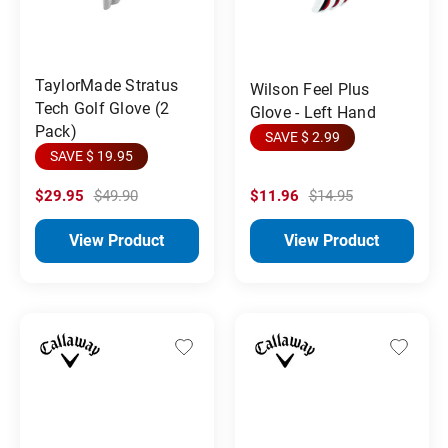
TaylorMade Stratus
Wilson Feel Plus
Tech Golf Glove (2
Glove - Left Hand
Pack)
SAVE $ 2.99
SAVE $ 19.95
$29.95
$49.90
$11.96
$14.95
View Product
View Product