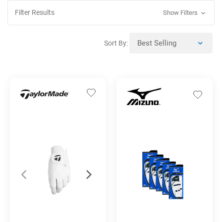
Filter Results
Show Filters
Sort By: