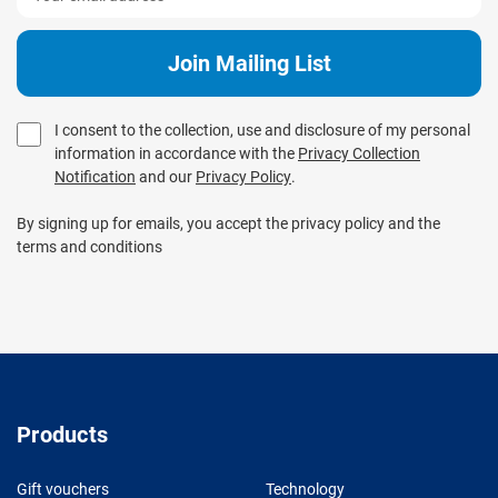
I consent to the collection, use and disclosure of my personal
information in accordance with the
Privacy Collection
Notification
and our
Privacy Policy
.
By signing up for emails, you accept the privacy policy and the
terms and conditions
Products
Gift vouchers
Technology