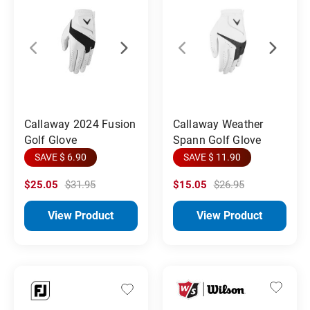
Callaway 2024 Fusion
Callaway Weather
Golf Glove
Spann Golf Glove
SAVE $ 6.90
SAVE $ 11.90
$25.05
$31.95
$15.05
$26.95
View Product
View Product