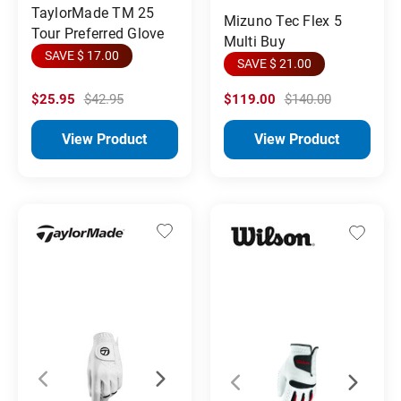
TaylorMade TM 25
Mizuno Tec Flex 5
Tour Preferred Glove
Multi Buy
SAVE $ 17.00
SAVE $ 21.00
$25.95
$42.95
$119.00
$140.00
View Product
View Product