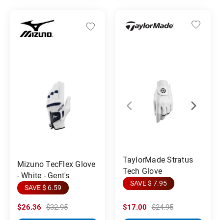
TaylorMade Stratus
Mizuno TecFlex Glove
Tech Glove
- White - Gent's
SAVE $ 7.95
SAVE $ 6.59
$26.36
$32.95
$17.00
$24.95