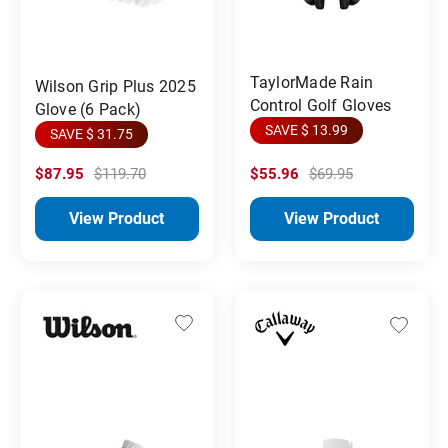
TaylorMade Rain
Wilson Grip Plus 2025
Control Golf Gloves
Glove (6 Pack)
SAVE $ 13.99
SAVE $ 31.75
$87.95
$119.70
$55.96
$69.95
View Product
View Product