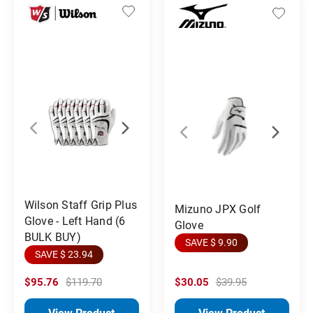
Wilson Staff Grip Plus
Mizuno JPX Golf
Glove - Left Hand (6
Glove
BULK BUY)
SAVE $ 9.90
SAVE $ 23.94
$95.76
$119.70
$30.05
$39.95