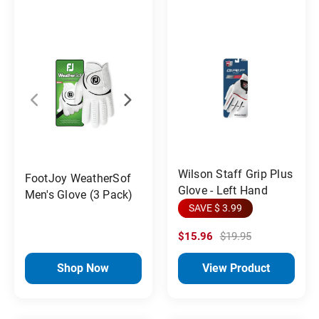
Wilson Staff Grip Plus
FootJoy WeatherSof
Glove - Left Hand
Men's Glove (3 Pack)
SAVE $ 3.99
$15.96
$19.95
Shop Now
View Product