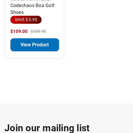
Codechaos Boa Golf
Shoes
SAVE $ 0.95
$109.00
$109.95
View Product
Join our mailing list