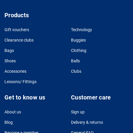
Products
Gift vouchers
Technology
Clearance clubs
Buggies
Bags
Clothing
Shoes
Balls
Accessories
Clubs
Lessons/ Fittings
Get to know us
Customer care
About us
Sign up
Blog
Delivery & returns
Become a member
General FAQ