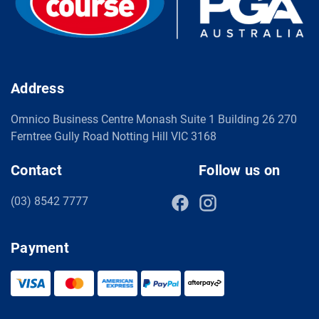
Address
Omnico Business Centre Monash Suite 1 Building 26 270
Ferntree Gully Road Notting Hill VIC 3168
Contact
Follow us on
(03) 8542 7777
Payment