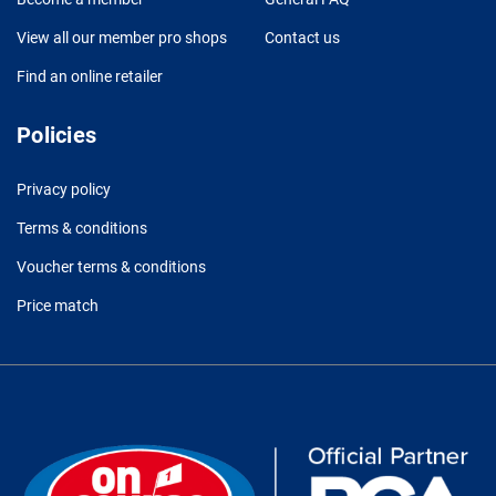
View all our member pro shops
Contact us
Find an online retailer
Policies
Privacy policy
Terms & conditions
Voucher terms & conditions
Price match