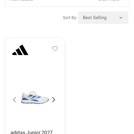
Sort By:
adidas Junior 2027