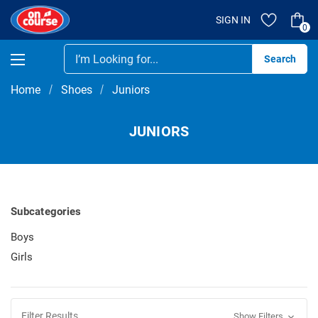
SIGN IN
0
Se
Home
Shoes
Juniors
JUNIORS
Subcategories
Boys
Girls
Filter Results
Show Filters