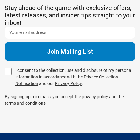
Stay ahead of the game with exclusive offers,
latest releases, and insider tips straight to your
inbox!
I consent to the collection, use and disclosure of my personal
information in accordance with the
Privacy Collection
Notification
and our
Privacy Policy
.
By signing up for emails, you accept the privacy policy and the
terms and conditions