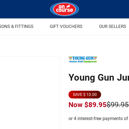
SONS & FITTINGS
GIFT VOUCHERS
OUR SELLERS
Young Gun Ju
SAVE $ 10.00
$99.95
Now
$89.95