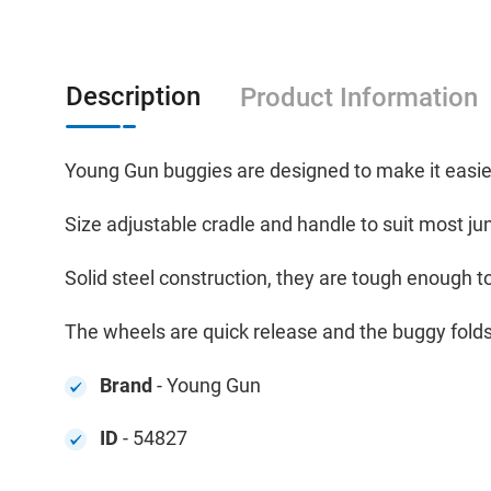
Description
Product Information
Young Gun buggies are designed to make it easier
Size adjustable cradle and handle to suit most ju
Solid steel construction, they are tough enough t
The wheels are quick release and the buggy folds
Brand
- Young Gun
ID
- 54827