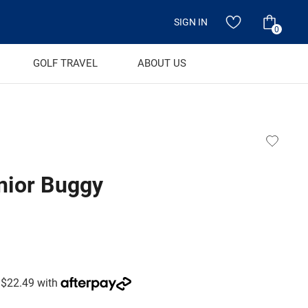
SIGN IN
0
GOLF TRAVEL
ABOUT US
nior Buggy