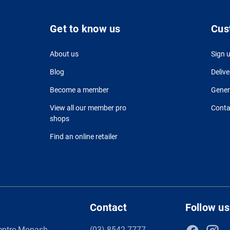
Get to know us
Cus
About us
Sign 
Blog
Delive
Become a member
Gener
View all our member pro
Conta
shops
Find an online retailer
Contact
Follow us
entre Monash
(03) 8542 7777