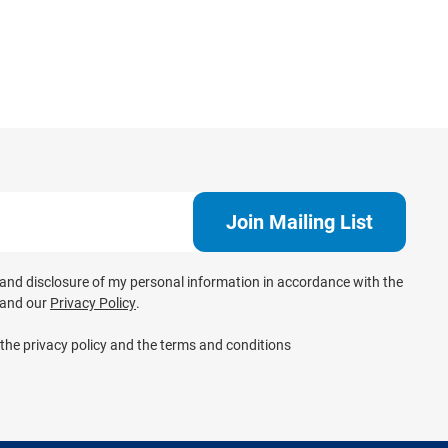
e and disclosure of my personal information in accordance with the
and our
Privacy Policy
.
 the privacy policy and the terms and conditions