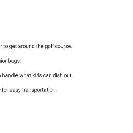
 to get around the golf course.
nior bags.
o handle what kids can dish out.
 for easy transportation.