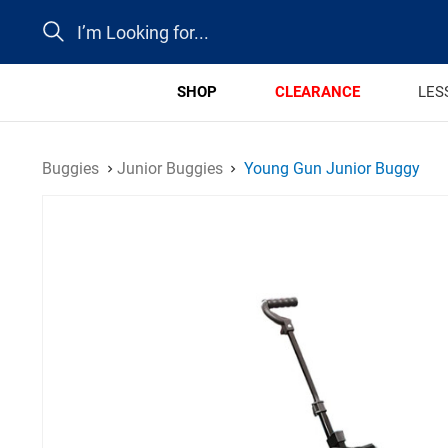
Search
SHOP
CLEARANCE
LES
Buggies
Junior Buggies
Young Gun Junior Buggy