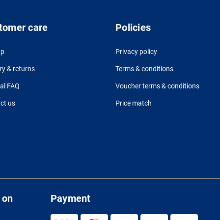
tomer care
Policies
up
Privacy policy
ry & returns
Terms & conditions
al FAQ
Voucher terms & conditions
ct us
Price match
 on
Payment