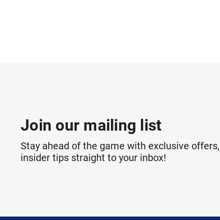
Join our mailing list
Stay ahead of the game with exclusive offers,
insider tips straight to your inbox!