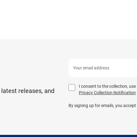
I consent to the collection, us
 latest releases, and
Privacy Collection Notification
By signing up for emails, you accept