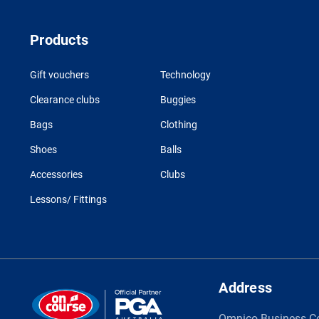
Products
Gift vouchers
Technology
Clearance clubs
Buggies
Bags
Clothing
Shoes
Balls
Accessories
Clubs
Lessons/ Fittings
Address
Omnico Business C