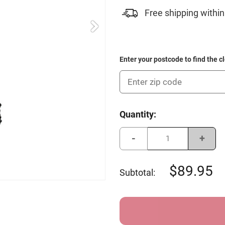
Free shipping within
Enter your postcode to find the c
Current
Quantity:
Stock:
Decrease
Incre
Quantity
Quant
of
of
Young
Youn
Gun
Gun
89.95
Subtotal:
Junior
Junio
Buggy
Buggy