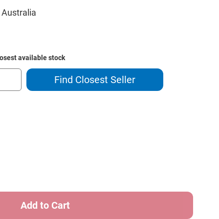
 Australia
losest available stock
Find Closest Seller
ase
ity
g
r