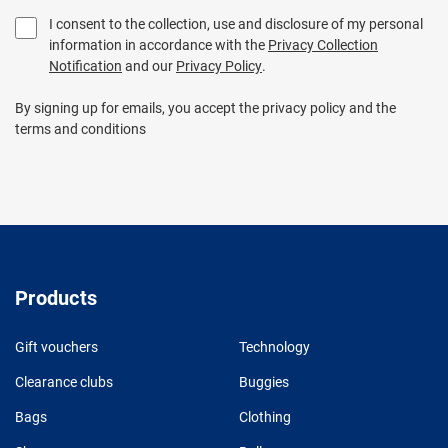
I consent to the collection, use and disclosure of my personal
information in accordance with the
Privacy Collection
Notification
and our
Privacy Policy
.
By signing up for emails, you accept the privacy policy and the
terms and conditions
Products
Gift vouchers
Technology
Clearance clubs
Buggies
Bags
Clothing