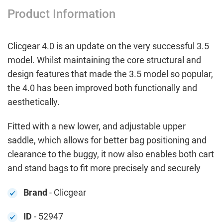
Product Information
Clicgear 4.0 is an update on the very successful 3.5
model. Whilst maintaining the core structural and
design features that made the 3.5 model so popular,
the 4.0 has been improved both functionally and
aesthetically.
Fitted with a new lower, and adjustable upper
saddle, which allows for better bag positioning and
clearance to the buggy, it now also enables both cart
and stand bags to fit more precisely and securely
Brand
- Clicgear
ID
- 52947