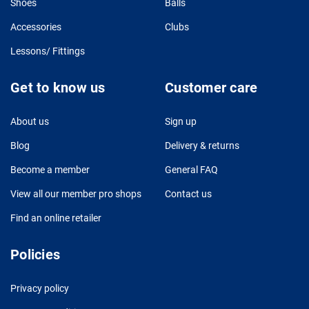
Shoes
Balls
Accessories
Clubs
Lessons/ Fittings
Get to know us
Customer care
About us
Sign up
Blog
Delivery & returns
Become a member
General FAQ
View all our member pro shops
Contact us
Find an online retailer
Policies
Privacy policy