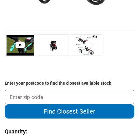
Enter your postcode to find the closest available stock
Find Closest Seller
Current
Quantity:
Stock: