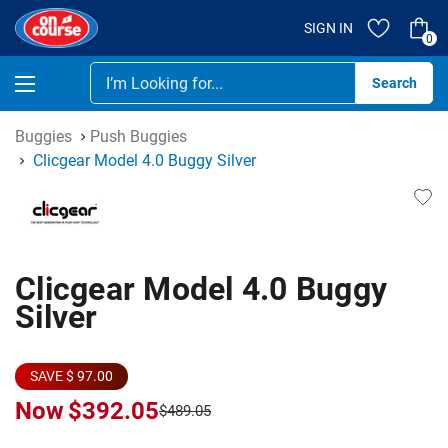
SIGN IN
0
Se
Buggies
Push Buggies
Clicgear Model 4.0 Buggy Silver
Clicgear Model 4.0 Buggy
Silver
SAVE $ 97.00
Now
$392.05
$489.05