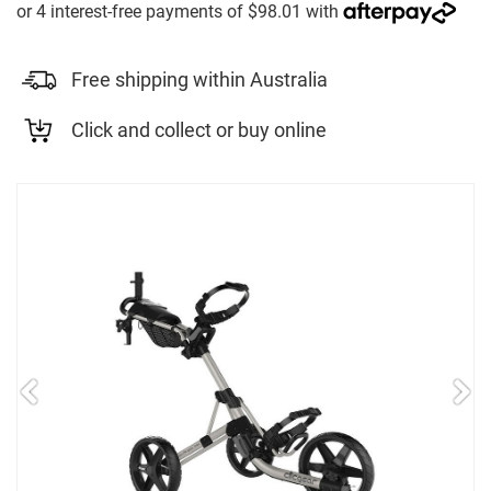
Free shipping within Australia
Click and collect or buy online