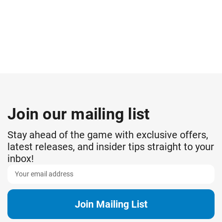
Join our mailing list
Stay ahead of the game with exclusive offers,
latest releases, and insider tips straight to your
inbox!