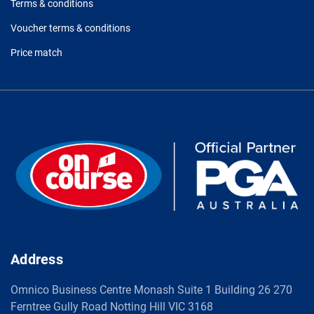
Terms & conditions
Voucher terms & conditions
Price match
Address
Omnico Business Centre Monash Suite 1 Building 26 270
Ferntree Gully Road Notting Hill VIC 3168