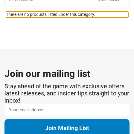
There are no products listed under this category.
Join our mailing list
Stay ahead of the game with exclusive offers,
latest releases, and insider tips straight to your
inbox!