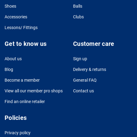
Shoes
Balls
Accessories
Clubs
Lessons/ Fittings
Get to know us
Customer care
About us
Sign up
Blog
Delivery & returns
Become a member
General FAQ
View all our member pro shops
Contact us
Find an online retailer
Policies
Privacy policy