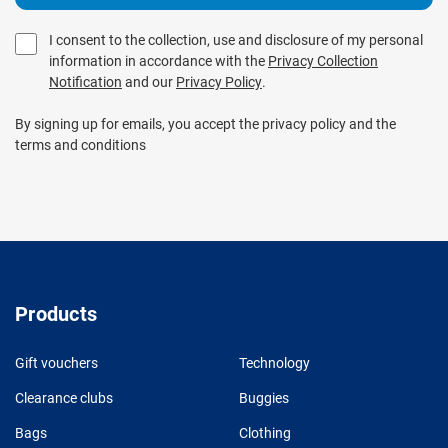
I consent to the collection, use and disclosure of my personal
information in accordance with the
Privacy Collection
Notification
and our
Privacy Policy
.
By signing up for emails, you accept the privacy policy and the
terms and conditions
Products
Gift vouchers
Technology
Clearance clubs
Buggies
Bags
Clothing