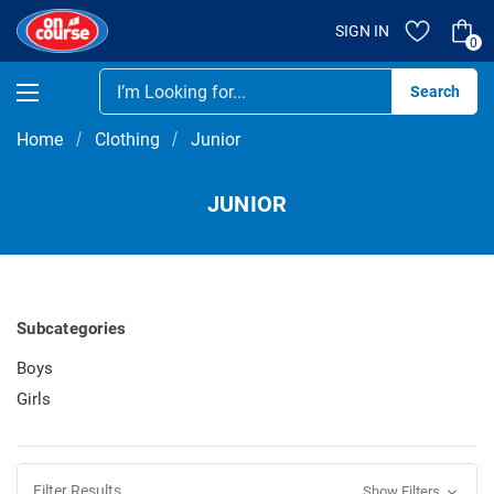
SIGN IN
0
Se
Home
Clothing
Junior
JUNIOR
Subcategories
Boys
Girls
Filter Results
Show Filters