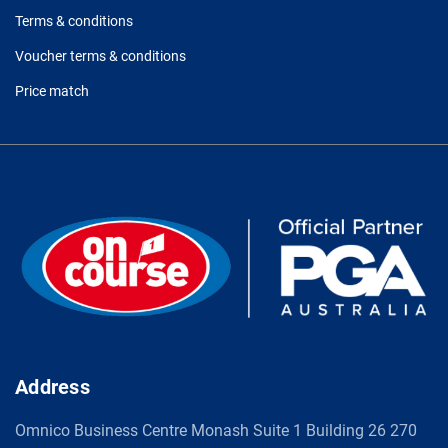
Terms & conditions
Voucher terms & conditions
Price match
Address
Omnico Business Centre Monash Suite 1 Building 26 270