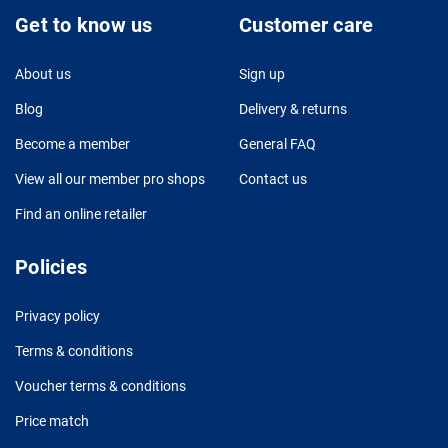
Get to know us
Customer care
About us
Sign up
Blog
Delivery & returns
Become a member
General FAQ
View all our member pro shops
Contact us
Find an online retailer
Policies
Privacy policy
Terms & conditions
Voucher terms & conditions
Price match