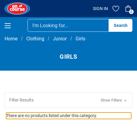
SIGN IN
0
Se
Home
Clothing
Junior
Girls
GIRLS
Filter Results
Show Filters
There are no products listed under this category.