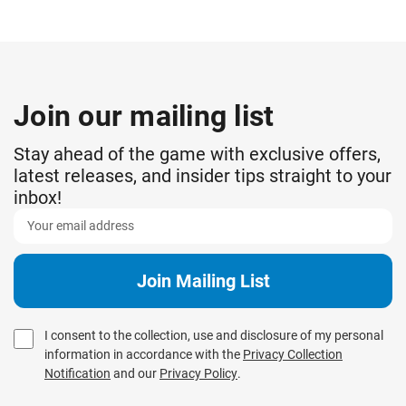
Join our mailing list
Stay ahead of the game with exclusive offers,
latest releases, and insider tips straight to your
inbox!
I consent to the collection, use and disclosure of my personal
information in accordance with the
Privacy Collection
Notification
and our
Privacy Policy
.