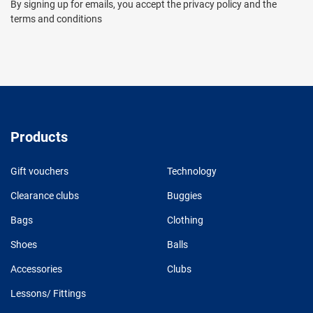
By signing up for emails, you accept the privacy policy and the
terms and conditions
Products
Gift vouchers
Technology
Clearance clubs
Buggies
Bags
Clothing
Shoes
Balls
Accessories
Clubs
Lessons/ Fittings