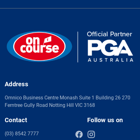
Address
Omnico Business Centre Monash Suite 1 Building 26 270
Ferntree Gully Road Notting Hill VIC 3168
Contact
Follow us on
(03) 8542 7777