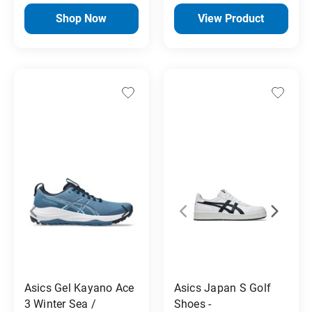
Shop Now
View Product
Asics Gel Kayano Ace
Asics Japan S Golf
3 Winter Sea /
Shoes -