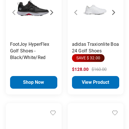
FootJoy HyperFlex
adidas Traxionlite Boa
Golf Shoes -
24 Golf Shoes
Black/White/Red
SAVE $ 32.00
$128.00
$160.00
Shop Now
View Product