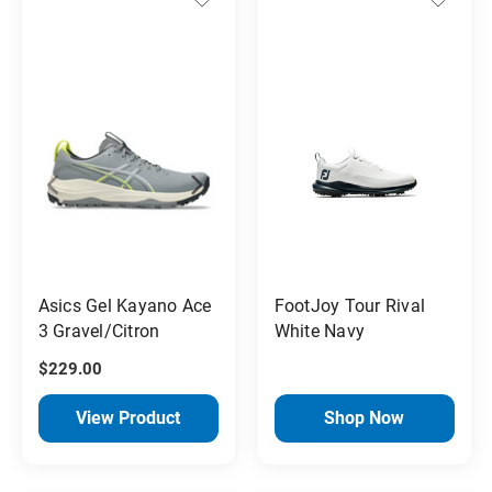
Asics Gel Kayano Ace
FootJoy Tour Rival
3 Gravel/Citron
White Navy
$229.00
View Product
Shop Now