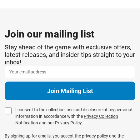
Join our mailing list
Stay ahead of the game with exclusive offers,
latest releases, and insider tips straight to your
inbox!
I consent to the collection, use and disclosure of my personal
information in accordance with the
Privacy Collection
Notification
and our
Privacy Policy
.
By signing up for emails, you accept the privacy policy and the