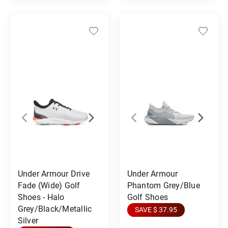
Under Armour Drive
Under Armour
Fade (Wide) Golf
Phantom Grey/Blue
Shoes - Halo
Golf Shoes
Grey/Black/Metallic
SAVE $ 37.95
Silver