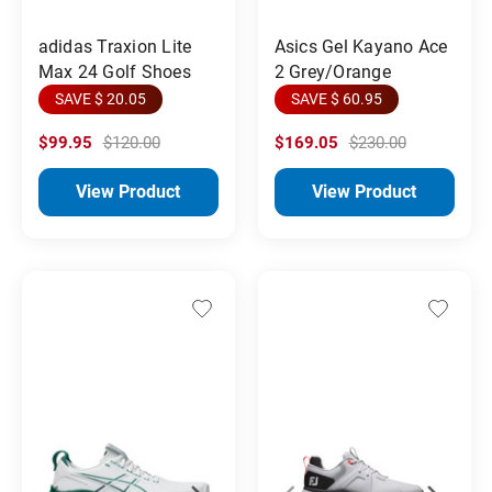
adidas Traxion Lite
Asics Gel Kayano Ace
Max 24 Golf Shoes
2 Grey/Orange
SAVE $ 20.05
SAVE $ 60.95
$99.95
$120.00
$169.05
$230.00
View Product
View Product