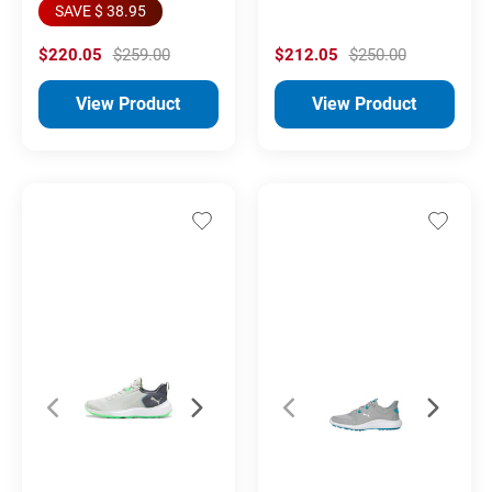
SAVE $ 38.95
$220.05
$259.00
$212.05
$250.00
View Product
View Product