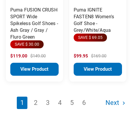
Puma FUSION CRUSH
Puma IGNITE
SPORT Wide
FASTEN8 Women's
Spikeless Golf Shoes -
Golf Shoe -
Ash Gray / Gray /
Grey/White/Aqua
Fluro Green
SAVE $ 69.05
SAVE $ 30.00
$119.00
$149.00
$99.95
$169.00
View Product
View Product
1
2
3
4
5
6
Next