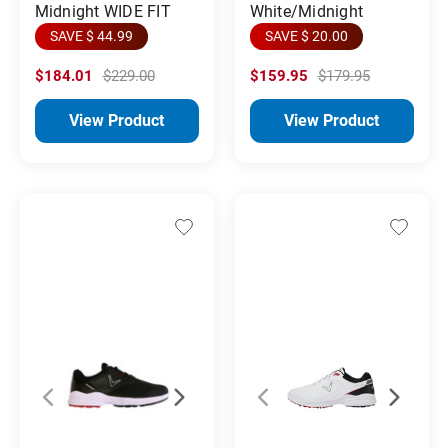
Midnight WIDE FIT
White/Midnight
SAVE $ 44.99
SAVE $ 20.00
$184.01
$229.00
$159.95
$179.95
View Product
View Product