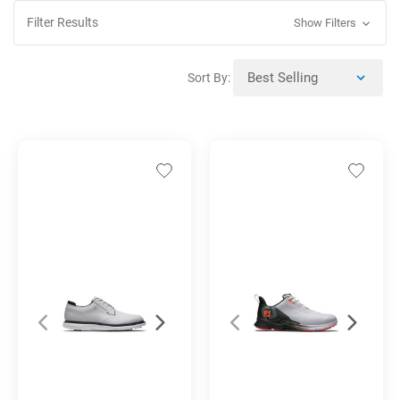
Filter Results
Show Filters
Sort By: