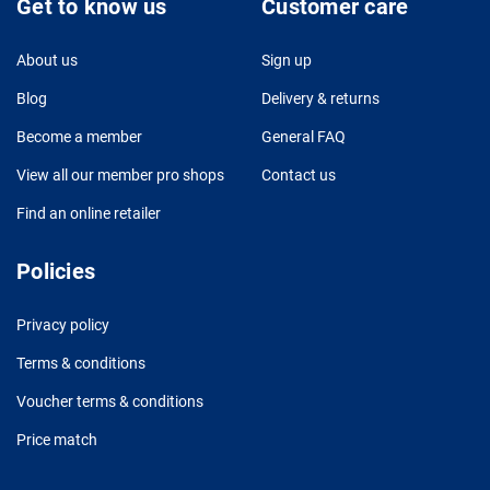
Get to know us
Customer care
About us
Sign up
Blog
Delivery & returns
Become a member
General FAQ
View all our member pro shops
Contact us
Find an online retailer
Policies
Privacy policy
Terms & conditions
Voucher terms & conditions
Price match