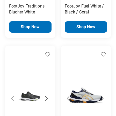
FootJoy Traditions
FootJoy Fuel White /
Blucher White
Black / Coral
Shop Now
Shop Now