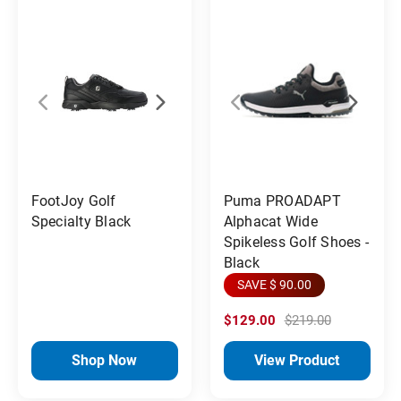
FootJoy Golf
Puma PROADAPT
Specialty Black
Alphacat Wide
Spikeless Golf Shoes -
Black
SAVE $ 90.00
$129.00
$219.00
Shop Now
View Product