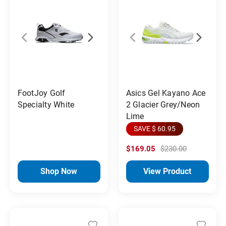
FootJoy Golf
Asics Gel Kayano Ace
Specialty White
2 Glacier Grey/Neon
Lime
SAVE $ 60.95
$169.05
$230.00
Shop Now
View Product