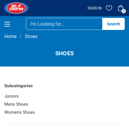
SIGN IN
0
Se
Home
Shoes
SHOES
Subcategories
Juniors
Mens Shoes
Women's Shoes