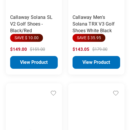
Callaway Solana SL
Callaway Men's
V2 Golf Shoes -
Solana TRX V3 Golf
Black/Red
Shoes White Black
SAVE $ 10.00
SAVE $ 35.95
$149.00
$159.00
$143.05
$179.00
View Product
View Product