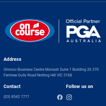
Address
Omnico Business Centre Monash Suite 1 Building 26 270
Ferntree Gully Road Notting Hill VIC 3168
Contact
Follow us on
(03) 8542 7777