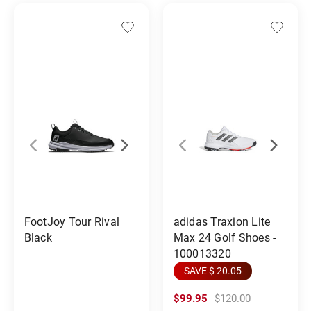
FootJoy Tour Rival
adidas Traxion Lite
Black
Max 24 Golf Shoes -
100013320
SAVE $ 20.05
$99.95
$120.00