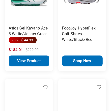
Asics Gel Kayano Ace
FootJoy HyperFlex
3 White/Jasper Green
Golf Shoes -
White/Black/Red
SAVE $ 44.99
$184.01
$229.00
View Product
Shop Now