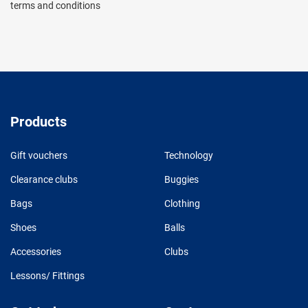
terms and conditions
Products
Gift vouchers
Technology
Clearance clubs
Buggies
Bags
Clothing
Shoes
Balls
Accessories
Clubs
Lessons/ Fittings