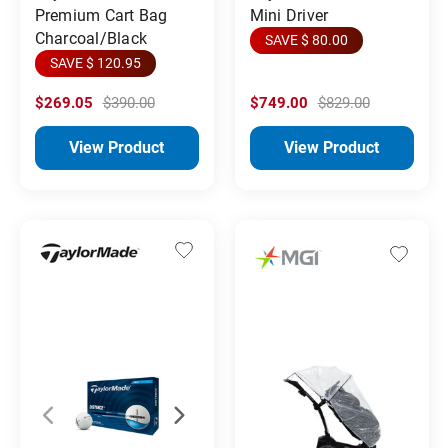
Premium Cart Bag
Mini Driver
Charcoal/Black
SAVE $ 80.00
SAVE $ 120.95
$269.05
$390.00
$749.00
$829.00
View Product
View Product