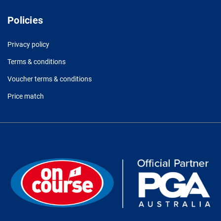
Policies
Privacy policy
Terms & conditions
Voucher terms & conditions
Price match