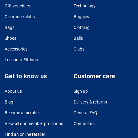
Gift vouchers
Technology
Clearance clubs
Buggies
Bags
Clothing
Shoes
Balls
Accessories
Clubs
Lessons/ Fittings
Get to know us
Customer care
About us
Sign up
Blog
Delivery & returns
Become a member
General FAQ
View all our member pro shops
Contact us
Find an online retailer