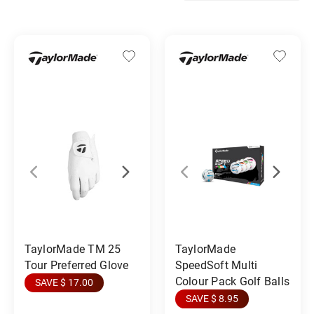
TaylorMade TM 25
TaylorMade
Tour Preferred Glove
SpeedSoft Multi
Colour Pack Golf Balls
SAVE $ 17.00
SAVE $ 8.95