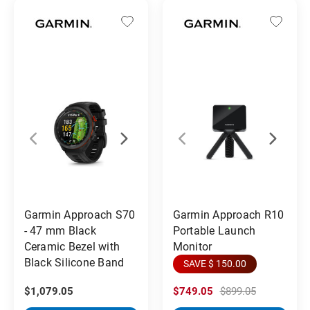
Garmin Approach S70
Garmin Approach R10
- 47 mm Black
Portable Launch
Ceramic Bezel with
Monitor
Black Silicone Band
SAVE $ 150.00
$1,079.05
$749.05
$899.05