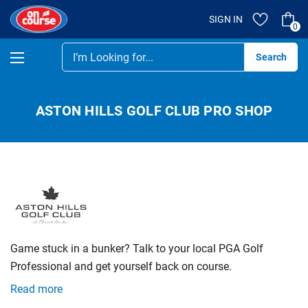
SIGN IN
0
Se
ASTON HILLS GOLF CLUB PRO SHOP
Game stuck in a bunker? Talk to your local PGA Golf
Professional and get yourself back on course.
Read more
Whether your game’s stagnating or your form’s tanked,