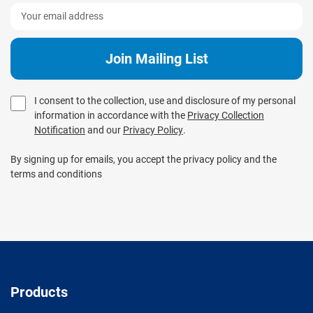
I consent to the collection, use and disclosure of my personal
information in accordance with the
Privacy Collection
Notification
and our
Privacy Policy
.
By signing up for emails, you accept the privacy policy and the
terms and conditions
Products