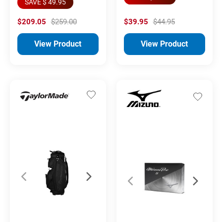
SAVE $ 49.95
$209.05
$259.00
$39.95
$44.95
View Product
View Product