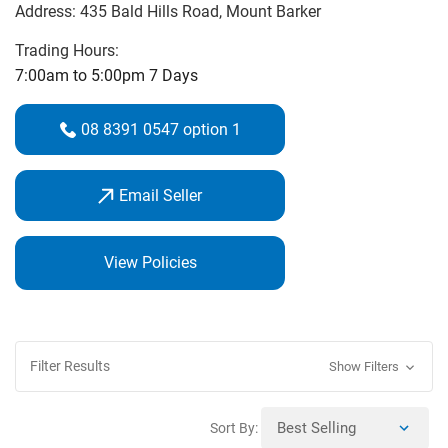
Address:
435 Bald Hills Road
, Mount Barker
there’s nobody better to help you beat your demons than a
PGA Golf Professional. Make your next round better and
Trading Hours:
your investment in clubs go further by contacting Ben
7:00am to 5:00pm 7 Days
Traeger at Aston Hills Golf Club.
08 8391 0547 option 1
Ben has the skills, knowledge and equipment to help
reduce your handicap and increase your enjoyment of the
Email Seller
game.
Book a lesson with Ben and shop your favourite
brands.
View Policies
Filter Results
Show Filters
Sort By: