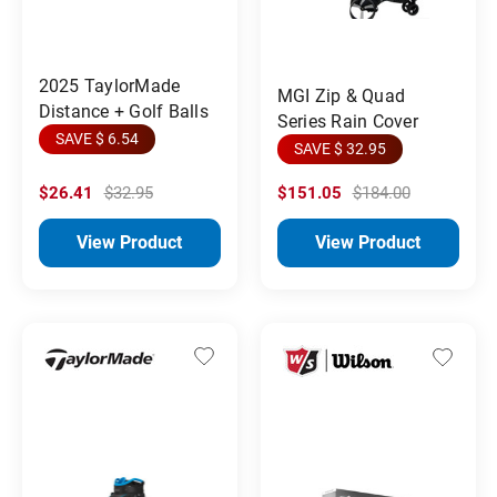
2025 TaylorMade
MGI Zip & Quad
Distance + Golf Balls
Series Rain Cover
SAVE $ 6.54
SAVE $ 32.95
$26.41
$32.95
$151.05
$184.00
View Product
View Product