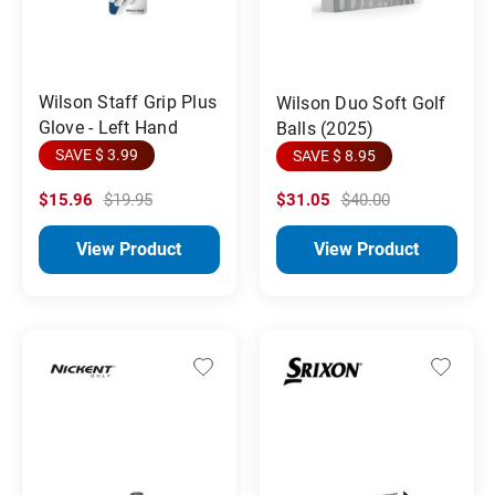
Wilson Staff Grip Plus
Wilson Duo Soft Golf
Glove - Left Hand
Balls (2025)
SAVE $ 3.99
SAVE $ 8.95
$15.96
$19.95
$31.05
$40.00
View Product
View Product