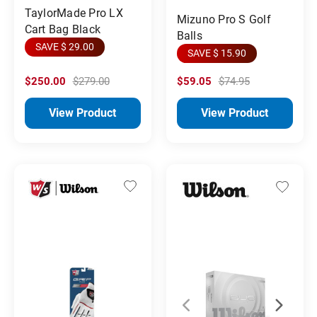
TaylorMade Pro LX
Mizuno Pro S Golf
Cart Bag Black
Balls
SAVE $ 29.00
SAVE $ 15.90
$250.00
$279.00
$59.05
$74.95
View Product
View Product