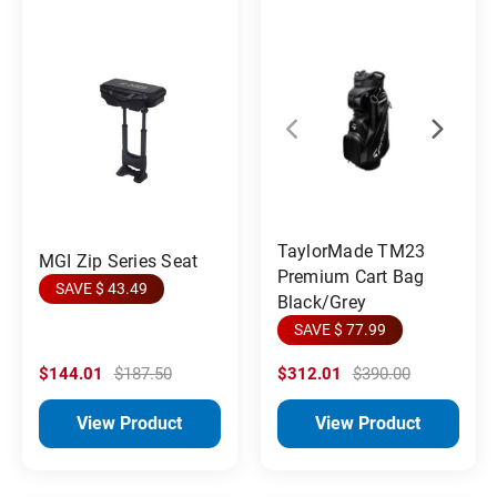
TaylorMade TM23
MGI Zip Series Seat
Premium Cart Bag
SAVE $ 43.49
Black/Grey
SAVE $ 77.99
$144.01
$187.50
$312.01
$390.00
View Product
View Product