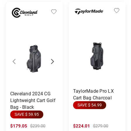
TaylorMade Pro LX
Cleveland 2024 CG
Cart Bag Charcoal
Lightweight Cart Golf
SAVE $ 54.99
Bag - Black
SAVE $ 59.95
$179.05
$239.00
$224.01
$279.00