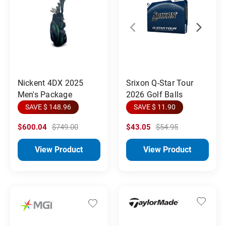
Srixon Q-Star Tour
Nickent 4DX 2025
2026 Golf Balls
Men's Package
SAVE $ 11.90
SAVE $ 148.96
$600.04
$749.00
$43.05
$54.95
View Product
View Product