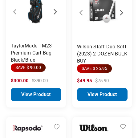
TaylorMade TM23
Wilson Staff Duo Soft
Premium Cart Bag
(2023) 2 DOZEN BULK
Black/Blue
BUY
SAVE $ 90.00
SAVE $ 25.95
$300.00
$390.00
$49.95
$75.90
View Product
View Product