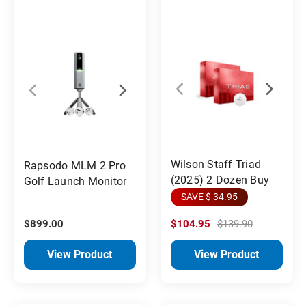
Wilson Staff Triad
Rapsodo MLM 2 Pro
(2025) 2 Dozen Buy
Golf Launch Monitor
SAVE $ 34.95
$899.00
$104.95
$139.90
View Product
View Product