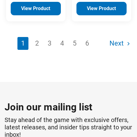
View Product
View Product
1
2
3
4
5
6
Next
Join our mailing list
Stay ahead of the game with exclusive offers,
latest releases, and insider tips straight to your
inbox!