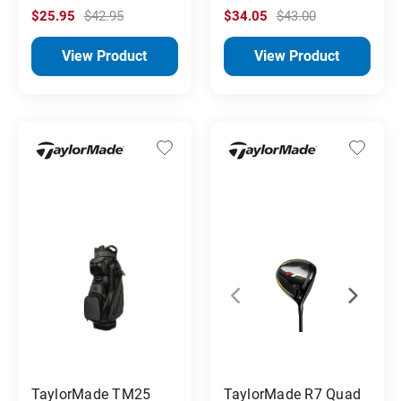
$25.95
$42.95
$34.05
$43.00
View Product
View Product
TaylorMade TM25
TaylorMade R7 Quad