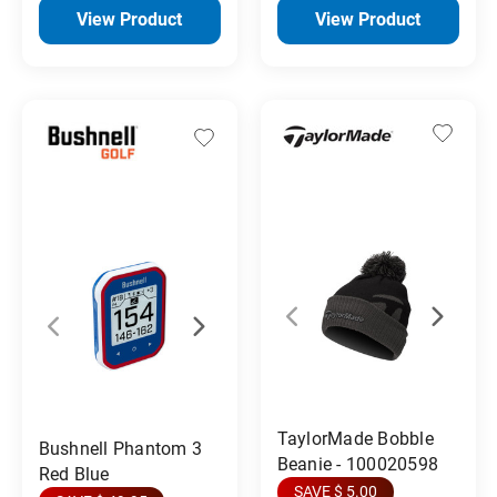
View Product
View Product
TaylorMade Bobble
Bushnell Phantom 3
Beanie - 100020598
Red Blue
SAVE $ 5.00