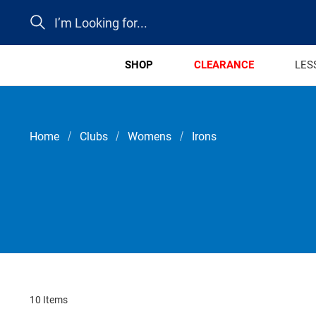
Search
SHOP
CLEARANCE
LES
Home
Clubs
Womens
Irons
10 Items