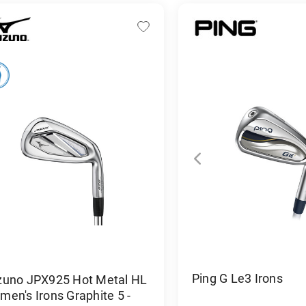
Ping G Le3 Irons
zuno JPX925 Hot Metal HL
en's Irons Graphite 5 -