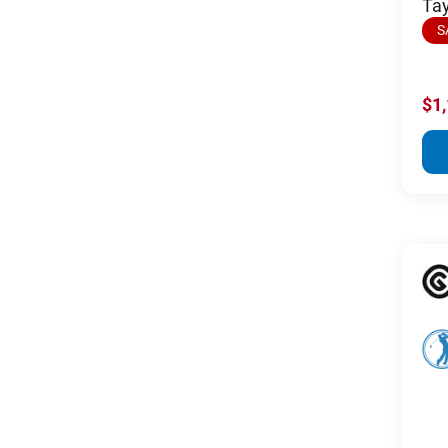
Tay
S
$1