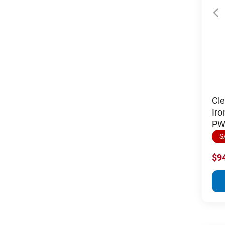
Cl
Iro
PW 
S
$9