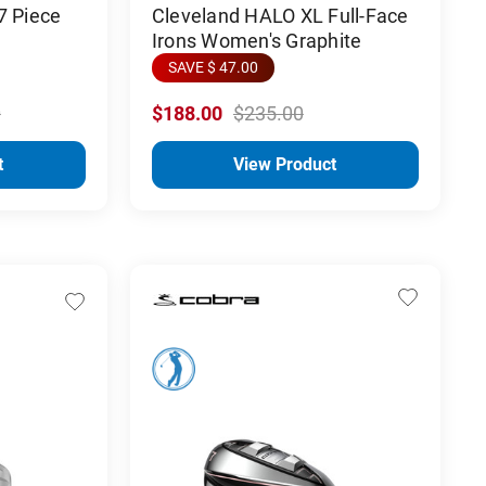
7 Piece
Cleveland HALO XL Full-Face
Irons Women's Graphite
SAVE $ 47.00
0
$188.00
$235.00
t
View Product