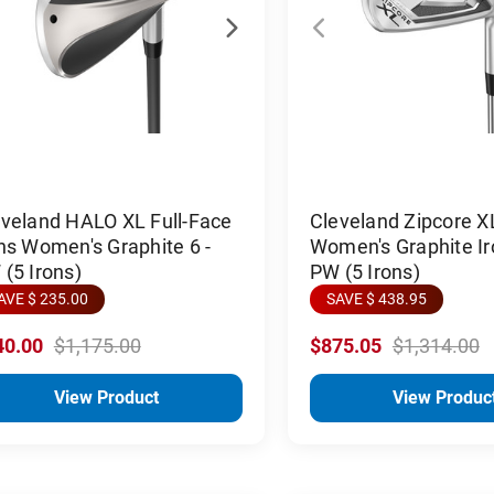
eveland HALO XL Full-Face
Cleveland Zipcore X
ns Women's Graphite 6 -
Women's Graphite Ir
(5 Irons)
PW (5 Irons)
AVE $ 235.00
SAVE $ 438.95
40.00
$1,175.00
$875.05
$1,314.00
View Product
View Produc