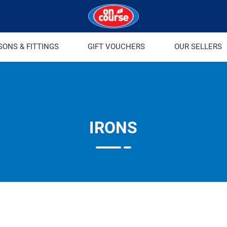
SONS & FITTINGS
GIFT VOUCHERS
OUR SELLERS
IRONS