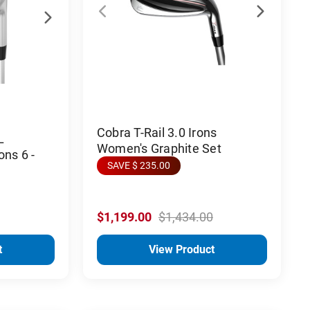
Cobra T-Rail 3.0 Irons
L
Women's Graphite Set
ons 6 -
SAVE $ 235.00
$1,199.00
$1,434.00
t
View Product