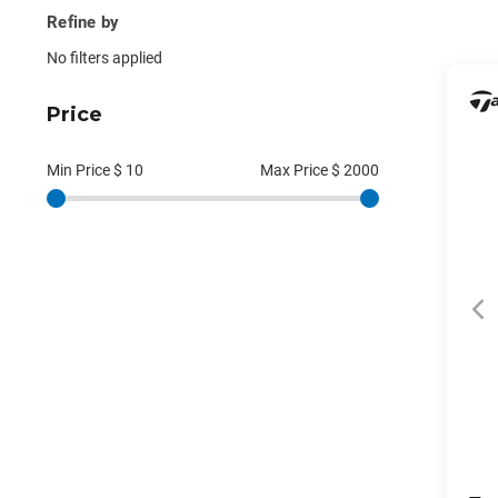
Refine by
No filters applied
Price
Min Price $
10
Max Price $
2000