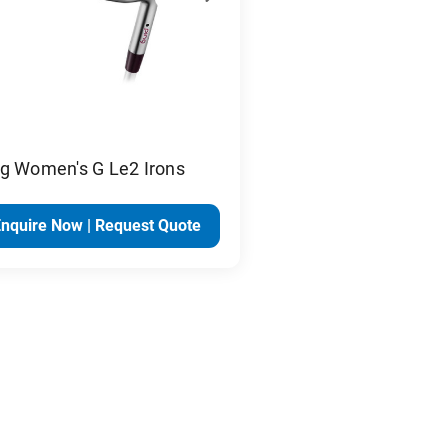
ng Women's G Le2 Irons
Enquire Now | Request Quote