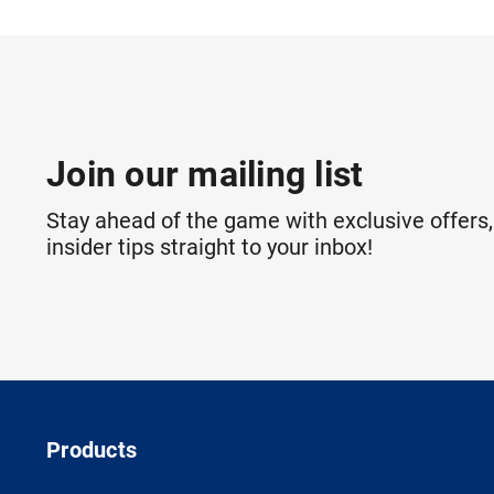
Join our mailing list
Stay ahead of the game with exclusive offers,
insider tips straight to your inbox!
Products