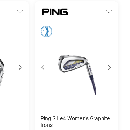
Ping G Le4 Women's Graphite
Irons