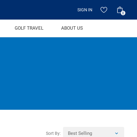
SIGN IN
0
GOLF TRAVEL
ABOUT US
Sort By: