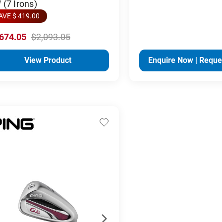
(7 Irons)
AVE $ 419.00
,674.05
$2,093.05
View Product
Enquire Now | Reque