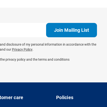
e and disclosure of my personal information in accordance with the
and our
Privacy Policy
.
 the privacy policy and the terms and conditions
tomer care
Policies