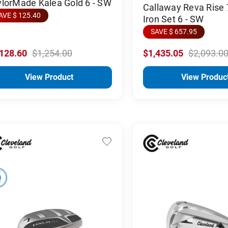
lorMade Kalea Gold 6 - SW
Callaway Reva Rise 
AVE $ 125.40
Iron Set 6 - SW
SAVE $ 657.95
,128.60
$1,254.00
$1,435.05
$2,093.0
View Product
View Produc