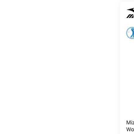
Mi
Wom