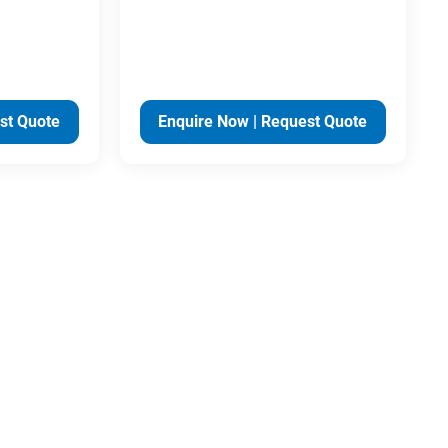
st Quote
Enquire Now | Request Quote