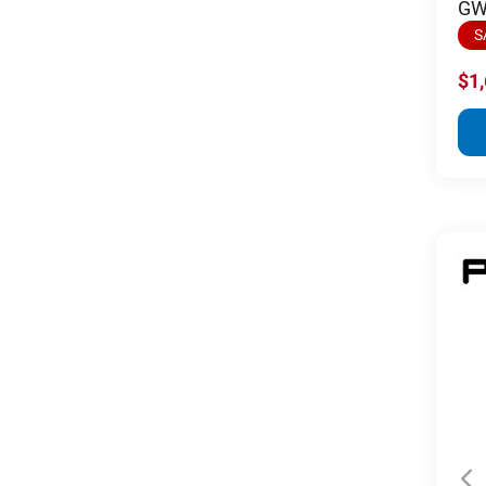
GW 
S
$1