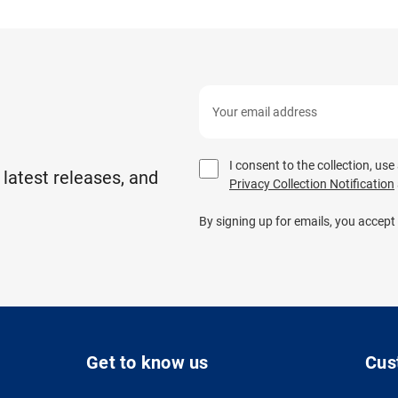
I consent to the collection, us
 latest releases, and
Privacy Collection Notification
By signing up for emails, you accept
Get to know us
Cus