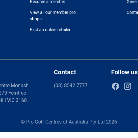
Become a member
Gener
View all our member pro
Conta
shops
Find an online retailer
Contact
Follow us
entre Monash
(03) 8542 7777
 270 Ferntree
Hill VIC 3168
© Pro Golf Centres of Australia Pty Ltd 2026