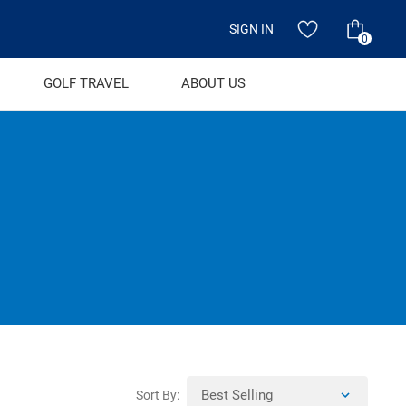
SIGN IN
0
GOLF TRAVEL
ABOUT US
Sort By: