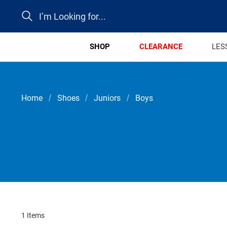
Search
SHOP
CLEARANCE
LES
Home
Shoes
Juniors
Boys
1 Items