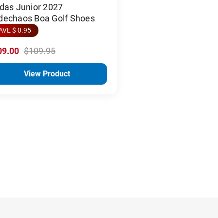
das Junior 2027
dechaos Boa Golf Shoes
AVE $ 0.95
09.00
$109.95
View Product