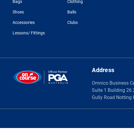
Bags
Clothing
Shoes
Balls
Accessories
Clubs
Lessons/ Fittings
Address
Omnico Business C
Suite 1 Building 26
Gully Road Notting 