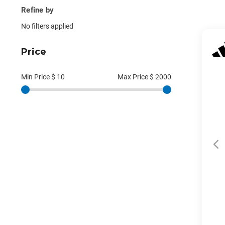
Refine by
No filters applied
Price
Min Price $
10
Max Price $
2000