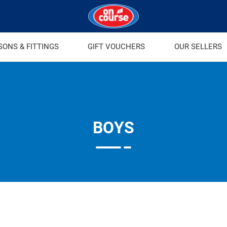
SONS & FITTINGS
GIFT VOUCHERS
OUR SELLERS
BOYS