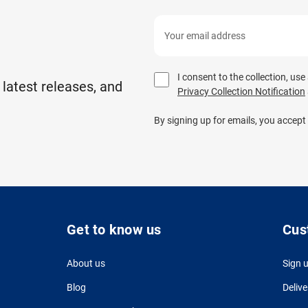
I consent to the collection, us
 latest releases, and
Privacy Collection Notification
By signing up for emails, you accept
Get to know us
Cus
About us
Sign 
Blog
Delive