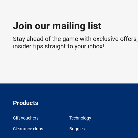
Join our mailing list
Stay ahead of the game with exclusive offers,
insider tips straight to your inbox!
Products
Gift vouchers
Technology
Clearance clubs
Buggies