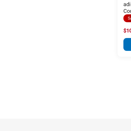
adi
Co
S
$1