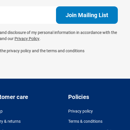
e and disclosure of my personal information in accordance with the
and our
Privacy Policy
.
 the privacy policy and the terms and conditions
tomer care
Policies
up
Privacy policy
ry & returns
Terms & conditions