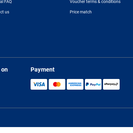
al FAQ
Voucher terms & conditions
ct us
Price match
 on
Payment