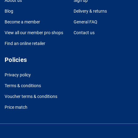
About us
Sign up
Blog
Delivery & returns
Become a member
General FAQ
View all our member pro shops
Contact us
Find an online retailer
Policies
Privacy policy
Terms & conditions
Voucher terms & conditions
Price match