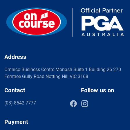
Address
Omnico Business Centre Monash Suite 1 Building 26 270
Ferntree Gully Road Notting Hill VIC 3168
Contact
Follow us on
(03) 8542 7777
Payment