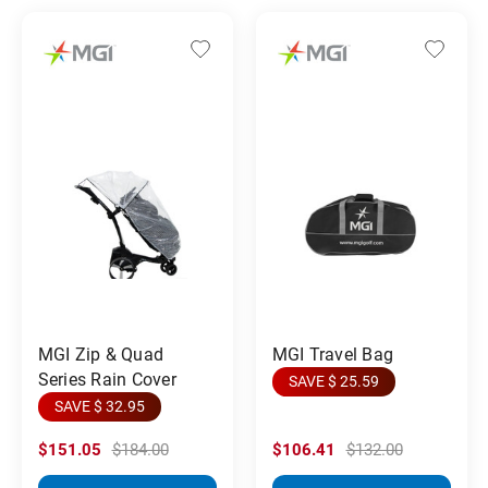
MGI Zip & Quad
MGI Travel Bag
Series Rain Cover
SAVE $ 25.59
SAVE $ 32.95
$151.05
$184.00
$106.41
$132.00