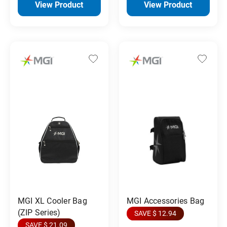
View Product
View Product
MGI XL Cooler Bag
MGI Accessories Bag
(ZIP Series)
SAVE $ 12.94
SAVE $ 21.09