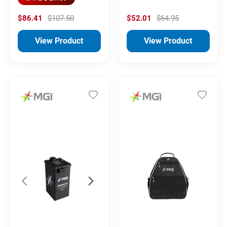
$86.41
$107.50
$52.01
$64.95
View Product
View Product