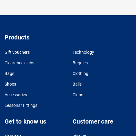
Products
Gift vouchers
Technology
Clearance clubs
Buggies
Bags
Clothing
Shoes
Balls
Accessories
Clubs
Lessons/ Fittings
Get to know us
Customer care