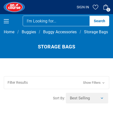
SIGN IN
0
Se
Home
Buggies
Buggy Accessories
Storage Bags
STORAGE BAGS
Filter Results
Show Filters
Sort By: