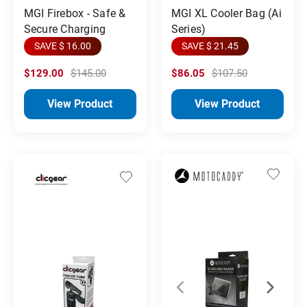
MGI Firebox - Safe &
MGI XL Cooler Bag (Ai
Secure Charging
Series)
SAVE $ 16.00
SAVE $ 21.45
$129.00
$145.00
$86.05
$107.50
View Product
View Product