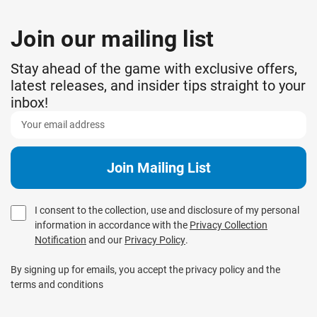
Join our mailing list
Stay ahead of the game with exclusive offers,
latest releases, and insider tips straight to your
inbox!
I consent to the collection, use and disclosure of my personal
information in accordance with the
Privacy Collection
Notification
and our
Privacy Policy
.
By signing up for emails, you accept the privacy policy and the
terms and conditions