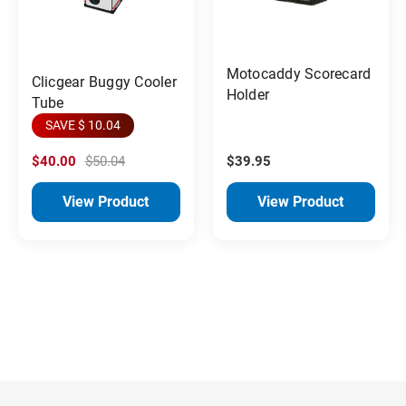
Motocaddy Scorecard
Clicgear Buggy Cooler
Holder
Tube
SAVE $ 10.04
$40.00
$50.04
$39.95
View Product
View Product