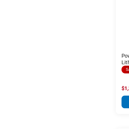
Po
Lit
S
$1