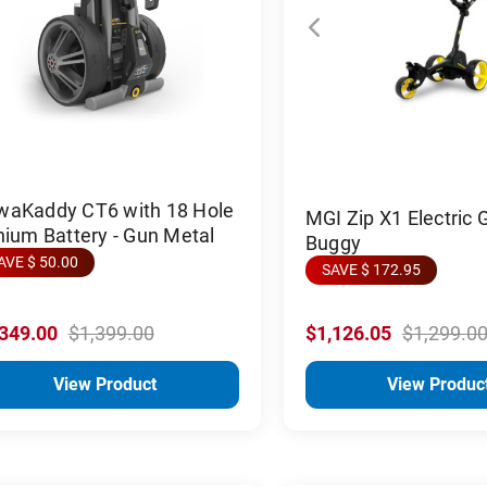
waKaddy CT6 with 18 Hole
MGI Zip X1 Electric G
hium Battery - Gun Metal
Buggy
AVE $ 50.00
SAVE $ 172.95
,349.00
$1,399.00
$1,126.05
$1,299.0
View Product
View Produc