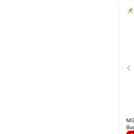
MGI
Bu