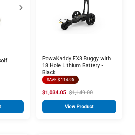
PowaKaddy FX3 Buggy with
olf
18 Hole Lithium Battery -
Black
SAVE $ 114.95
0
$1,034.05
$1,149.00
t
View Product