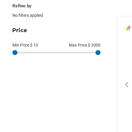
Refine by
No filters applied
Price
Min Price $
10
Max Price $
2000