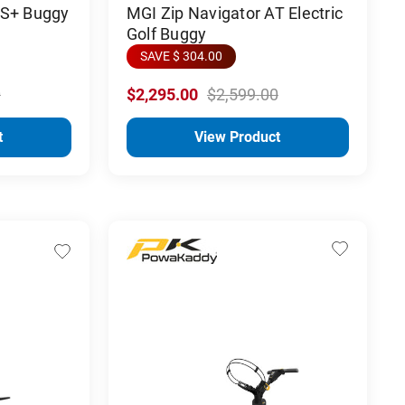
PS+ Buggy
MGI Zip Navigator AT Electric
Golf Buggy
SAVE $ 304.00
0
$2,295.00
$2,599.00
t
View Product