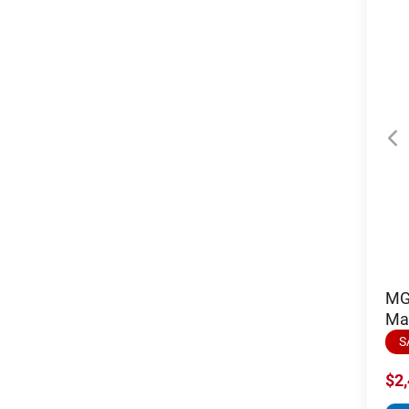
MGI
Ma
S
$2