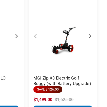
ALO
MGI Zip X3 Electric Golf
Buggy (with Battery Upgrade)
SAVE $ 126.00
0
$1,499.00
$1,625.00