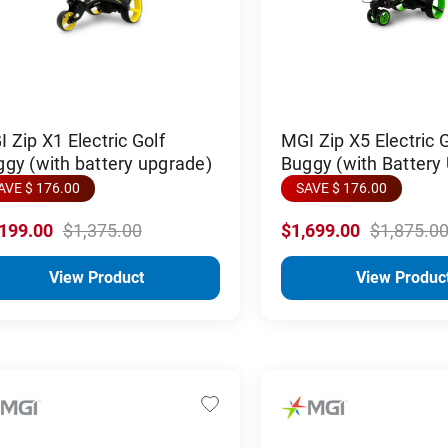
 Zip X1 Electric Golf
MGI Zip X5 Electric G
gy (with battery upgrade)
Buggy (with Battery
AVE $ 176.00
SAVE $ 176.00
,199.00
$1,375.00
$1,699.00
$1,875.0
View Product
View Produc