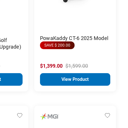
PowaKaddy CT-6 2025 Model
olf
SAVE $ 200.00
 Upgrade)
0
$1,399.00
$1,599.00
t
View Product