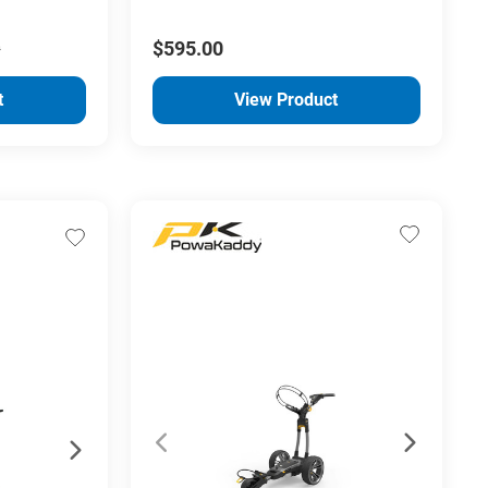
0
$595.00
t
View Product