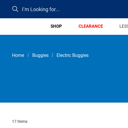
Search
SHOP
CLEARANCE
LES
Home
Buggies
Electric Buggies
17 Items