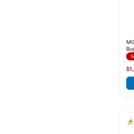
MGI
Bug
S
$1