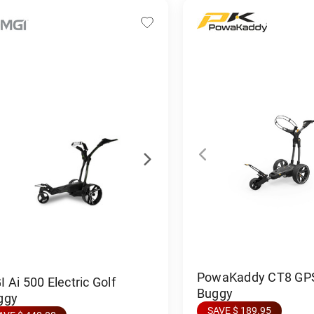
PowaKaddy CT8 GPS 
 Ai 500 Electric Golf
Buggy
ggy
SAVE $ 189.95