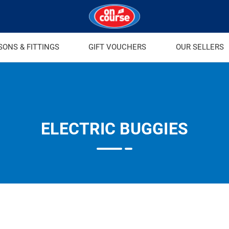
SONS & FITTINGS
GIFT VOUCHERS
OUR SELLERS
ELECTRIC BUGGIES