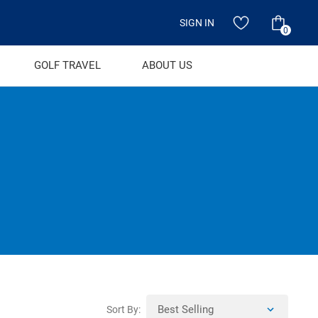
SIGN IN
0
GOLF TRAVEL
ABOUT US
Sort By: