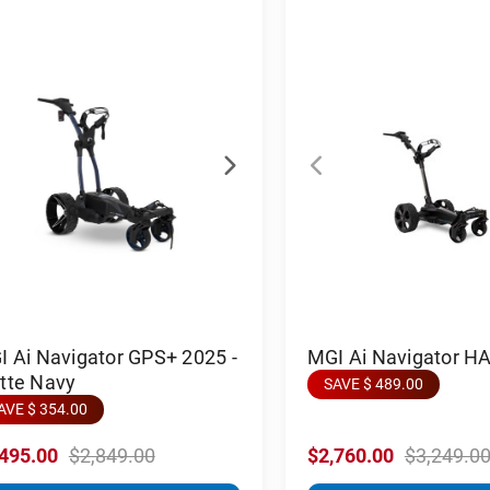
 Ai Navigator GPS+ 2025 -
MGI Ai Navigator H
tte Navy
SAVE $ 489.00
AVE $ 354.00
,495.00
$2,849.00
$2,760.00
$3,249.0