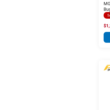
MGI
Bu
S
$1