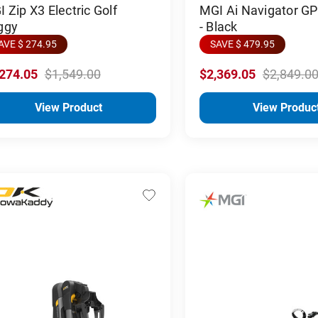
 Zip X3 Electric Golf
MGI Ai Navigator G
ggy
- Black
AVE $ 274.95
SAVE $ 479.95
,274.05
$1,549.00
$2,369.05
$2,849.0
View Product
View Produc