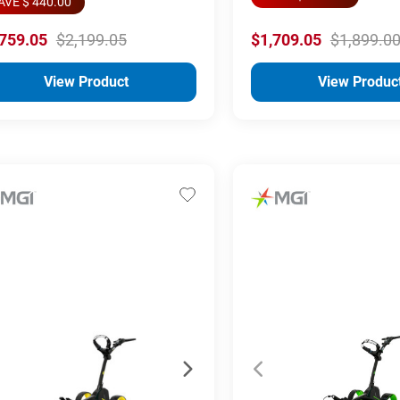
AVE $ 440.00
,759.05
$2,199.05
$1,709.05
$1,899.0
View Product
View Produc