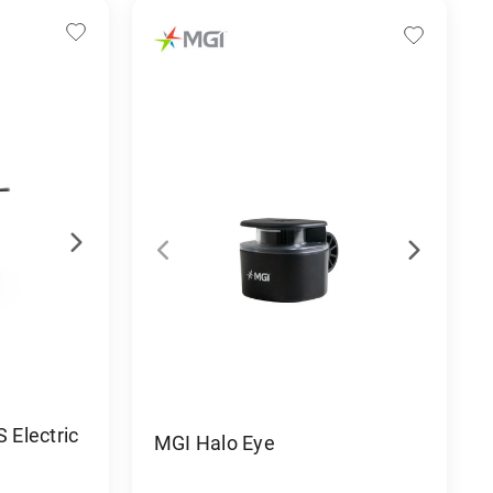
Electric
MGI Halo Eye