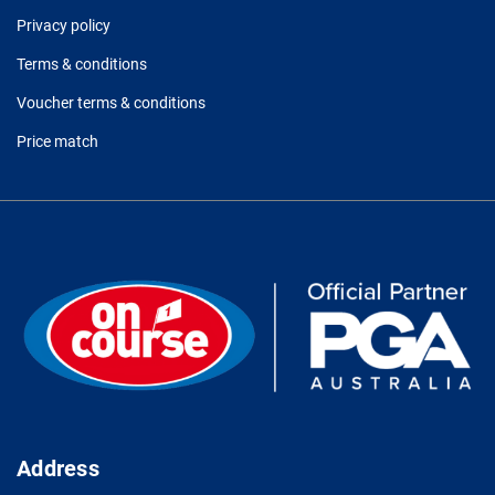
Privacy policy
Terms & conditions
Voucher terms & conditions
Price match
Address