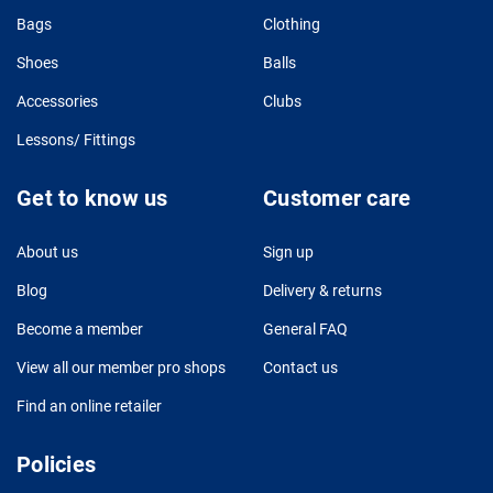
Bags
Clothing
Shoes
Balls
Accessories
Clubs
Lessons/ Fittings
Get to know us
Customer care
About us
Sign up
Blog
Delivery & returns
Become a member
General FAQ
View all our member pro shops
Contact us
Find an online retailer
Policies