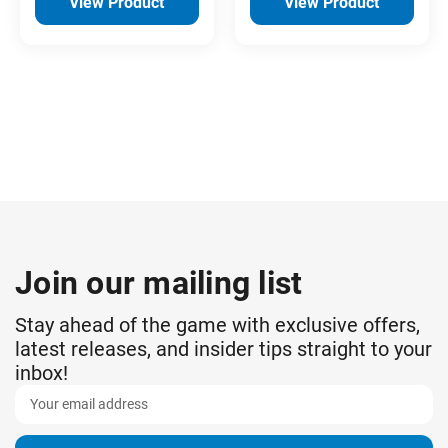
View Product
View Product
Join our mailing list
Stay ahead of the game with exclusive offers,
latest releases, and insider tips straight to your
inbox!