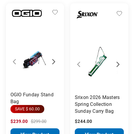
OGIO Funday Stand
Srixon 2026 Masters
Bag
Spring Collection
SAVE $ 60.00
Sunday Carry Bag
$239.00
$299.00
$244.00