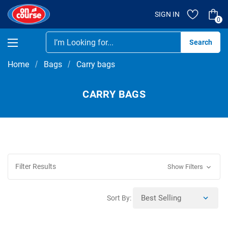
SIGN IN
0
Se
Home
Bags
Carry bags
CARRY BAGS
Filter Results
Show Filters
Sort By: