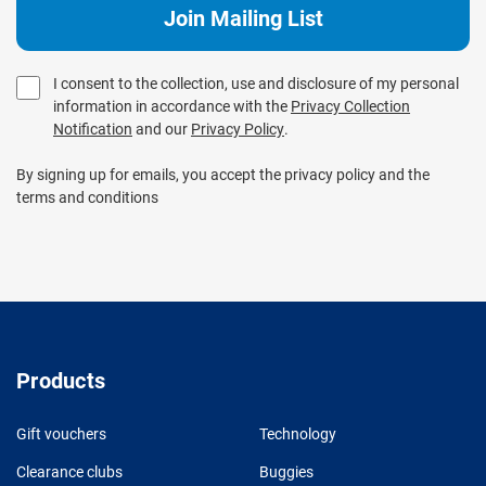
I consent to the collection, use and disclosure of my personal
information in accordance with the
Privacy Collection
Notification
and our
Privacy Policy
.
By signing up for emails, you accept the privacy policy and the
terms and conditions
Products
Gift vouchers
Technology
Clearance clubs
Buggies