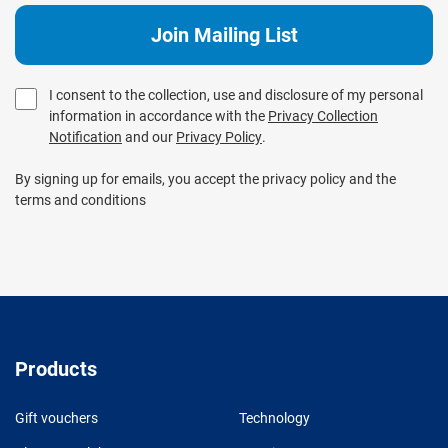
I consent to the collection, use and disclosure of my personal
information in accordance with the
Privacy Collection
Notification
and our
Privacy Policy
.
By signing up for emails, you accept the privacy policy and the
terms and conditions
Products
Gift vouchers
Technology