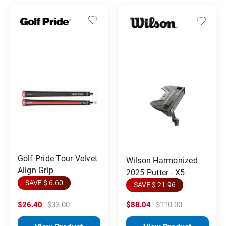
Golf Pride Tour Velvet
Wilson Harmonized
Align Grip
2025 Putter - X5
SAVE $ 6.60
SAVE $ 21.96
$26.40
$33.00
$88.04
$110.00