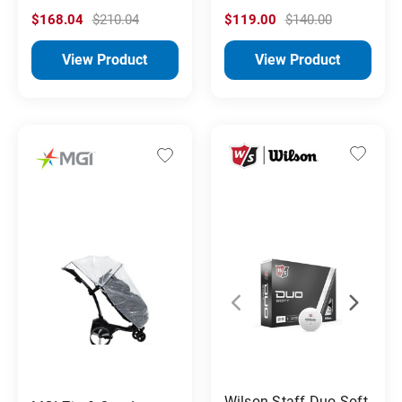
$168.04
$210.04
$119.00
$140.00
View Product
View Product
Wilson Staff Duo Soft