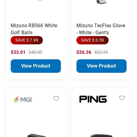
Mizuno RB566 White
Mizuno TecFlex Glove
Golf Balls
- White - Gent's
SAVE $ 7.99
SAVE $ 6.59
$32.01
$40.00
$26.36
$32.95
View Product
View Product