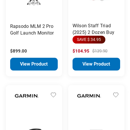
Wilson Staff Triad
Rapsodo MLM 2 Pro
(2025) 2 Dozen Buy
Golf Launch Monitor
SAVE $ 34.95
$899.00
$104.95
$139.90
View Product
View Product