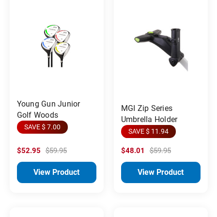
Young Gun Junior
MGI Zip Series
Golf Woods
Umbrella Holder
SAVE $ 7.00
SAVE $ 11.94
$52.95
$59.95
$48.01
$59.95
View Product
View Product