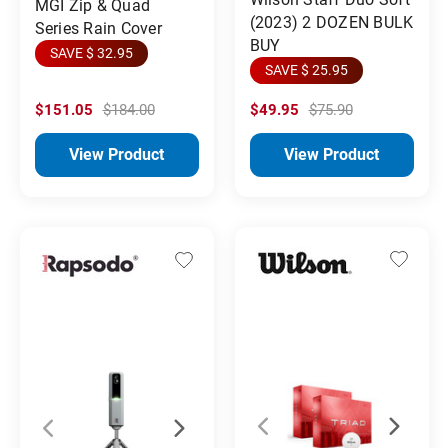
MGI Zip & Quad
(2023) 2 DOZEN BULK
Series Rain Cover
BUY
SAVE $ 32.95
SAVE $ 25.95
$151.05
$184.00
$49.95
$75.90
View Product
View Product