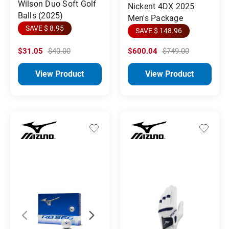
Wilson Duo Soft Golf
Nickent 4DX 2025
Balls (2025)
Men's Package
SAVE $ 8.95
SAVE $ 148.96
$31.05
$40.00
$600.04
$749.00
View Product
View Product