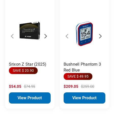
Srixon Z Star (2025)
Bushnell Phantom 3
Red Blue
SAVE $ 20.90
SAVE $ 49.95
$54.05
$74.95
$209.05
$259.00
View Product
View Product