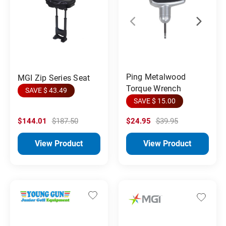
Ping Metalwood
MGI Zip Series Seat
Torque Wrench
SAVE $ 43.49
SAVE $ 15.00
$144.01
$187.50
$24.95
$39.95
View Product
View Product