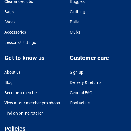
Clearance clubs
Buggies
Bags
Clothing
Shoes
Balls
Accessories
Clubs
Lessons/ Fittings
Get to know us
Customer care
About us
Sign up
Blog
Delivery & returns
Become a member
General FAQ
View all our member pro shops
Contact us
Find an online retailer
Policies