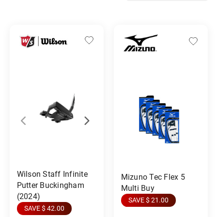
Wilson Staff Infinite
Mizuno Tec Flex 5
Putter Buckingham
Multi Buy
(2024)
SAVE $ 21.00
SAVE $ 42.00