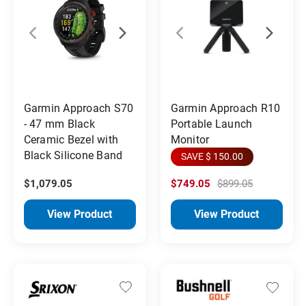
Garmin Approach S70
Garmin Approach R10
- 47 mm Black
Portable Launch
Ceramic Bezel with
Monitor
Black Silicone Band
SAVE $ 150.00
$1,079.05
$749.05
$899.05
View Product
View Product