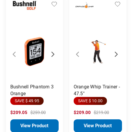
Orange Whip Trainer -
Bushnell Phantom 3
47.5"
Orange
SAVE $ 10.00
SAVE $ 49.95
$209.05
$259.00
$209.00
$219.00
View Product
View Product