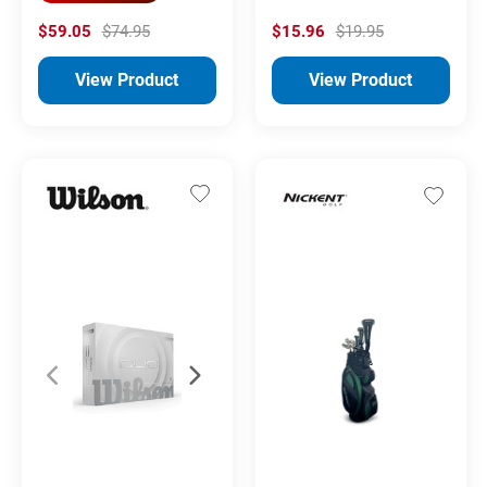
$59.05
$74.95
$15.96
$19.95
View Product
View Product