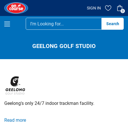
SIGN IN
0
Se
GEELONG GOLF STUDIO
Geelong's only 24/7 indoor trackman facility.
Our sophisticated Trackman golf simulator hitting bays are
Read more
available to you 24 hours a day, 7 days a week, every day