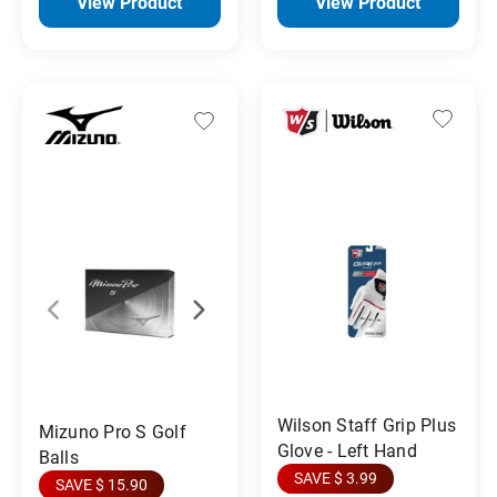
View Product
View Product
Wilson Staff Grip Plus
Mizuno Pro S Golf
Glove - Left Hand
Balls
SAVE $ 3.99
SAVE $ 15.90