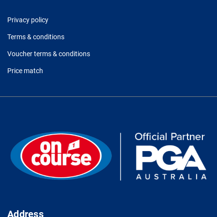
Privacy policy
Terms & conditions
Voucher terms & conditions
Price match
Address