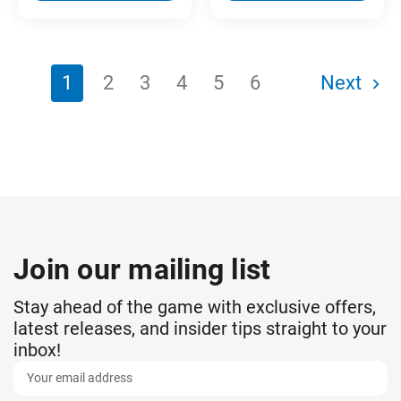
1
2
3
4
5
6
Next
Join our mailing list
Stay ahead of the game with exclusive offers,
latest releases, and insider tips straight to your
inbox!