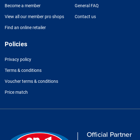
Become a member
General FAQ
View all our member pro shops
Contact us
Find an online retailer
Policies
Privacy policy
Terms & conditions
Voucher terms & conditions
Price match