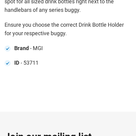
spot for all sized drink bottles right next to the
handlebars of any series buggy.
Ensure you choose the correct Drink Bottle Holder
for your respective buggy.
Brand
- MGI
ID
- 53711