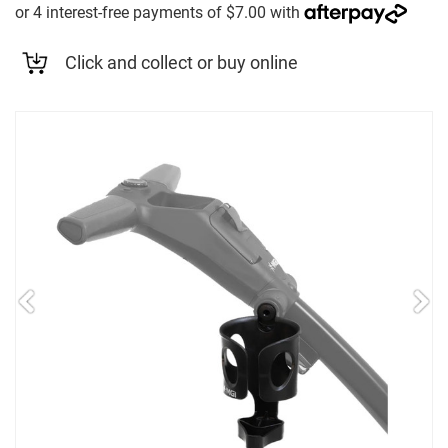
Click and collect or buy online