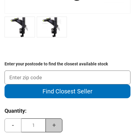
Enter your postcode to find the closest available stock
Find Closest Seller
Current
Quantity:
Stock:
Decrease
Increase
Quantity
Quantity
of
of