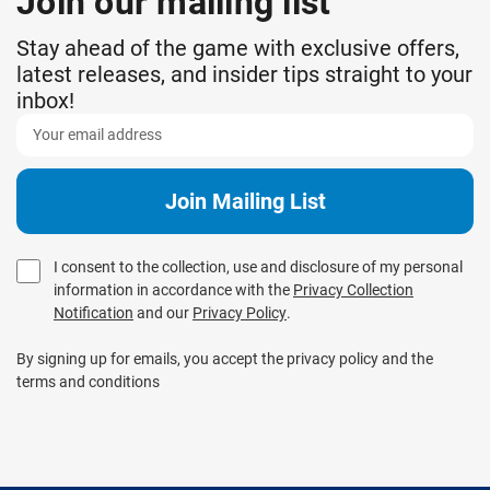
Join our mailing list
Stay ahead of the game with exclusive offers,
latest releases, and insider tips straight to your
inbox!
I consent to the collection, use and disclosure of my personal
information in accordance with the
Privacy Collection
Notification
and our
Privacy Policy
.
By signing up for emails, you accept the privacy policy and the
terms and conditions