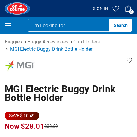
SIGN IN
0
Se
Buggies
Buggy Accessories
Cup Holders
MGI Electric Buggy Drink Bottle Holder
MGI Electric Buggy Drink
Bottle Holder
SAVE $ 10.49
Now
$28.01
$38.50