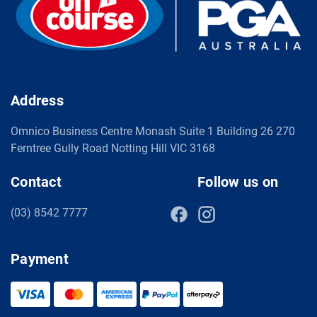
Address
Omnico Business Centre Monash Suite 1 Building 26 270
Ferntree Gully Road Notting Hill VIC 3168
Contact
Follow us on
(03) 8542 7777
Payment