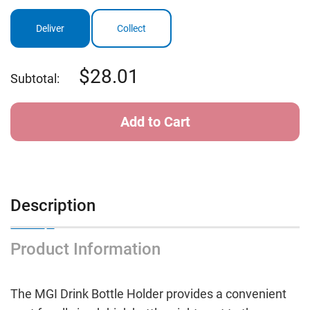
MGI
MGI
Electric
Electric
Buggy
Buggy
Deliver
Collect
Drink
Drink
Bottle
Bottle
Holder
Holder
28.01
Subtotal:
Description
Product Information
The MGI Drink Bottle Holder provides a convenient