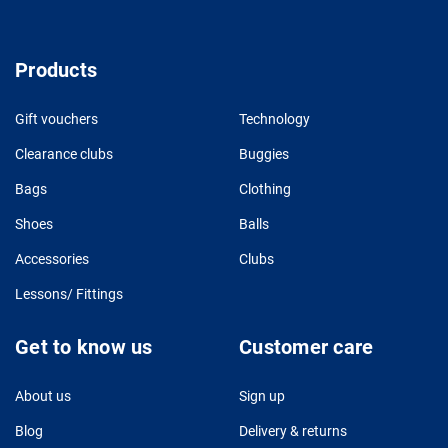
Products
Gift vouchers
Technology
Clearance clubs
Buggies
Bags
Clothing
Shoes
Balls
Accessories
Clubs
Lessons/ Fittings
Get to know us
Customer care
About us
Sign up
Blog
Delivery & returns