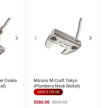
ter Osaka
Mizuno M-Craft Tokyo
el)
(Plumbers Neck Nickel)
SAVE $ 139.00
$560.00
$699.00