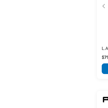
L.A
$7