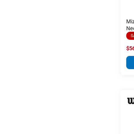
Miz
Ne
S
$5