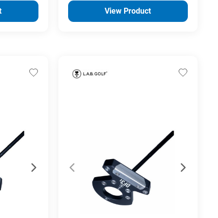
t
View Product