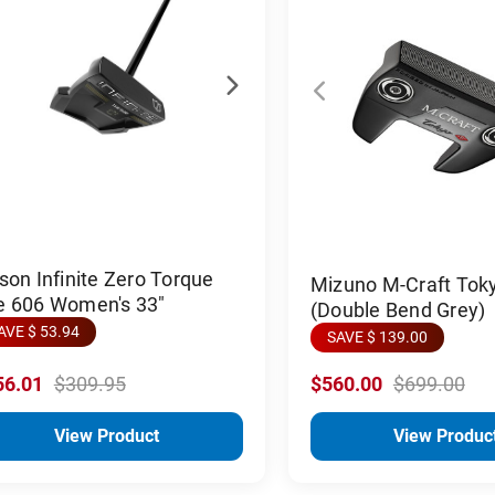
son Infinite Zero Torque
Mizuno M-Craft Tok
e 606 Women's 33"
(Double Bend Grey)
AVE $ 53.94
SAVE $ 139.00
56.01
$309.95
$560.00
$699.00
View Product
View Produc