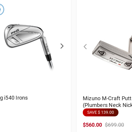
g i540 Irons
Mizuno M-Craft Put
(Plumbers Neck Nick
SAVE $ 139.00
$560.00
$699.00