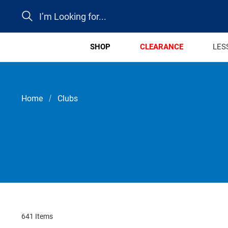
Search
SHOP
CLEARANCE
LES
Home
Clubs
641 Items