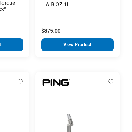
 Torque
L.A.B OZ.1i
33"
$875.00
t
View Product