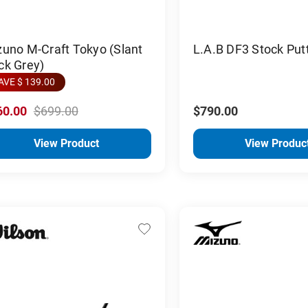
uno M-Craft Tokyo (Slant
L.A.B DF3 Stock Put
ck Grey)
AVE $ 139.00
60.00
$699.00
$790.00
View Product
View Produc