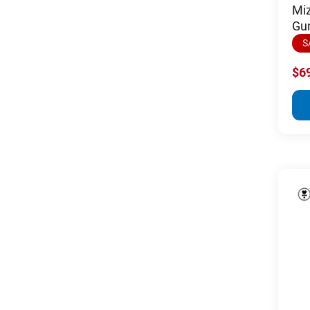
Mi
Gu
S
$6