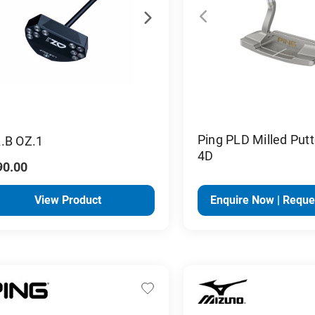
Ping PLD Milled Putt
.B OZ.1
4D
90.00
View Product
Enquire Now | Reque