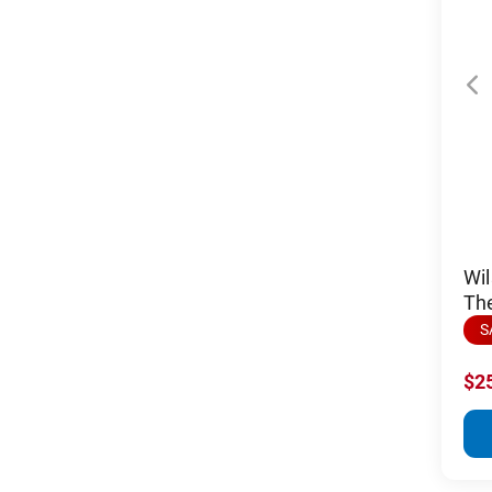
Wil
Th
S
$2