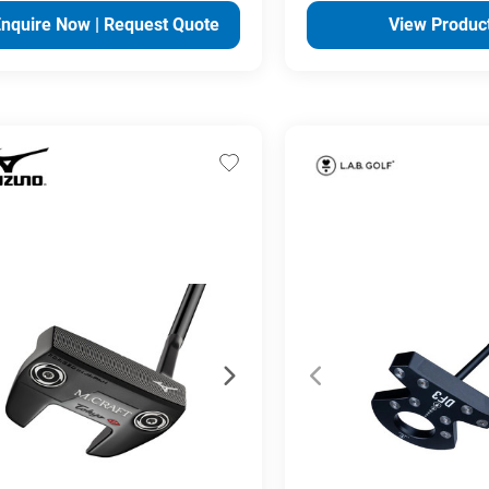
Enquire Now | Request Quote
View Produc