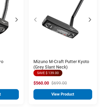
yo
Mizuno M-Craft Putter Kyoto
(Grey Slant Neck)
SAVE $ 139.00
$560.00
$699.00
t
View Product