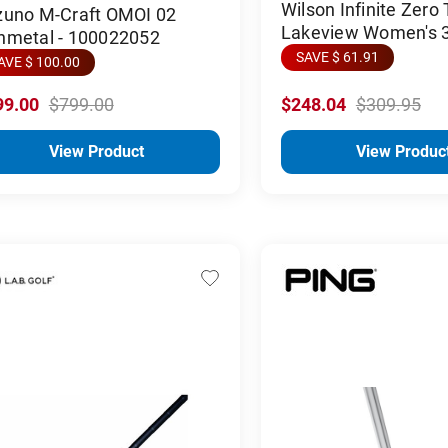
Wilson Infinite Zero
zuno M-Craft OMOI 02
Lakeview Women's 
nmetal - 100022052
SAVE $ 61.91
AVE $ 100.00
99.00
$799.00
$248.04
$309.95
View Product
View Produc