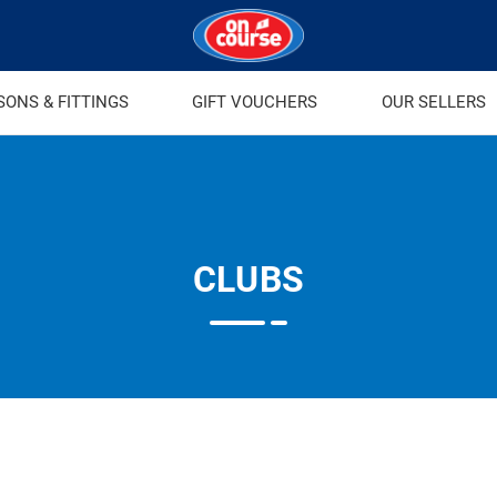
SONS & FITTINGS
GIFT VOUCHERS
OUR SELLERS
CLUBS