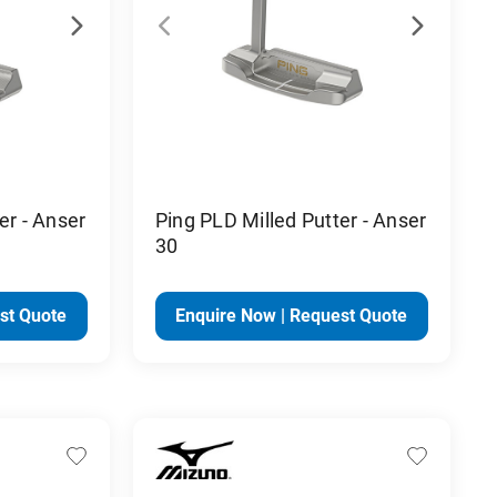
er - Anser
Ping PLD Milled Putter - Anser
30
st Quote
Enquire Now | Request Quote