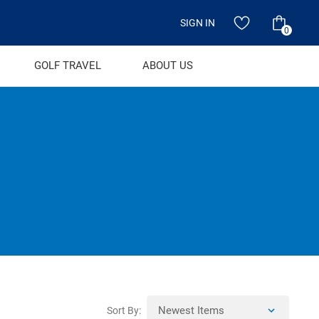
SIGN IN
0
GOLF TRAVEL
ABOUT US
Sort By: