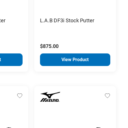
ter
L.A.B DF3i Stock Putter
$875.00
t
View Product