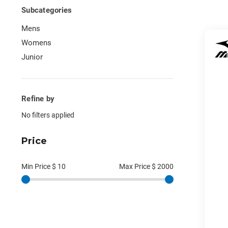
Subcategories
Mens
Womens
Junior
Refine by
No filters applied
Price
Min Price $
10
Max Price $
2000