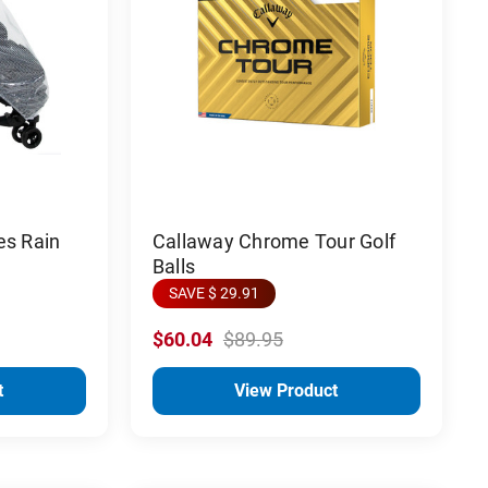
es Rain
Callaway Chrome Tour Golf
Balls
SAVE $ 29.91
$60.04
$89.95
t
View Product