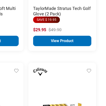
ft Multi
TaylorMade Stratus Tech Golf
ls
Glove (2 Pack)
SAVE $ 19.95
$29.95
$49.90
t
View Product