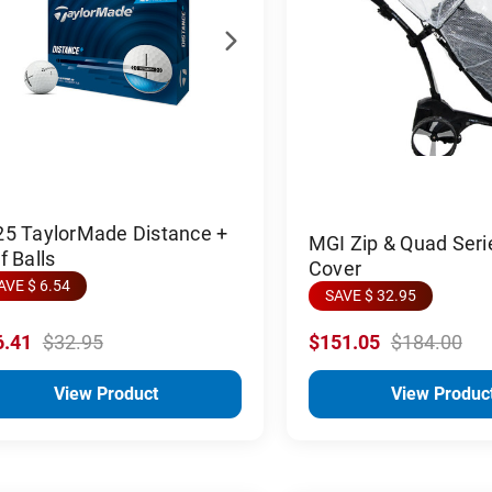
25 TaylorMade Distance +
MGI Zip & Quad Seri
f Balls
Cover
AVE $ 6.54
SAVE $ 32.95
6.41
$32.95
$151.05
$184.00
View Product
View Produc