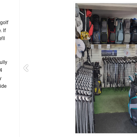
golf
 If
’ll
ully
4
y
ide