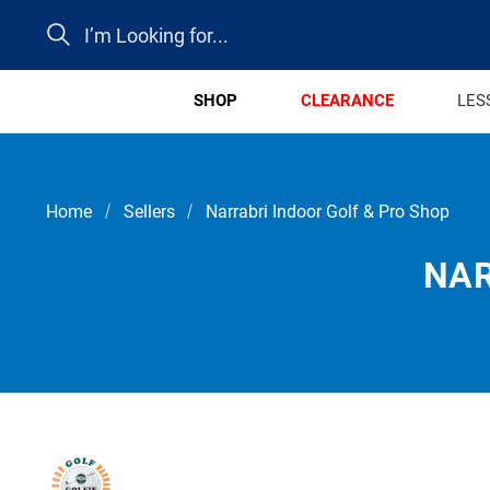
Search
SHOP
CLEARANCE
LES
Home
Sellers
Narrabri Indoor Golf & Pro Shop
NAR