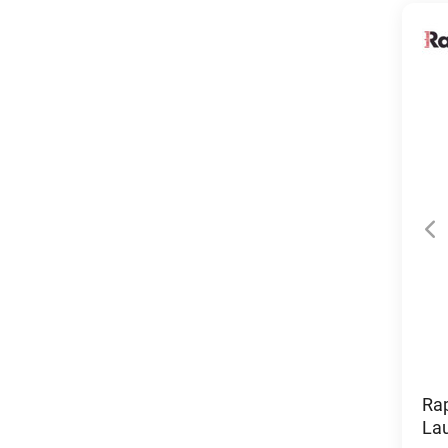
Ra
La