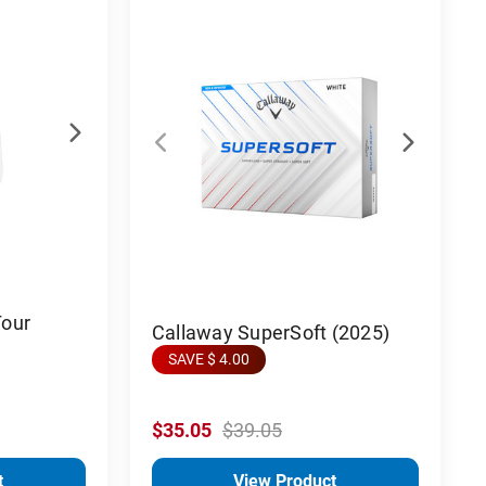
Tour
Callaway SuperSoft (2025)
SAVE $ 4.00
$35.05
$39.05
t
View Product