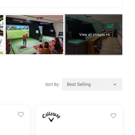
View all images +6
Sort By: