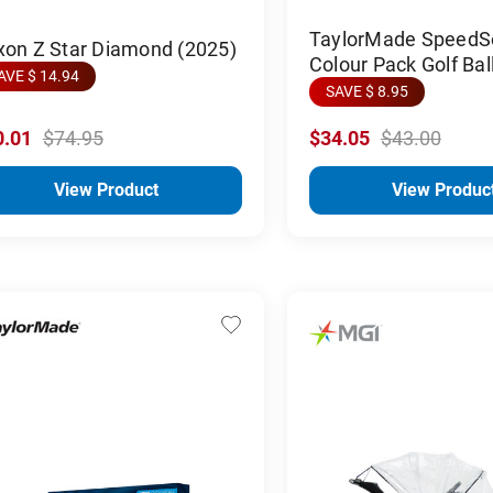
TaylorMade SpeedSo
xon Z Star Diamond (2025)
Colour Pack Golf Bal
AVE $ 14.94
SAVE $ 8.95
0.01
$74.95
$34.05
$43.00
View Product
View Produc