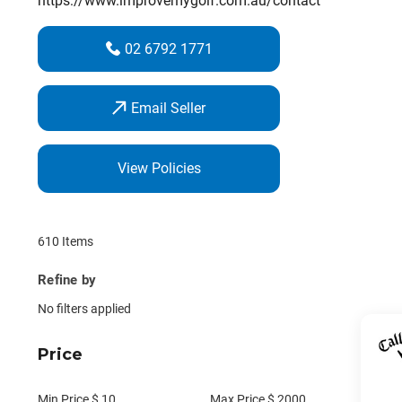
https://www.improvemygolf.com.au/contact
02 6792 1771
Email Seller
View Policies
610 Items
Refine by
No filters applied
Price
Min Price $
10
Max Price $
2000