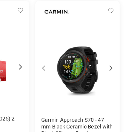
2025) 2
Garmin Approach S70 - 47
mm Black Ceramic Bezel with