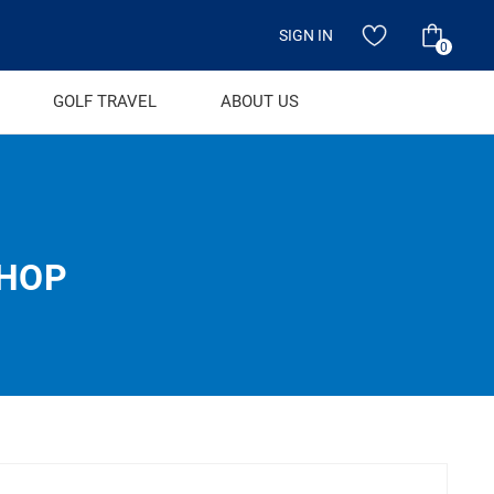
SIGN IN
0
GOLF TRAVEL
ABOUT US
SHOP