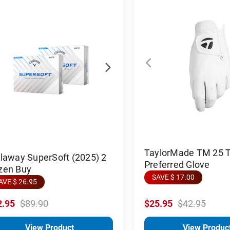
TaylorMade TM 25 
laway SuperSoft (2025) 2
Preferred Glove
zen Buy
SAVE $ 17.00
AVE $ 26.95
2.95
$89.90
$25.95
$42.95
View Product
View Produc