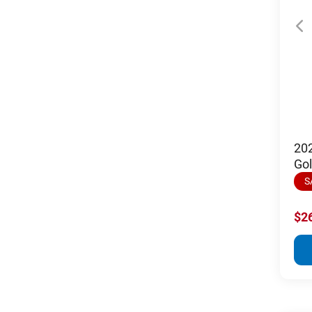
20
Gol
S
$2