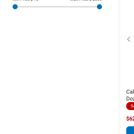
Cal
Do
S
$6