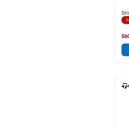
Sri
S
$6