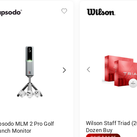
Wilson Staff Triad (
psodo MLM 2 Pro Golf
Dozen Buy
unch Monitor