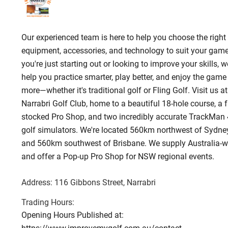
Our experienced team is here to help you choose the right 
equipment, accessories, and technology to suit your game.
you're just starting out or looking to improve your skills, we
help you practice smarter, play better, and enjoy the game
more—whether it's traditional golf or Fling Golf. Visit us at
Narrabri Golf Club, home to a beautiful 18-hole course, a f
stocked Pro Shop, and two incredibly accurate TrackMan 
golf simulators. We're located 560km northwest of Sydne
and 560km southwest of Brisbane. We supply Australia-w
and offer a Pop-up Pro Shop for NSW regional events.
Address:
116 Gibbons Street
, Narrabri
Trading Hours:
Opening Hours Published at: