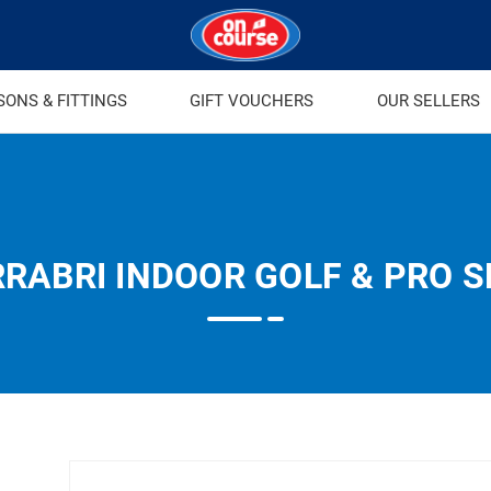
SONS & FITTINGS
GIFT VOUCHERS
OUR SELLERS
RABRI INDOOR GOLF & PRO 