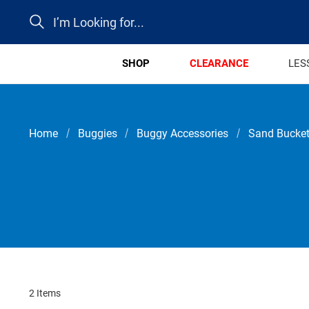
Search
SHOP
CLEARANCE
LES
Home
Buggies
Buggy Accessories
Sand Bucket
2 Items