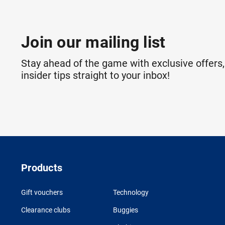
Join our mailing list
Stay ahead of the game with exclusive offers,
insider tips straight to your inbox!
Products
Gift vouchers
Technology
Clearance clubs
Buggies