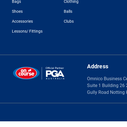
Bags
Clothing
Shoes
Balls
Accessories
Clubs
Lessons/ Fittings
Address
Omnico Business C
Suite 1 Building 26
Gully Road Notting 