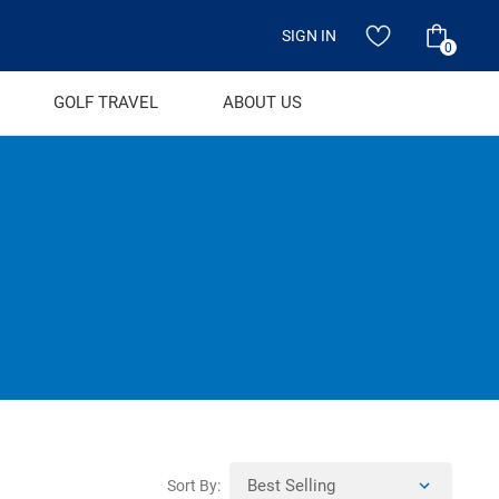
SIGN IN
0
GOLF TRAVEL
ABOUT US
Sort By: