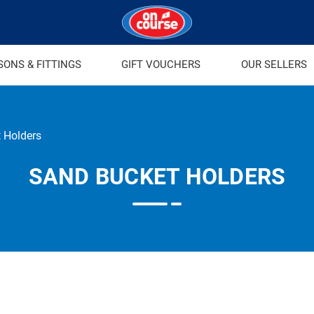
SONS & FITTINGS
GIFT VOUCHERS
OUR SELLERS
 Holders
SAND BUCKET HOLDERS