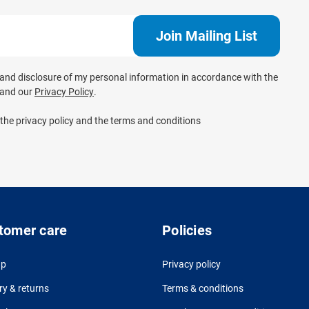
e and disclosure of my personal information in accordance with the
and our
Privacy Policy
.
 the privacy policy and the terms and conditions
tomer care
Policies
up
Privacy policy
ry & returns
Terms & conditions