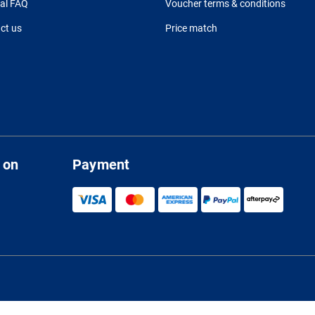
al FAQ
Voucher terms & conditions
ct us
Price match
 on
Payment