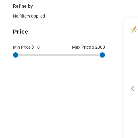
Refine by
No filters applied
Price
Min Price $
10
Max Price $
2000