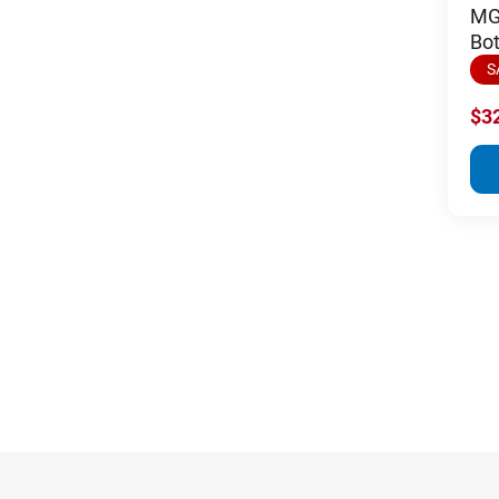
MGI
Bot
S
$3