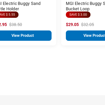
 Electric Buggy Sand
MGI Electric Buggy 
tle Holder
Bucket Loop
AVE $ 5.55
SAVE $ 3.00
2.95
$38.50
$29.05
$32.05
View Product
View Produc