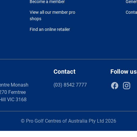
Become a member
Gener
View all our member pro
Conta
shops
Find an online retailer
Contact
Follow us
entre Monash
(03) 8542 7777
 270 Ferntree
Hill VIC 3168
© Pro Golf Centres of Australia Pty Ltd 2026