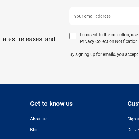
I consent to the collection, us
 latest releases, and
Privacy Collection Notification
By signing up for emails, you accept
Get to know us
Cus
About us
Sign 
Blog
Delive