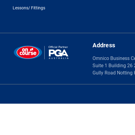
Lessons/ Fittings
Address
Omnico Business C
Suite 1 Building 26
Gully Road Notting 