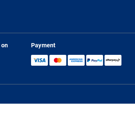
 on
Payment