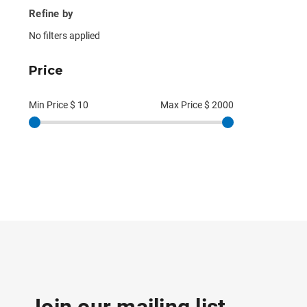
Refine by
No filters applied
Price
Min Price $
10
Max Price $
2000