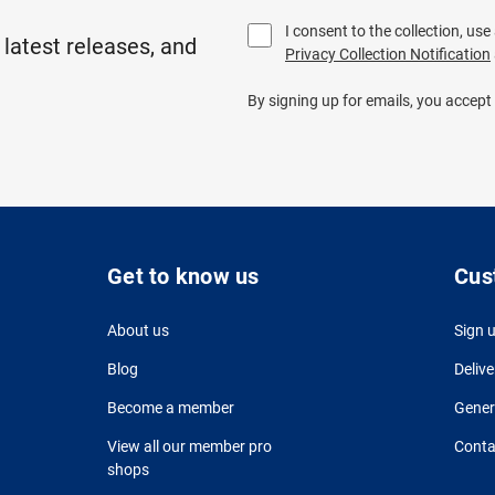
I consent to the collection, us
 latest releases, and
Privacy Collection Notification
By signing up for emails, you accept
Get to know us
Cus
About us
Sign 
Blog
Delive
Become a member
Gener
View all our member pro
Conta
shops