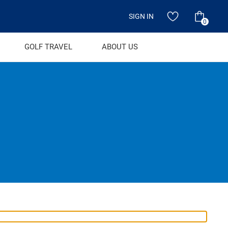
SIGN IN
0
GOLF TRAVEL
ABOUT US