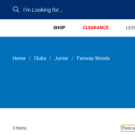
Search
SHOP
CLEARANCE
LES
Home
Clubs
Junior
Fairway Woods
0 Items
There a