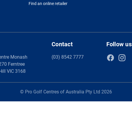
Find an online retailer
Contact
Follow us
entre Monash
(03) 8542 7777
 270 Ferntree
Hill VIC 3168
© Pro Golf Centres of Australia Pty Ltd 2026