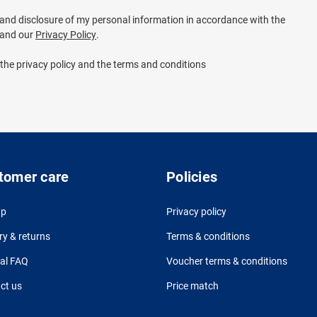
e and disclosure of my personal information in accordance with the
and our
Privacy Policy
.
 the privacy policy and the terms and conditions
tomer care
Policies
up
Privacy policy
ry & returns
Terms & conditions
al FAQ
Voucher terms & conditions
ct us
Price match