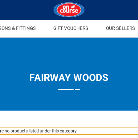
SONS & FITTINGS
GIFT VOUCHERS
OUR SELLERS
FAIRWAY WOODS
re no products listed under this category.