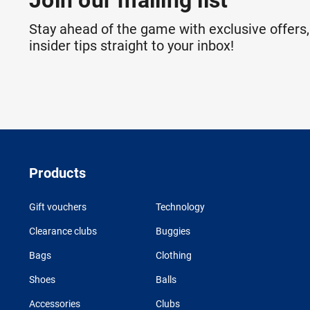
Join our mailing list
Stay ahead of the game with exclusive offers,
insider tips straight to your inbox!
Products
Gift vouchers
Technology
Clearance clubs
Buggies
Bags
Clothing
Shoes
Balls
Accessories
Clubs