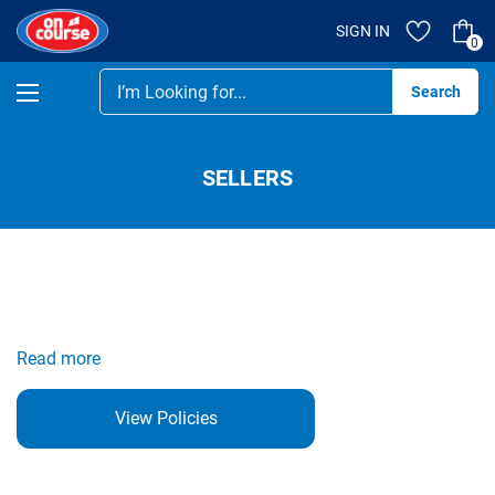
SIGN IN
0
Se
SELLERS
Read more
View Policies