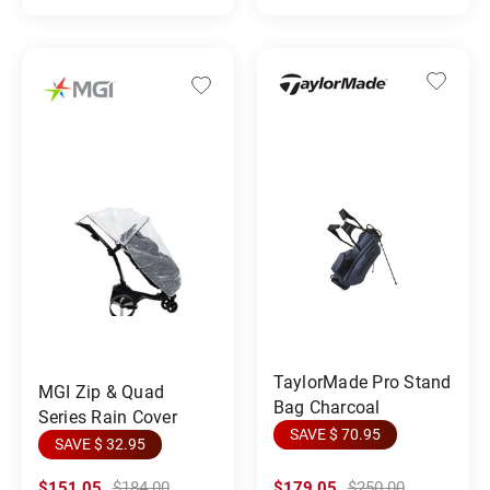
TaylorMade Pro Stand
MGI Zip & Quad
Bag Charcoal
Series Rain Cover
SAVE $ 70.95
SAVE $ 32.95
$151.05
$184.00
$179.05
$250.00