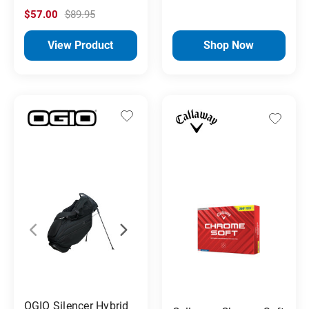
$57.00
$89.95
View Product
Shop Now
OGIO Silencer Hybrid