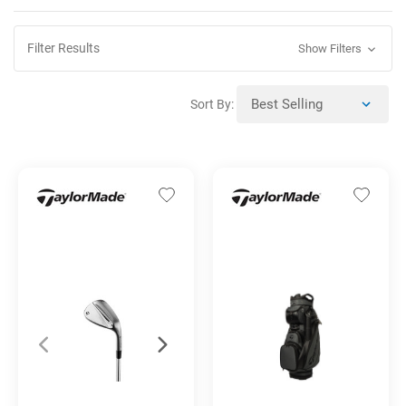
Filter Results
Show Filters
Sort By: