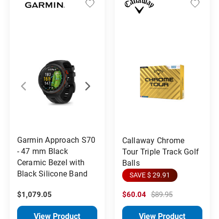
Garmin Approach S70
Callaway Chrome
- 47 mm Black
Tour Triple Track Golf
Ceramic Bezel with
Balls
Black Silicone Band
SAVE $ 29.91
$1,079.05
$60.04
$89.95
View Product
View Product