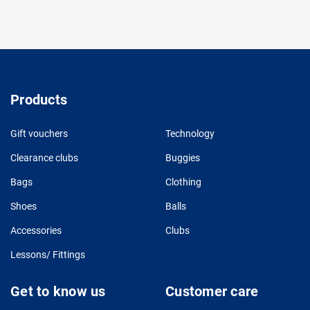
Products
Gift vouchers
Technology
Clearance clubs
Buggies
Bags
Clothing
Shoes
Balls
Accessories
Clubs
Lessons/ Fittings
Get to know us
Customer care