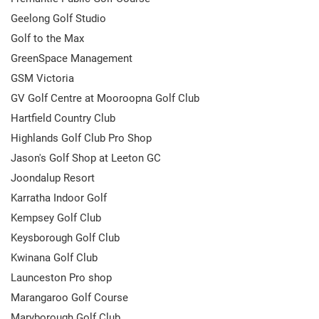
Geelong Golf Studio
Golf to the Max
GreenSpace Management
GSM Victoria
GV Golf Centre at Mooroopna Golf Club
Hartfield Country Club
Highlands Golf Club Pro Shop
Jason's Golf Shop at Leeton GC
Joondalup Resort
Karratha Indoor Golf
Kempsey Golf Club
Keysborough Golf Club
Kwinana Golf Club
Launceston Pro shop
Marangaroo Golf Course
Maryborough Golf Club