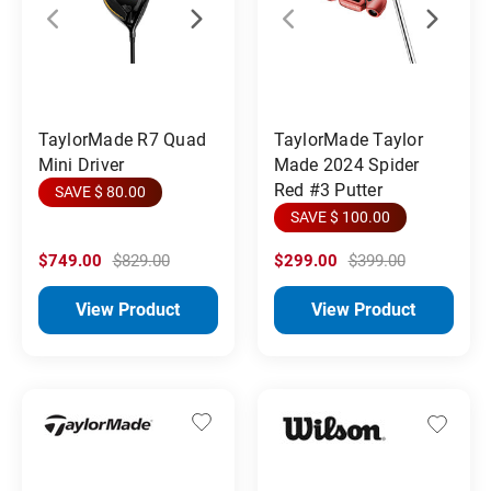
TaylorMade R7 Quad
TaylorMade Taylor
Mini Driver
Made 2024 Spider
Red #3 Putter
SAVE $ 80.00
SAVE $ 100.00
$749.00
$829.00
$299.00
$399.00
View Product
View Product