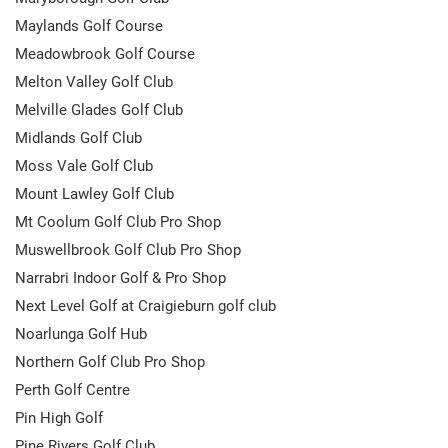
Maylands Golf Course
Meadowbrook Golf Course
Melton Valley Golf Club
Melville Glades Golf Club
Midlands Golf Club
Moss Vale Golf Club
Mount Lawley Golf Club
Mt Coolum Golf Club Pro Shop
Muswellbrook Golf Club Pro Shop
Narrabri Indoor Golf & Pro Shop
Next Level Golf at Craigieburn golf club
Noarlunga Golf Hub
Northern Golf Club Pro Shop
Perth Golf Centre
Pin High Golf
Pine Rivers Golf Club