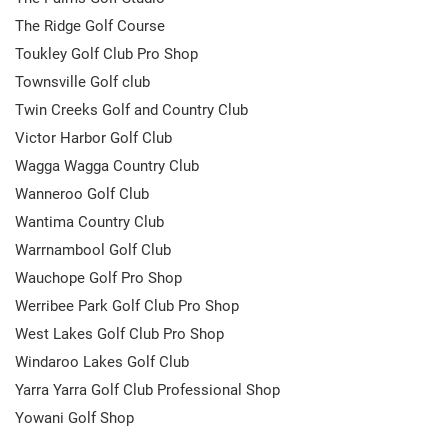
The Ridge Golf Course
Toukley Golf Club Pro Shop
Townsville Golf club
Twin Creeks Golf and Country Club
Victor Harbor Golf Club
Wagga Wagga Country Club
Wanneroo Golf Club
Wantima Country Club
Warrnambool Golf Club
Wauchope Golf Pro Shop
Werribee Park Golf Club Pro Shop
West Lakes Golf Club Pro Shop
Windaroo Lakes Golf Club
Yarra Yarra Golf Club Professional Shop
Yowani Golf Shop