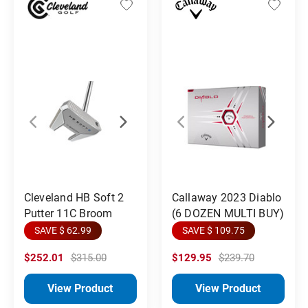
Cleveland HB Soft 2
Callaway 2023 Diablo
Putter 11C Broom
(6 DOZEN MULTI BUY)
SAVE $ 62.99
SAVE $ 109.75
$252.01
$315.00
$129.95
$239.70
View Product
View Product