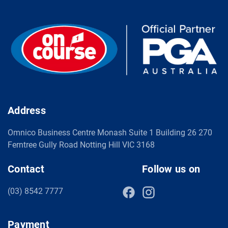
Address
Omnico Business Centre Monash Suite 1 Building 26 270
Ferntree Gully Road Notting Hill VIC 3168
Contact
Follow us on
(03) 8542 7777
Payment