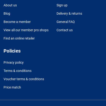
About us
Sign up
Blog
Delivery & returns
Become a member
General FAQ
View all our member pro shops
Contact us
Find an online retailer
Policies
Privacy policy
Terms & conditions
Voucher terms & conditions
Price match