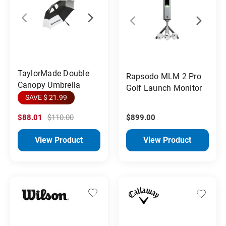
TaylorMade Double
Rapsodo MLM 2 Pro
Canopy Umbrella
Golf Launch Monitor
SAVE $ 21.99
$88.01
$110.00
$899.00
View Product
View Product