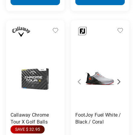
Callaway Chrome
FootJoy Fuel White /
Tour X Golf Balls
Black / Coral
SAVE $ 32.95