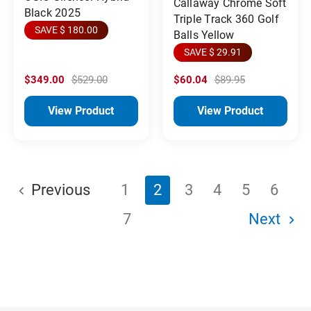
Callaway Chrome Soft
Black 2025
Triple Track 360 Golf
SAVE $ 180.00
Balls Yellow
SAVE $ 29.91
$349.00
$529.00
$60.04
$89.95
View Product
View Product
Previous
1
2
3
4
5
6
7
Next