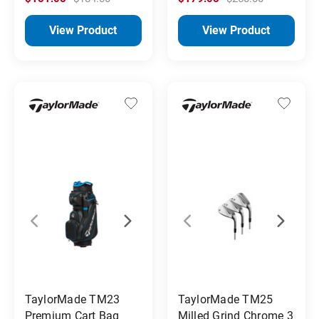
View Product
View Product
TaylorMade TM23
TaylorMade TM25
Premium Cart Bag
Milled Grind Chrome 3