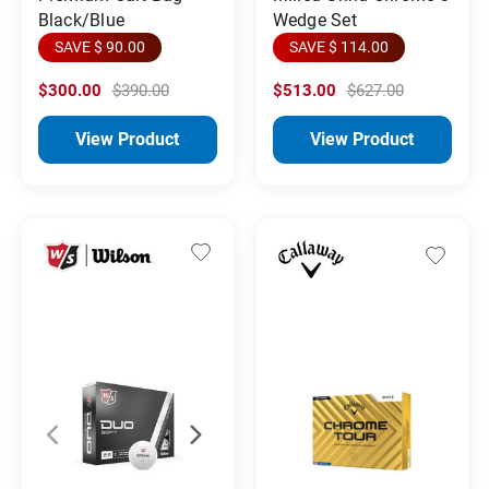
Black/Blue
Wedge Set
SAVE $ 90.00
SAVE $ 114.00
$300.00
$390.00
$513.00
$627.00
View Product
View Product