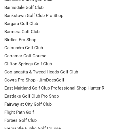
Bairnsdale Golf Club
Bankstown Golf Club Pro Shop
Bargara Golf Club
Barmera Golf Club
Birdies Pro Shop
Caloundra Golf Club
Carramar Golf Course
Clifton Springs Golf Club
Coolangatta & Tweed Heads Golf Club
Cowra Pro Shop - JimDoesGolf
East Maitland Golf Club Professional Shop Hunter R
Eastlake Golf Club Pro Shop
Fairway at City Golf Club
Flight Path Golf
Forbes Golf Club
Fremantle Public Golf Course