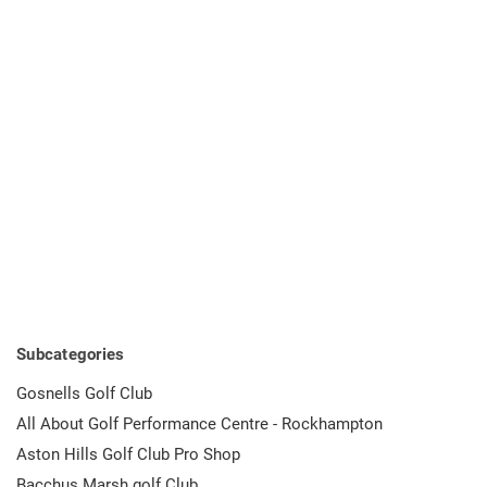
Subcategories
Gosnells Golf Club
All About Golf Performance Centre - Rockhampton
Aston Hills Golf Club Pro Shop
Bacchus Marsh golf Club