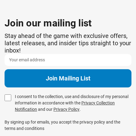
Join our mailing list
Stay ahead of the game with exclusive offers,
latest releases, and insider tips straight to your
inbox!
I consent to the collection, use and disclosure of my personal
information in accordance with the
Privacy Collection
Notification
and our
Privacy Policy
.
By signing up for emails, you accept the privacy policy and the
terms and conditions