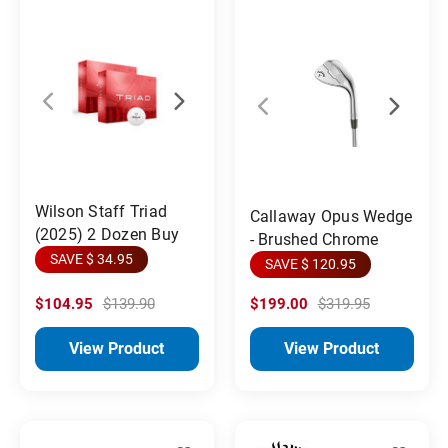
Wilson Staff Triad
Callaway Opus Wedge
(2025) 2 Dozen Buy
- Brushed Chrome
SAVE $ 34.95
SAVE $ 120.95
$104.95
$139.90
$199.00
$319.95
View Product
View Product