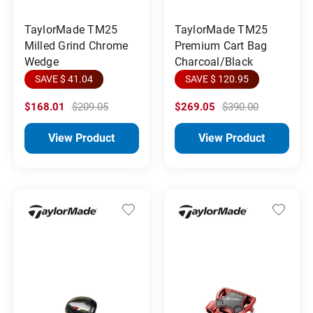
TaylorMade TM25
TaylorMade TM25
Milled Grind Chrome
Premium Cart Bag
Wedge
Charcoal/Black
SAVE $ 41.04
SAVE $ 120.95
$168.01
$209.05
$269.05
$390.00
View Product
View Product