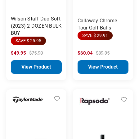
Wilson Staff Duo Soft
Callaway Chrome
(2023) 2 DOZEN BULK
Tour Golf Balls
BUY
SAVE $ 29.91
SAVE $ 25.95
$49.95
$75.90
$60.04
$89.95
View Product
View Product