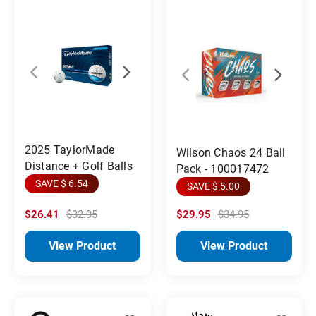
2025 TaylorMade
Wilson Chaos 24 Ball
Distance + Golf Balls
Pack - 100017472
SAVE $ 6.54
SAVE $ 5.00
$26.41
$32.95
$29.95
$34.95
View Product
View Product