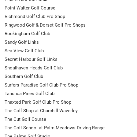
Point Walter Golf Course
Richmond Golf Club Pro Shop
Ringwood Golf & Dorset Golf Pro Shops
Rockingham Golf Club
Sandy Golf Links
Sea View Golf Club
Secret Harbour Golf Links
Shoalhaven Heads Golf Club
Southern Golf Club
Surfers Paradise Golf Club Pro Shop
Tanunda Pines Golf Club
Thaxted Park Golf Club Pro Shop
The Golf Shop at Churchill Waverley
The Cut Golf Course
The Golf School at Palm Meadows Driving Range
The Palms Golf Studio