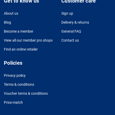
Get to know us
Customer care
About us
Sign up
Blog
Delivery & returns
Become a member
General FAQ
View all our member pro shops
Contact us
Find an online retailer
Policies
Privacy policy
Terms & conditions
Voucher terms & conditions
Price match