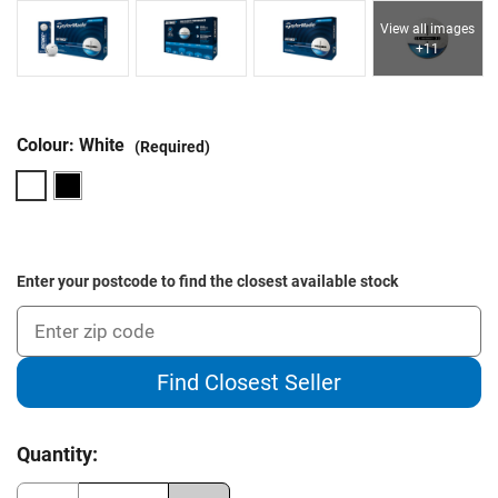
View all images
+11
Colour:
White
(Required)
Enter your postcode to find the closest available stock
Find Closest Seller
Current
Quantity:
Stock: