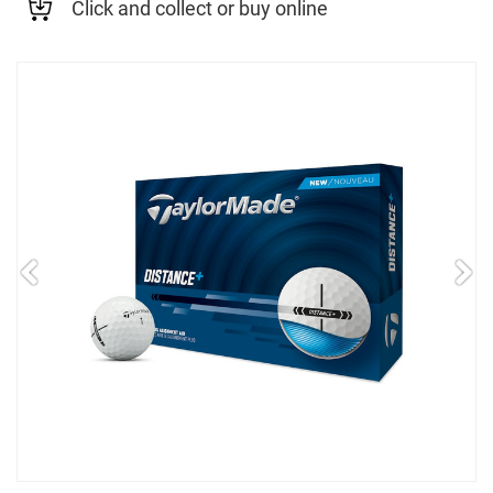
Click and collect or buy online