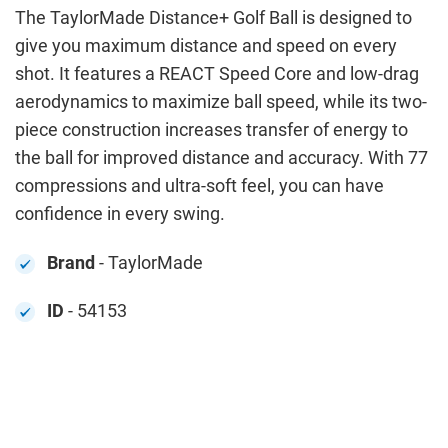
The TaylorMade Distance+ Golf Ball is designed to
give you maximum distance and speed on every
shot. It features a REACT Speed Core and low-drag
aerodynamics to maximize ball speed, while its two-
piece construction increases transfer of energy to
the ball for improved distance and accuracy. With 77
compressions and ultra-soft feel, you can have
confidence in every swing.
Brand
- TaylorMade
ID
- 54153