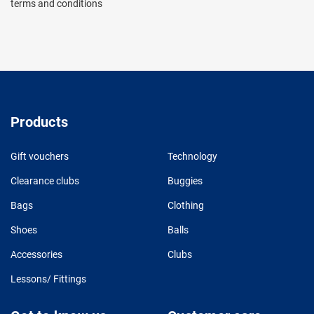
terms and conditions
Products
Gift vouchers
Technology
Clearance clubs
Buggies
Bags
Clothing
Shoes
Balls
Accessories
Clubs
Lessons/ Fittings