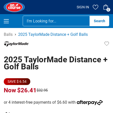
SIGN IN
0
Se
Balls
2025 TaylorMade Distance + Golf Balls
2025 TaylorMade Distance +
Golf Balls
SAVE $ 6.54
Now
$26.41
$32.95