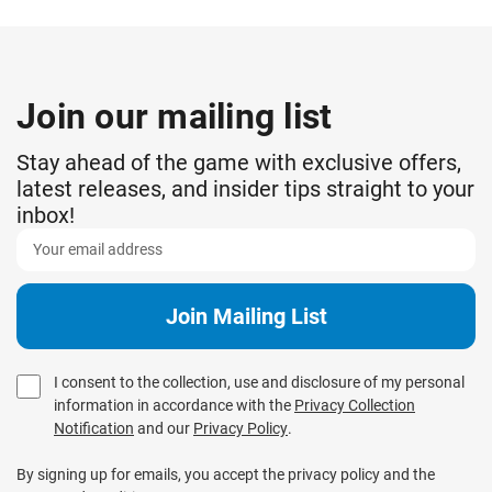
Join our mailing list
Stay ahead of the game with exclusive offers,
latest releases, and insider tips straight to your
inbox!
I consent to the collection, use and disclosure of my personal
information in accordance with the
Privacy Collection
Notification
and our
Privacy Policy
.
By signing up for emails, you accept the privacy policy and the