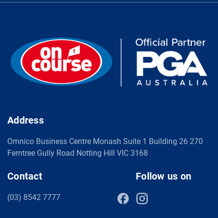
Address
Omnico Business Centre Monash Suite 1 Building 26 270
Ferntree Gully Road Notting Hill VIC 3168
Contact
Follow us on
(03) 8542 7777