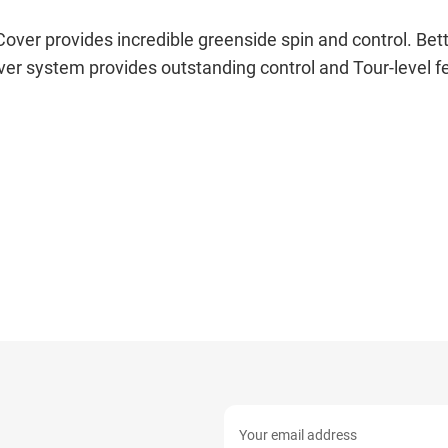
r provides incredible greenside spin and control. Bette
ver system provides outstanding control and Tour-level fe