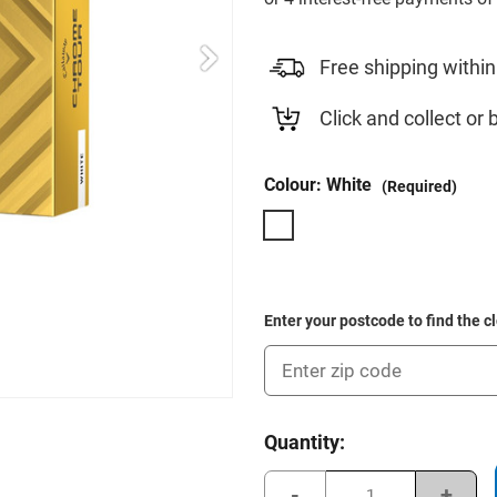
Free shipping within
Click and collect or 
Colour:
White
(Required)
Enter your postcode to find the c
Current
Quantity:
Stock:
Decrease
Incre