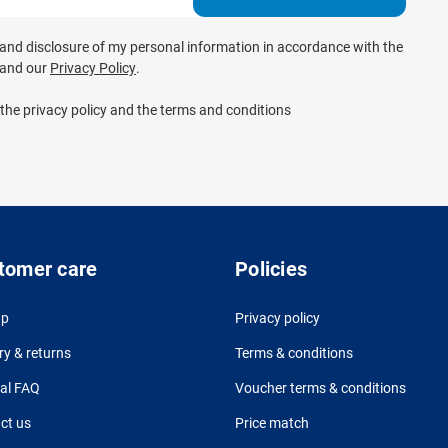
e and disclosure of my personal information in accordance with the
and our
Privacy Policy
.
 the privacy policy and the terms and conditions
tomer care
Policies
up
Privacy policy
ry & returns
Terms & conditions
al FAQ
Voucher terms & conditions
ct us
Price match