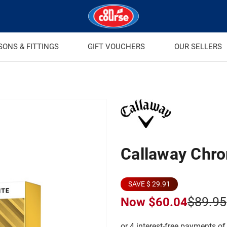
SONS & FITTINGS
GIFT VOUCHERS
OUR SELLERS
Callaway Chro
SAVE $ 29.91
$89.95
Now
$60.04