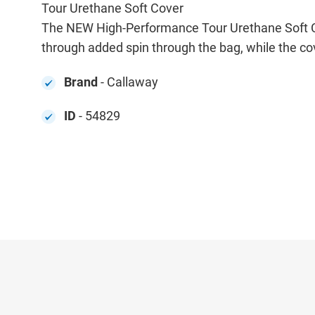
Tour Urethane Soft Cover
The NEW High-Performance Tour Urethane Soft Cove
through added spin through the bag, while the co
Brand
- Callaway
ID
- 54829