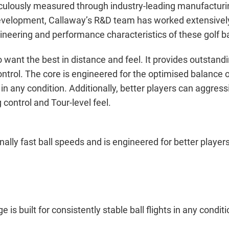
culously measured through industry-leading manufacturing,
velopment, Callaway’s R&D team has worked extensively 
gineering and performance characteristics of these golf ba
 want the best in distance and feel. It provides outstan
 control. The core is engineered for the optimised balance
ts in any condition. Additionally, better players can aggre
control and Tour-level feel.
lly fast ball speeds and is engineered for better player
 built for consistently stable ball flights in any conditi