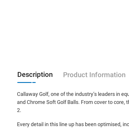
Description
Product Information
Callaway Golf, one of the industry’s leaders in 
and Chrome Soft Golf Balls. From cover to core, th
2.
Every detail in this line up has been optimised,