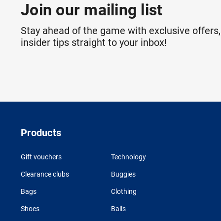
Join our mailing list
Stay ahead of the game with exclusive offers,
insider tips straight to your inbox!
Products
Gift vouchers
Technology
Clearance clubs
Buggies
Bags
Clothing
Shoes
Balls