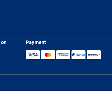
 on
Payment