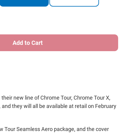
ity
way
me
 their new line of Chrome Tour, Chrome Tour X,
nd they will all be available at retail on February
 new Tour Seamless Aero package, and the cover