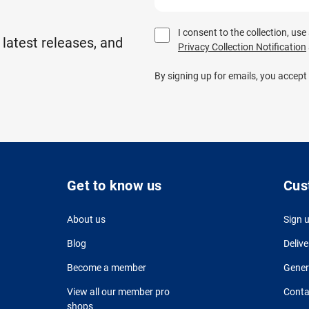
I consent to the collection, us
 latest releases, and
Privacy Collection Notification
By signing up for emails, you accept
Get to know us
Cus
About us
Sign 
Blog
Delive
Become a member
Gener
View all our member pro
Conta
shops