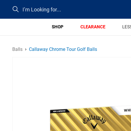
Search
SHOP
CLEARANCE
LES
Balls
Callaway Chrome Tour Golf Balls