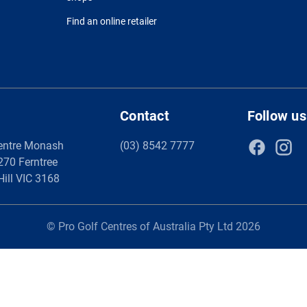
Find an online retailer
Contact
Follow us
entre Monash
(03) 8542 7777
 270 Ferntree
Hill VIC 3168
© Pro Golf Centres of Australia Pty Ltd 2026