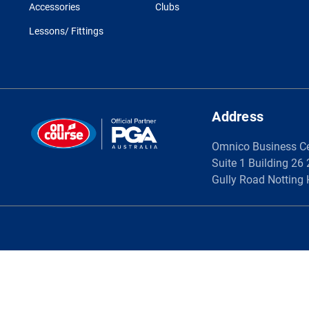
Accessories
Clubs
Lessons/ Fittings
Address
Omnico Business C
Suite 1 Building 26
Gully Road Notting 