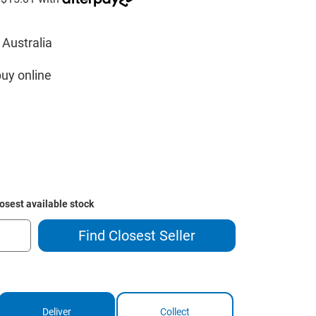
 Australia
buy online
losest available stock
Find Closest Seller
Deliver
Collect
ase