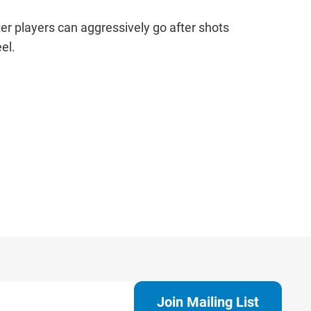
r players can aggressively go after shots
el.