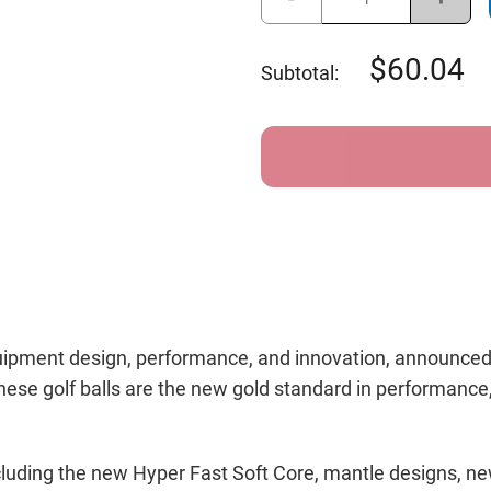
Quantity
Quant
of
of
Callaway
Calla
Chrome
Chro
60.04
Subtotal:
Tour
Tour
Golf
Golf
Balls
Balls
equipment design, performance, and innovation, announced
ese golf balls are the new gold standard in performance, a
 including the new Hyper Fast Soft Core, mantle designs,