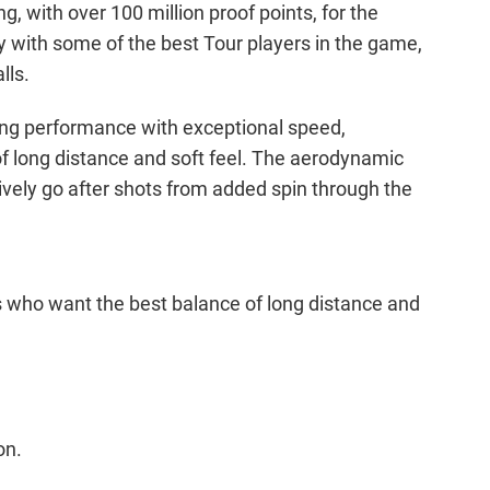
 with over 100 million proof points, for the
with some of the best Tour players in the game,
lls.
ding performance with exceptional speed,
 of long distance and soft feel. The aerodynamic
ssively go after shots from added spin through the
s who want the best balance of long distance and
on.