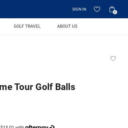
SIGN IN
0
GOLF TRAVEL
ABOUT US
me Tour Golf Balls