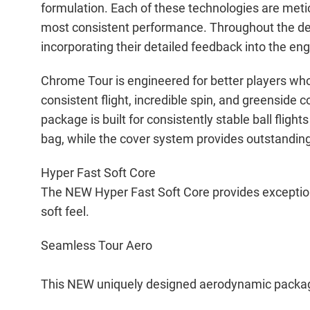
formulation. Each of these technologies are meti
most consistent performance. Throughout the de
incorporating their detailed feedback into the en
Chrome Tour is engineered for better players who
consistent flight, incredible spin, and greenside
package is built for consistently stable ball fligh
bag, while the cover system provides outstanding 
Hyper Fast Soft Core
The NEW Hyper Fast Soft Core provides exceptiona
soft feel.
Seamless Tour Aero
This NEW uniquely designed aerodynamic package is