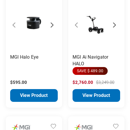
MGI Halo Eye
MGI Ai Navigator
HALO
SAVE $ 489.00
$595.00
$2,760.00
$3,249.00
View Product
View Product