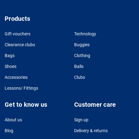
Products
Gift vouchers
Technology
Clearance clubs
Buggies
Bags
Clothing
Shoes
Balls
Accessories
Clubs
Lessons/ Fittings
Get to know us
Customer care
About us
Sign up
Blog
Delivery & returns