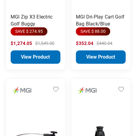
MGI Zip X3 Electric
MGI Dri-Play Cart Golf
Golf Buggy
Bag Black/Blue
SAVE $ 274.95
SAVE $ 88.00
$1,274.05
$1,549.00
$352.04
$440.04
View Product
View Product