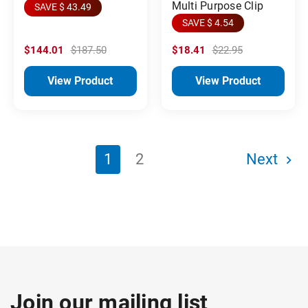
Multi Purpose Clip
SAVE $ 43.49
SAVE $ 4.54
$144.01
$187.50
$18.41
$22.95
View Product
View Product
1
2
Next
Join our mailing list