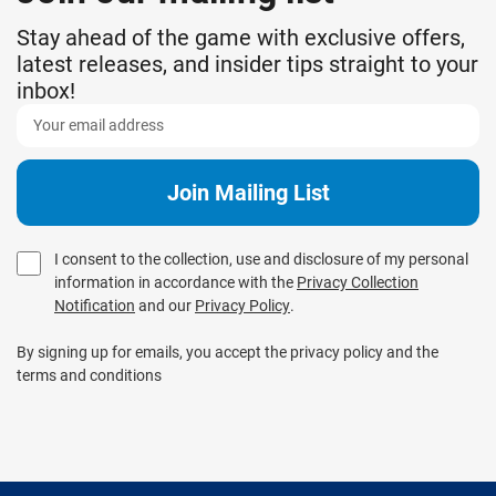
Stay ahead of the game with exclusive offers,
latest releases, and insider tips straight to your
inbox!
I consent to the collection, use and disclosure of my personal
information in accordance with the
Privacy Collection
Notification
and our
Privacy Policy
.
By signing up for emails, you accept the privacy policy and the
terms and conditions