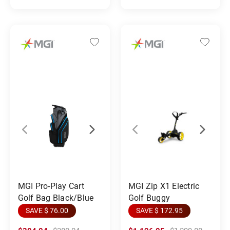
MGI Pro-Play Cart
MGI Zip X1 Electric
Golf Bag Black/Blue
Golf Buggy
SAVE $ 76.00
SAVE $ 172.95