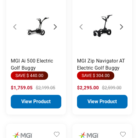
MGI Ai 500 Electric
MGI Zip Navigator AT
Golf Buggy
Electric Golf Buggy
SAVE $ 440.00
SAVE $ 304.00
$1,759.05
$2,199.05
$2,295.00
$2,599.00
View Product
View Product