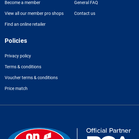
Become a member
General FAQ
View all our member pro shops
Contact us
Find an online retailer
Policies
Privacy policy
Terms & conditions
Voucher terms & conditions
Price match