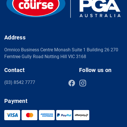
Address
Omnico Business Centre Monash Suite 1 Building 26 270
Ferntree Gully Road Notting Hill VIC 3168
Contact
Follow us on
(03) 8542 7777
Payment