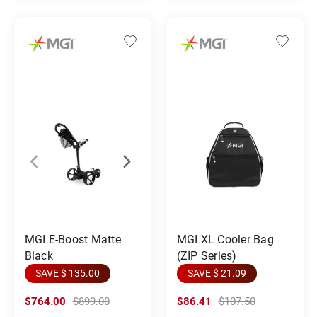
MGI E-Boost Matte
MGI XL Cooler Bag
Black
(ZIP Series)
SAVE $ 135.00
SAVE $ 21.09
$764.00
$899.00
$86.41
$107.50