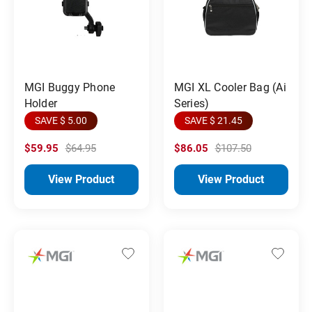
MGI Buggy Phone
MGI XL Cooler Bag (Ai
Holder
Series)
SAVE $ 5.00
SAVE $ 21.45
$59.95
$64.95
$86.05
$107.50
View Product
View Product