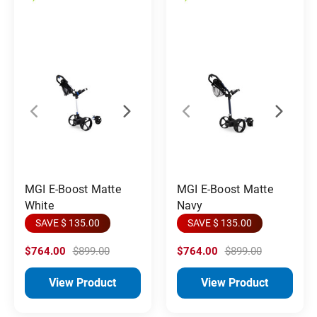
MGI E-Boost Matte
MGI E-Boost Matte
White
Navy
SAVE $ 135.00
SAVE $ 135.00
$764.00
$899.00
$764.00
$899.00
View Product
View Product