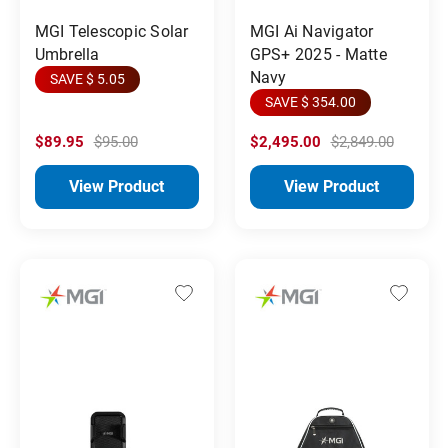
MGI Telescopic Solar
MGI Ai Navigator
Umbrella
GPS+ 2025 - Matte
Navy
SAVE $ 5.05
SAVE $ 354.00
$89.95
$95.00
$2,495.00
$2,849.00
View Product
View Product