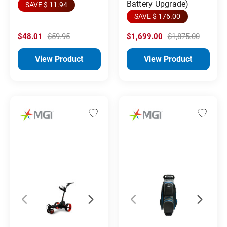
Battery Upgrade)
SAVE $ 11.94
SAVE $ 176.00
$48.01
$59.95
$1,699.00
$1,875.00
View Product
View Product