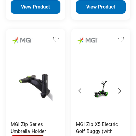
View Product
View Product
MGI Zip Series
MGI Zip X5 Electric
Umbrella Holder
Golf Buggy (with