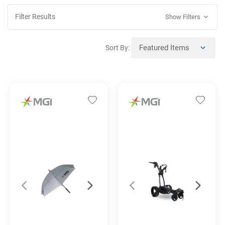
Filter Results
Show Filters
Sort By: