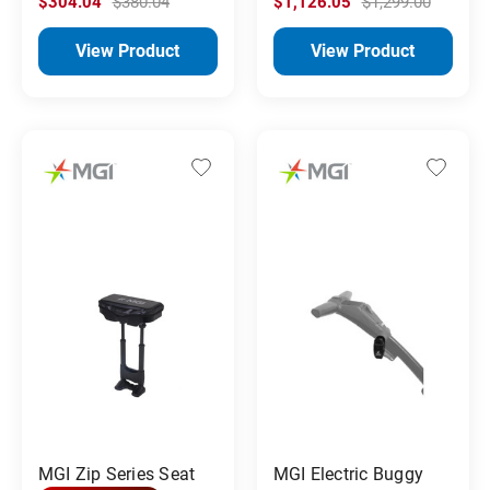
$304.04
$380.04
$1,126.05
$1,299.00
View Product
View Product
MGI Zip Series Seat
MGI Electric Buggy