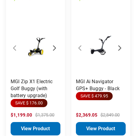
MGI Zip X1 Electric
MGI Ai Navigator
Golf Buggy (with
GPS+ Buggy - Black
battery upgrade)
SAVE $ 479.95
SAVE $ 176.00
$1,199.00
$1,375.00
$2,369.05
$2,849.00
View Product
View Product