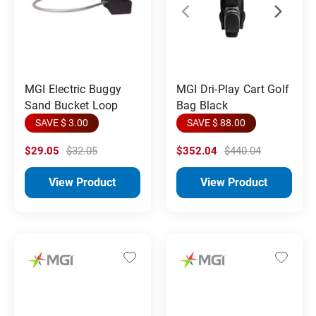
MGI Electric Buggy
MGI Dri-Play Cart Golf
Sand Bucket Loop
Bag Black
SAVE $ 3.00
SAVE $ 88.00
$29.05
$32.05
$352.04
$440.04
View Product
View Product