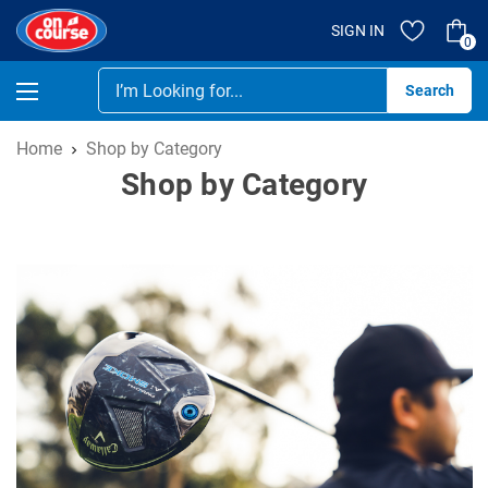
SIGN IN
0
Se
Home
Shop by Category
Shop by Category