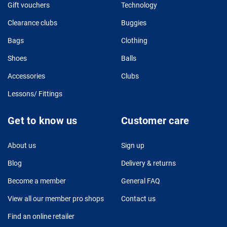
Gift vouchers
Technology
Clearance clubs
Buggies
Bags
Clothing
Shoes
Balls
Accessories
Clubs
Lessons/ Fittings
Get to know us
Customer care
About us
Sign up
Blog
Delivery & returns
Become a member
General FAQ
View all our member pro shops
Contact us
Find an online retailer