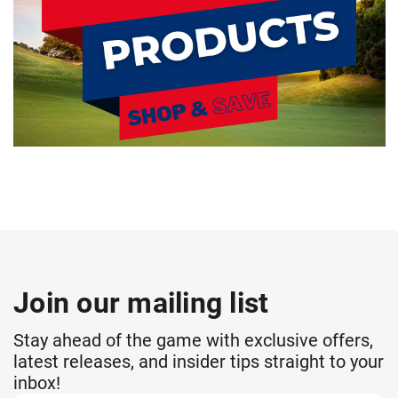
Join our mailing list
Stay ahead of the game with exclusive offers,
latest releases, and insider tips straight to your
inbox!