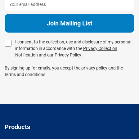
I consent to the collection, use and disclosure of my personal
information in accordance with the
Privacy Collection
Notification
and our
Privacy Policy
.
By signing up for emails, you accept the privacy policy and the
terms and conditions
Products