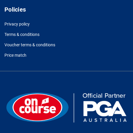
Policies
Privacy policy
Terms & conditions
Voucher terms & conditions
Price match