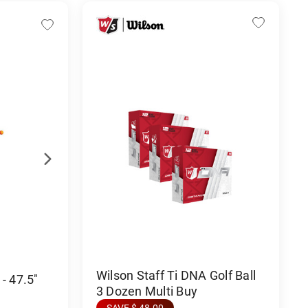
Wilson Staff Ti DNA Golf Ball
- 47.5"
3 Dozen Multi Buy
SAVE $ 48.00