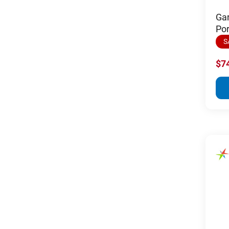
Ga
Po
S
$7