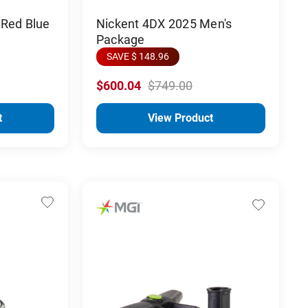
 Red Blue
Nickent 4DX 2025 Men's
Package
SAVE $ 148.96
$600.04
$749.00
t
View Product