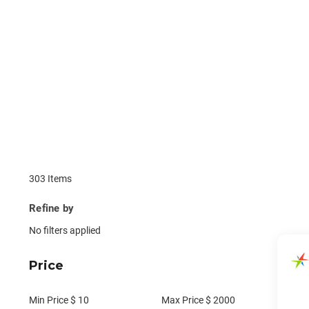
303 Items
Refine by
No filters applied
Price
Min Price $
10
Max Price $
2000