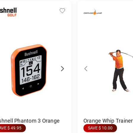
Orange Whip Trainer 
shnell Phantom 3 Orange
SAVE $ 10.00
AVE $ 49.95