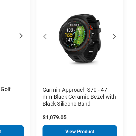
Golf
Garmin Approach S70 - 47
mm Black Ceramic Bezel with
Black Silicone Band
$1,079.05
t
View Product