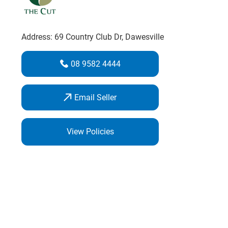
Address:
69 Country Club Dr
, Dawesville
08 9582 4444
Email Seller
View Policies