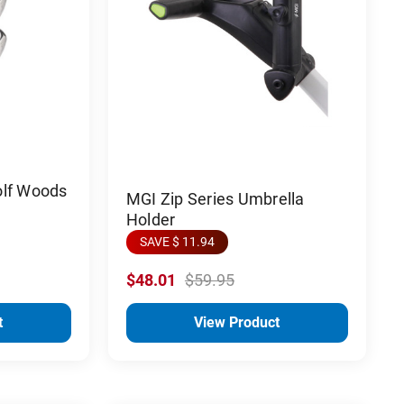
olf Woods
MGI Zip Series Umbrella
Holder
SAVE $ 11.94
$48.01
$59.95
t
View Product