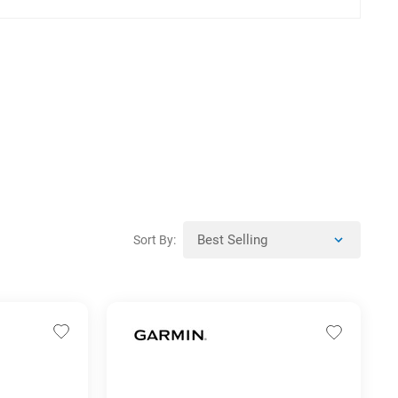
Sort By: