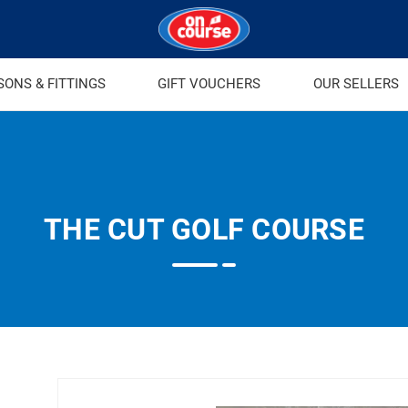
SONS & FITTINGS
GIFT VOUCHERS
OUR SELLERS
THE CUT GOLF COURSE