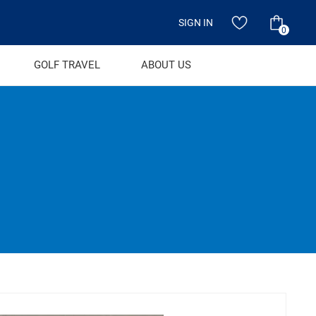
SIGN IN
0
GOLF TRAVEL
ABOUT US