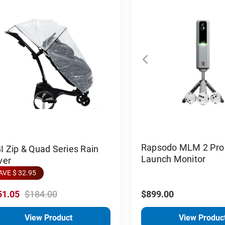
Rapsodo MLM 2 Pro 
 Zip & Quad Series Rain
Launch Monitor
ver
AVE $ 32.95
51.05
$184.00
$899.00
View Product
View Produc