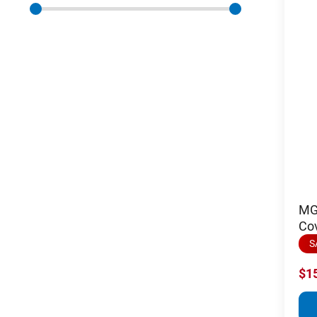
MGI
Co
S
$1