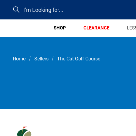
Search
SHOP
CLEARANCE
LES
Home
Sellers
The Cut Golf Course