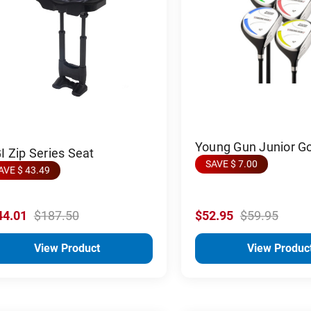
Young Gun Junior G
 Zip Series Seat
SAVE $ 7.00
AVE $ 43.49
44.01
$187.50
$52.95
$59.95
View Product
View Produc