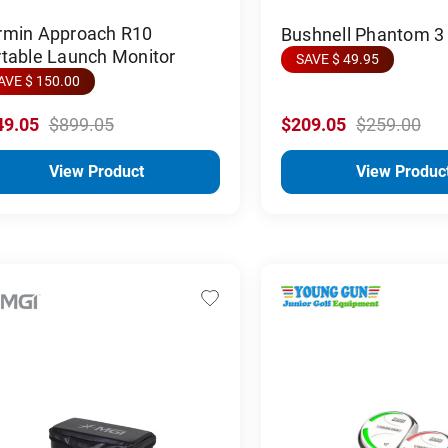
rmin Approach R10
Bushnell Phantom 3
rtable Launch Monitor
SAVE $ 49.95
AVE $ 150.00
49.05
$899.05
$209.05
$259.00
View Product
View Produc