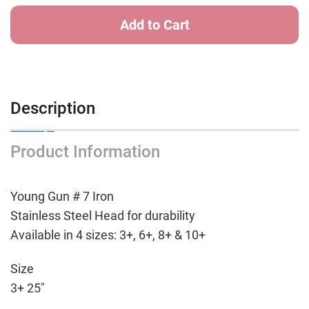
Iron
Iron
-
-
7
7
Iron
Iron
Description
Product Information
Young Gun # 7 Iron
Stainless Steel Head for durability
Available in 4 sizes: 3+, 6+, 8+ & 10+
Size
3+ 25"