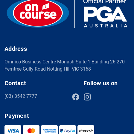
Address
Omnico Business Centre Monash Suite 1 Building 26 270
Ferntree Gully Road Notting Hill VIC 3168
Contact
Follow us on
(03) 8542 7777
Payment