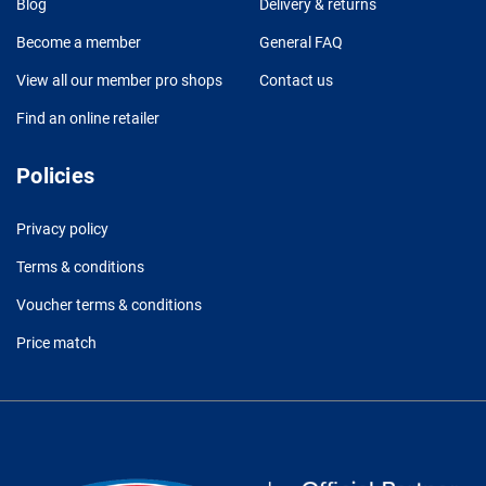
Blog
Delivery & returns
Become a member
General FAQ
View all our member pro shops
Contact us
Find an online retailer
Policies
Privacy policy
Terms & conditions
Voucher terms & conditions
Price match