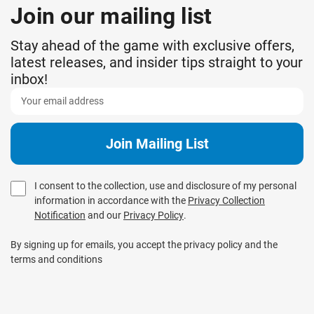
Join our mailing list
Stay ahead of the game with exclusive offers,
latest releases, and insider tips straight to your
inbox!
I consent to the collection, use and disclosure of my personal
information in accordance with the
Privacy Collection
Notification
and our
Privacy Policy
.
By signing up for emails, you accept the privacy policy and the
terms and conditions