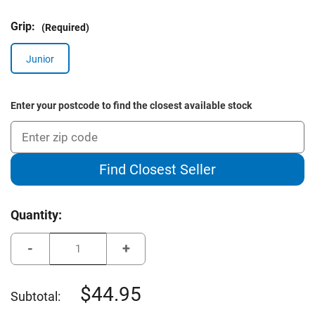
Grip:
(Required)
Junior
Enter your postcode to find the closest available stock
Find Closest Seller
Current
Quantity:
Stock:
Decrease
Increase
Quantity
Quantity
of
of
Young
Young
Gun
Gun
44.95
Subtotal:
Junior
Junior
Golf
Golf