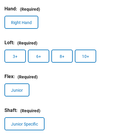
Hand:
(Required)
Right Hand
Loft:
(Required)
3+
6+
8+
10+
Flex:
(Required)
Junior
Shaft:
(Required)
Junior Specific