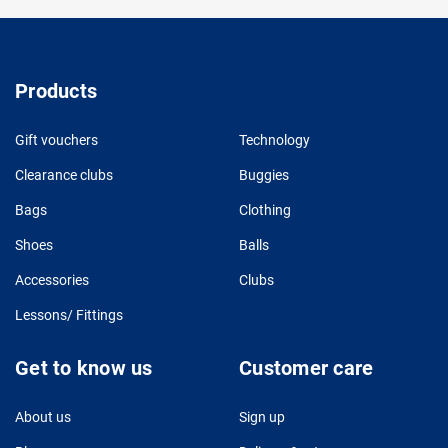
Products
Gift vouchers
Technology
Clearance clubs
Buggies
Bags
Clothing
Shoes
Balls
Accessories
Clubs
Lessons/ Fittings
Get to know us
Customer care
About us
Sign up