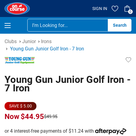
SIGN IN
0
Se
Clubs
Junior
Irons
Young Gun Junior Golf Iron - 7 Iron
Young Gun Junior Golf Iron -
7 Iron
SAVE $ 5.00
Now
$44.95
$49.95