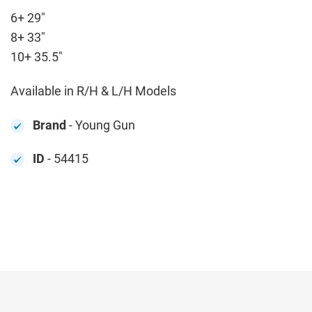
6+ 29"
8+ 33"
10+ 35.5"
Available in R/H & L/H Models
Brand
- Young Gun
ID
- 54415