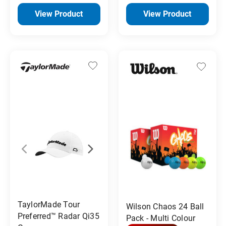
View Product
View Product
TaylorMade Tour
Wilson Chaos 24 Ball
Preferred™ Radar Qi35
Pack - Multi Colour