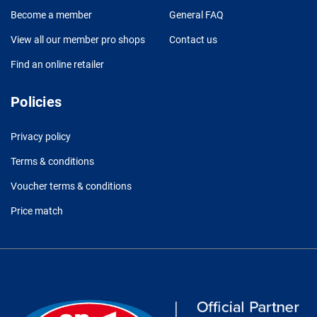
Become a member
General FAQ
View all our member pro shops
Contact us
Find an online retailer
Policies
Privacy policy
Terms & conditions
Voucher terms & conditions
Price match