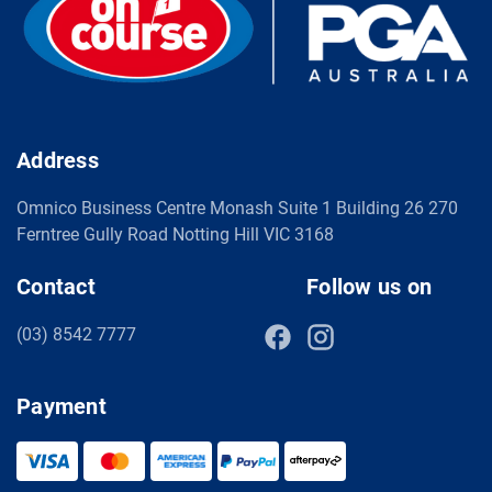
Address
Omnico Business Centre Monash Suite 1 Building 26 270
Ferntree Gully Road Notting Hill VIC 3168
Contact
Follow us on
(03) 8542 7777
Payment