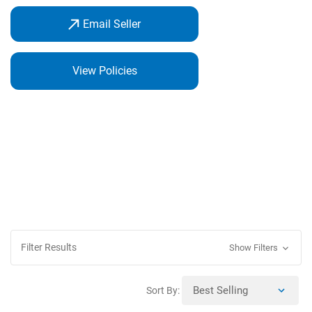
Email Seller
View Policies
Filter Results
Show Filters
Sort By: