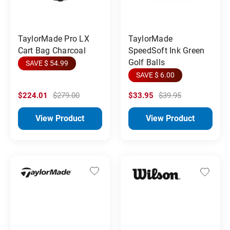
TaylorMade Pro LX
TaylorMade
Cart Bag Charcoal
SpeedSoft Ink Green
Golf Balls
SAVE $ 54.99
SAVE $ 6.00
$224.01
$279.00
$33.95
$39.95
View Product
View Product