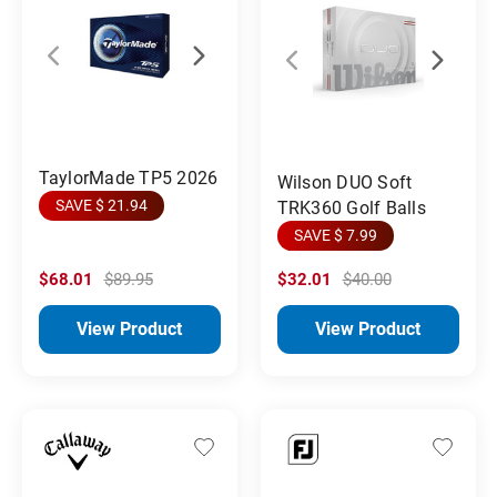
TaylorMade TP5 2026
Wilson DUO Soft
SAVE $ 21.94
TRK360 Golf Balls
SAVE $ 7.99
$68.01
$89.95
$32.01
$40.00
View Product
View Product