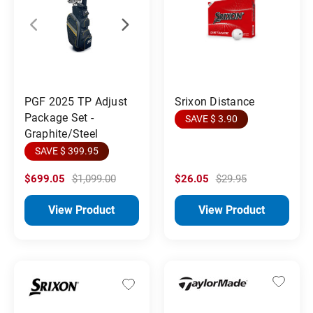
PGF 2025 TP Adjust
Srixon Distance
Package Set -
SAVE $ 3.90
Graphite/Steel
SAVE $ 399.95
$699.05
$1,099.00
$26.05
$29.95
View Product
View Product