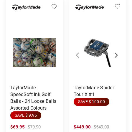
TaylorMade
TaylorMade Spider
SpeedSoft Ink Golf
Tour X #1
Balls - 24 Loose Balls
SAVE $ 100.00
Assorted Colours
SAVE $ 9.95
$69.95
$79.90
$449.00
$549.00