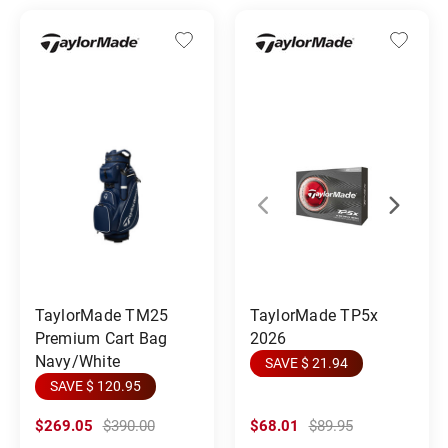
TaylorMade TM25
TaylorMade TP5x
Premium Cart Bag
2026
Navy/White
SAVE $ 21.94
SAVE $ 120.95
$269.05
$390.00
$68.01
$89.95