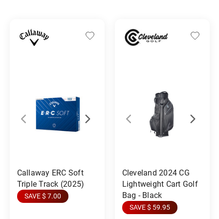
Callaway ERC Soft
Cleveland 2024 CG
Triple Track (2025)
Lightweight Cart Golf
Bag - Black
SAVE $ 7.00
SAVE $ 59.95