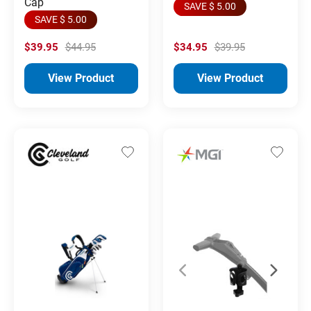
Cap
SAVE $ 5.00
SAVE $ 5.00
$39.95
$44.95
$34.95
$39.95
View Product
View Product