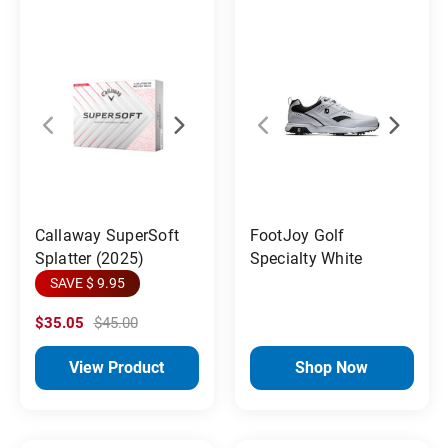
Callaway SuperSoft
FootJoy Golf
Splatter (2025)
Specialty White
SAVE $ 9.95
$35.05
$45.00
View Product
Shop Now