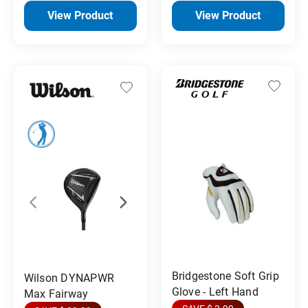
View Product
View Product
Bridgestone Soft Grip
Wilson DYNAPWR
Glove - Left Hand
Max Fairway