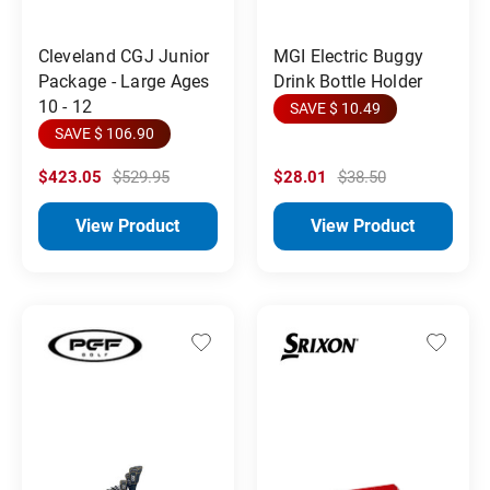
Cleveland CGJ Junior
MGI Electric Buggy
Package - Large Ages
Drink Bottle Holder
10 - 12
SAVE $ 10.49
SAVE $ 106.90
$423.05
$529.95
$28.01
$38.50
View Product
View Product