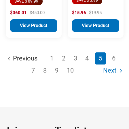
SAVE $ 3.99
SAVE $ 89.99
$360.01
$450.00
$15.96
$19.95
View Product
View Product
Previous
1
2
3
4
5
6
7
8
9
10
Next