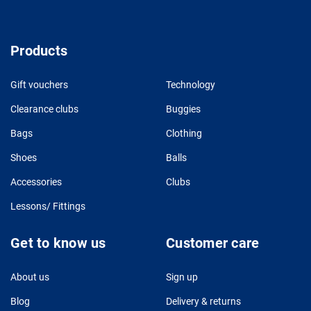
Products
Gift vouchers
Technology
Clearance clubs
Buggies
Bags
Clothing
Shoes
Balls
Accessories
Clubs
Lessons/ Fittings
Get to know us
Customer care
About us
Sign up
Blog
Delivery & returns