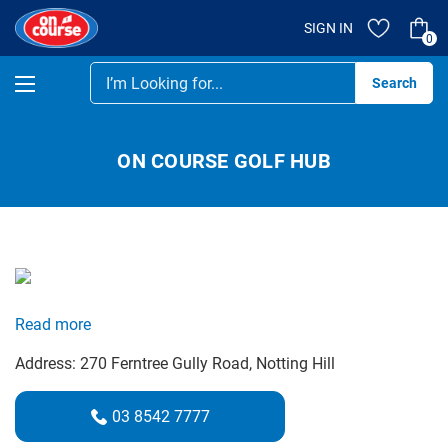
SIGN IN
0
Se
ON COURSE GOLF HUB
Read more
Address:
270 Ferntree Gully Road
, Notting Hill
03 8542 7777