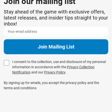
Join our mailing list
Stay ahead of the game with exclusive offers,
latest releases, and insider tips straight to your
inbox!
I consent to the collection, use and disclosure of my personal
information in accordance with the
Privacy Collection
Notification
and our
Privacy Policy
.
By signing up for emails, you accept the privacy policy and the
terms and conditions