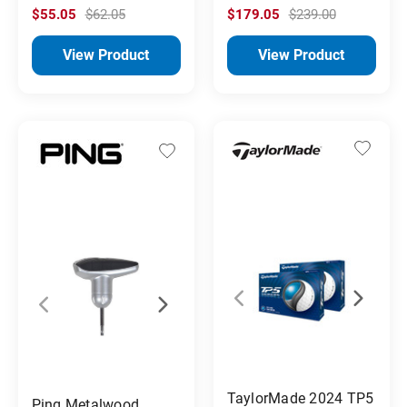
$55.05
$62.05
$179.05
$239.00
View Product
View Product
TaylorMade 2024 TP5
Ping Metalwood