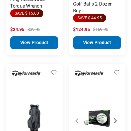
Golf Balls 2 Dozen
Torque Wrench
Buy
SAVE $ 15.00
SAVE $ 44.95
$24.95
$39.95
$124.95
$169.90
View Product
View Product