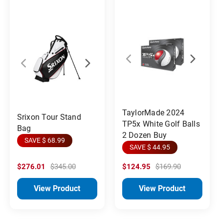
TaylorMade 2024
Srixon Tour Stand
TP5x White Golf Balls
Bag
2 Dozen Buy
SAVE $ 68.99
SAVE $ 44.95
$276.01
$345.00
$124.95
$169.90
View Product
View Product