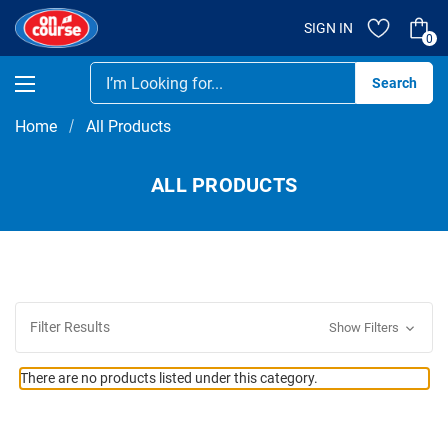
SIGN IN
0
Se
Home
All Products
ALL PRODUCTS
Filter Results
Show Filters
There are no products listed under this category.