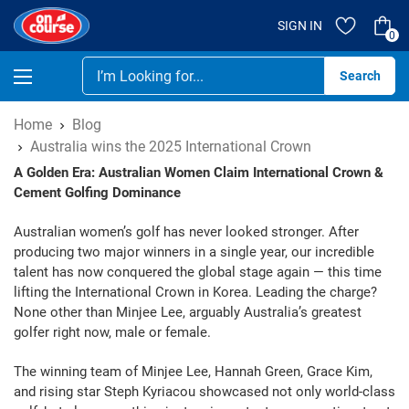
SIGN IN
0
Se
Home
Blog
Australia wins the 2025 International Crown
A Golden Era: Australian Women Claim International Crown &
Cement Golfing Dominance
Australian women’s golf has never looked stronger. After
producing two major winners in a single year, our incredible
talent has now conquered the global stage again — this time
lifting the International Crown in Korea. Leading the charge?
None other than Minjee Lee, arguably Australia’s greatest
golfer right now, male or female.
The winning team of Minjee Lee, Hannah Green, Grace Kim,
and rising star Steph Kyriacou showcased not only world-class