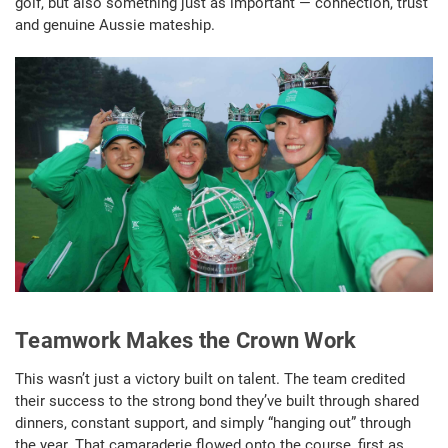
golf, but also something just as important — connection, trust
and genuine Aussie mateship.
Teamwork Makes the Crown Work
This wasn’t just a victory built on talent. The team credited
their success to the strong bond they’ve built through shared
dinners, constant support, and simply “hanging out” through
the year. That camaraderie flowed onto the course, first as