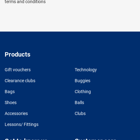
terms and conditions
Products
Gift vouchers
Technology
Clearance clubs
Buggies
Bags
Clothing
Shoes
Balls
Accessories
Clubs
Lessons/ Fittings