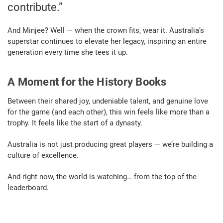
contribute.”
And Minjee? Well — when the crown fits, wear it. Australia’s
superstar continues to elevate her legacy, inspiring an entire
generation every time she tees it up.
A Moment for the History Books
Between their shared joy, undeniable talent, and genuine love
for the game (and each other), this win feels like more than a
trophy. It feels like the start of a dynasty.
Australia is not just producing great players — we’re building a
culture of excellence.
And right now, the world is watching… from the top of the
leaderboard.