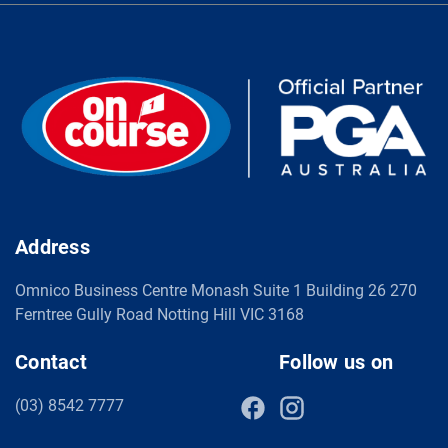
Address
Omnico Business Centre Monash Suite 1 Building 26 270
Ferntree Gully Road Notting Hill VIC 3168
Contact
Follow us on
(03) 8542 7777