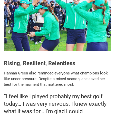
Rising, Resilient, Relentless
Hannah Green also reminded everyone what champions look
like under pressure. Despite a mixed season, she saved her
best for the moment that mattered most:
“I feel like I played probably my best golf
today… I was very nervous. I knew exactly
what it was for… I’m glad I could