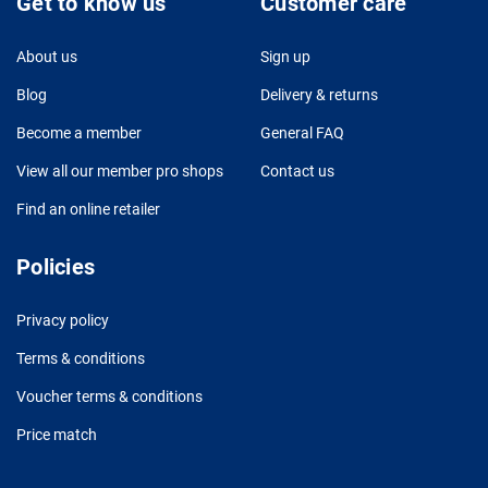
Get to know us
Customer care
About us
Sign up
Blog
Delivery & returns
Become a member
General FAQ
View all our member pro shops
Contact us
Find an online retailer
Policies
Privacy policy
Terms & conditions
Voucher terms & conditions
Price match