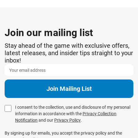
Join our mailing list
Stay ahead of the game with exclusive offers,
latest releases, and insider tips straight to your
inbox!
I consent to the collection, use and disclosure of my personal
information in accordance with the
Privacy Collection
Notification
and our
Privacy Policy
.
By signing up for emails, you accept the privacy policy and the