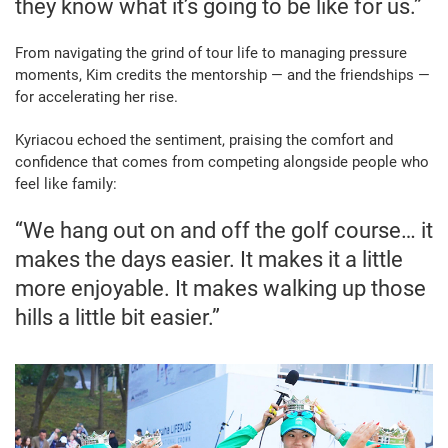
they know what it’s going to be like for us.”
From navigating the grind of tour life to managing pressure
moments, Kim credits the mentorship — and the friendships —
for accelerating her rise.
Kyriacou echoed the sentiment, praising the comfort and
confidence that comes from competing alongside people who
feel like family:
“We hang out on and off the golf course… it
makes the days easier. It makes it a little
more enjoyable. It makes walking up those
hills a little bit easier.”