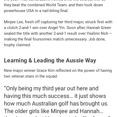
they beat the combined World Team, and then took down
powerhouse USA in a nail-biting final.
Minjee Lee, fresh off capturing her third major, struck first with
a clutch 2-and-1 win over Angel Yin. Soon after, Hannah Green
sealed the title with another 2-and-1 result over Yealimi Noh —
making the final foursomes match unnecessary. Job done,
trophy claimed.
Learning & Leading the Aussie Way
New major winner Grace Kim reflected on the power of having
two veteran stars in the squad:
“Only being my third year out here and
having this much success… it just shows
how much Australian golf has brought us.
The older girls like Minjee and Hannah…