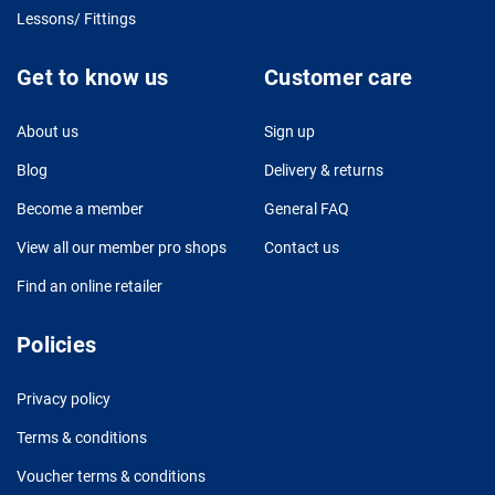
Lessons/ Fittings
Get to know us
Customer care
About us
Sign up
Blog
Delivery & returns
Become a member
General FAQ
View all our member pro shops
Contact us
Find an online retailer
Policies
Privacy policy
Terms & conditions
Voucher terms & conditions