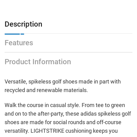
Black
Black
Description
Features
Product Information
Versatile, spikeless golf shoes made in part with
recycled and renewable materials.
Walk the course in casual style. From tee to green
and on to the after-party, these adidas spikeless golf
shoes are made for social rounds and off-course
versatility. LIGHTSTRIKE cushioning keeps you