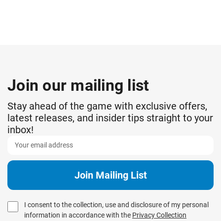
Join our mailing list
Stay ahead of the game with exclusive offers,
latest releases, and insider tips straight to your
inbox!
I consent to the collection, use and disclosure of my personal
information in accordance with the
Privacy Collection