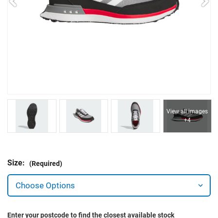
View all images
+4
Size:
(Required)
Enter your postcode to find the closest available stock