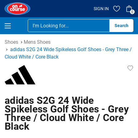
SIGN IN
0
Se
Shoes
Mens Shoes
adidas S2G 24 Wide Spikeless Golf Shoes - Grey Three /
Cloud White / Core Black
adidas S2G 24 Wide
Spikeless Golf Shoes - Grey
Three / Cloud White / Core
Black