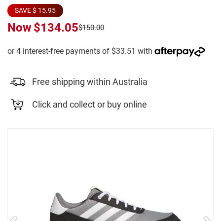
SAVE $ 15.95
Now
$134.05
$150.00
Free shipping within Australia
Click and collect or buy online