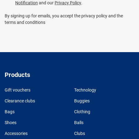
Notification
and our
Privacy Policy
.
By signing up for emails, you accept the privacy policy and the
terms and conditions
Products
Gift vouchers
Technology
Clearance clubs
Buggies
Bags
Clothing
Shoes
Balls
Accessories
Clubs