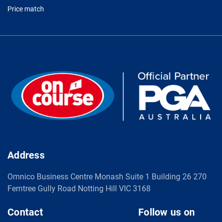
Price match
Address
Omnico Business Centre Monash Suite 1 Building 26 270
Ferntree Gully Road Notting Hill VIC 3168
Contact
Follow us on