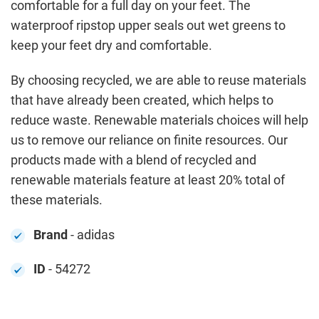
comfortable for a full day on your feet. The
waterproof ripstop upper seals out wet greens to
keep your feet dry and comfortable.
By choosing recycled, we are able to reuse materials
that have already been created, which helps to
reduce waste. Renewable materials choices will help
us to remove our reliance on finite resources. Our
products made with a blend of recycled and
renewable materials feature at least 20% total of
these materials.
Brand
- adidas
ID
- 54272