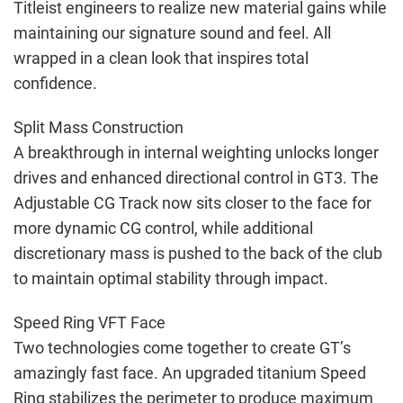
Titleist engineers to realize new material gains while
maintaining our signature sound and feel. All
wrapped in a clean look that inspires total
confidence.
Split Mass Construction
A breakthrough in internal weighting unlocks longer
drives and enhanced directional control in GT3. The
Adjustable CG Track now sits closer to the face for
more dynamic CG control, while additional
discretionary mass is pushed to the back of the club
to maintain optimal stability through impact.
Speed Ring VFT Face
Two technologies come together to create GT’s
amazingly fast face. An upgraded titanium Speed
Ring stabilizes the perimeter to produce maximum