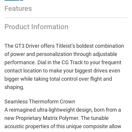
Features
Product Information
The GT3 Driver offers Titleist’s boldest combination
of power and personalization through adjustable
performance. Dial in the CG Track to your frequent
contact location to make your biggest drives even
bigger while taking total control over flight and
shaping.
Seamless Thermoform Crown
A reimagined ultra-lightweight design, born from a
new Proprietary Matrix Polymer. The tunable
acoustic properties of this unique composite allow