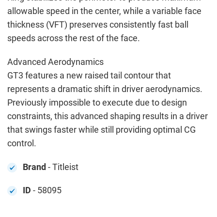
allowable speed in the center, while a variable face
thickness (VFT) preserves consistently fast ball
speeds across the rest of the face.
Advanced Aerodynamics
GT3 features a new raised tail contour that
represents a dramatic shift in driver aerodynamics.
Previously impossible to execute due to design
constraints, this advanced shaping results in a driver
that swings faster while still providing optimal CG
control.
Brand
- Titleist
ID
- 58095