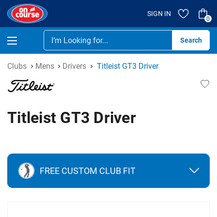
SIGN IN
0
Se
Clubs
Mens
Drivers
Titleist GT3 Driver
Titleist GT3 Driver
FREE CUSTOM CLUB FIT