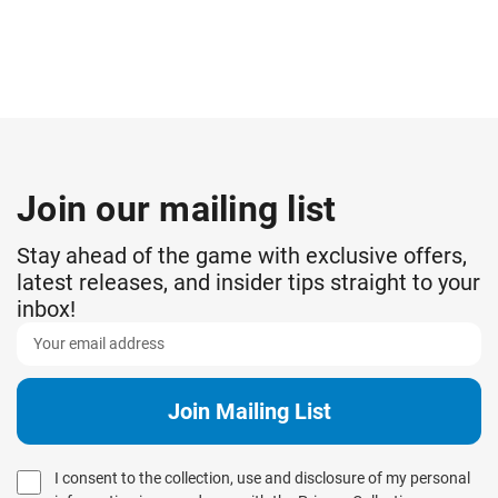
Join our mailing list
Stay ahead of the game with exclusive offers,
latest releases, and insider tips straight to your
inbox!
I consent to the collection, use and disclosure of my personal