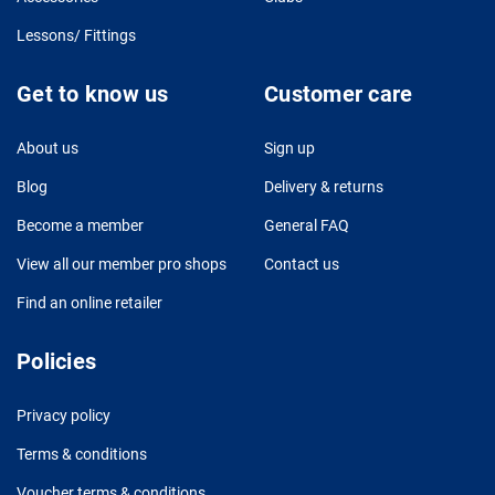
Lessons/ Fittings
Get to know us
Customer care
About us
Sign up
Blog
Delivery & returns
Become a member
General FAQ
View all our member pro shops
Contact us
Find an online retailer
Policies
Privacy policy
Terms & conditions
Voucher terms & conditions