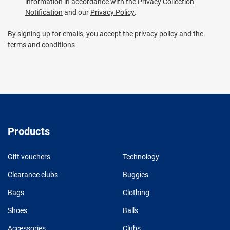
information in accordance with the
Privacy Collection
Notification
and our
Privacy Policy
.
By signing up for emails, you accept the privacy policy and the
terms and conditions
Products
Gift vouchers
Technology
Clearance clubs
Buggies
Bags
Clothing
Shoes
Balls
Accessories
Clubs