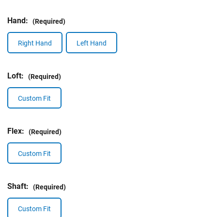
Hand:
(Required)
Right Hand
Left Hand
Loft:
(Required)
Custom Fit
Flex:
(Required)
Custom Fit
Shaft:
(Required)
Custom Fit