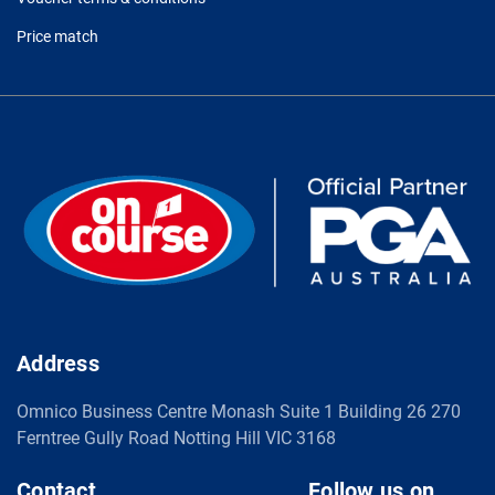
Price match
Address
Omnico Business Centre Monash Suite 1 Building 26 270
Ferntree Gully Road Notting Hill VIC 3168
Contact
Follow us on