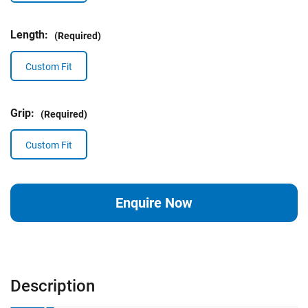
Length:
(Required)
Custom Fit
Grip:
(Required)
Custom Fit
Current
Enquire Now
Stock:
Description