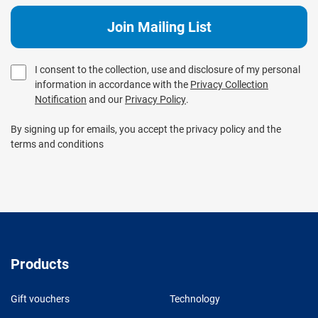
I consent to the collection, use and disclosure of my personal
information in accordance with the
Privacy Collection
Notification
and our
Privacy Policy
.
By signing up for emails, you accept the privacy policy and the
terms and conditions
Products
Gift vouchers
Technology