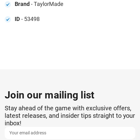
Brand
- TaylorMade
ID
- 53498
Join our mailing list
Stay ahead of the game with exclusive offers,
latest releases, and insider tips straight to your
inbox!