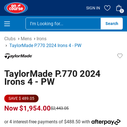
SIGN IN
0
Se
Clubs
Mens
Irons
TaylorMade P.770 2024 Irons 4 - PW
TaylorMade P.770 2024
Irons 4 - PW
SAVE $ 489.05
Now
$1,954.00
$2,443.05