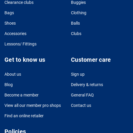
Clearance clubs
Buggies
Bags
Clothing
Shoes
Balls
Accessories
Clubs
Lessons/ Fittings
Get to know us
Customer care
About us
Sign up
Blog
Delivery & returns
Become a member
General FAQ
View all our member pro shops
Contact us
Find an online retailer
Policies