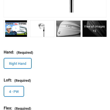
View all images
+3
Hand:
(Required)
Right Hand
Loft:
(Required)
4 - PW
Flex:
(Required)