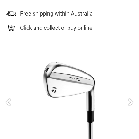
Free shipping within Australia
Click and collect or buy online