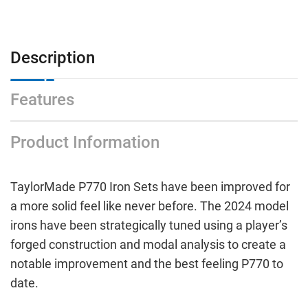
Description
Features
Product Information
TaylorMade P770 Iron Sets have been improved for
a more solid feel like never before. The 2024 model
irons have been strategically tuned using a player’s
forged construction and modal analysis to create a
notable improvement and the best feeling P770 to
date.