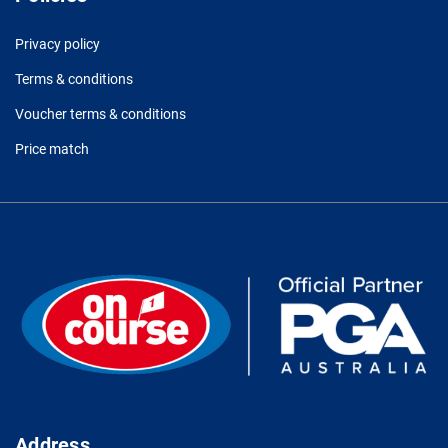
Privacy policy
Terms & conditions
Voucher terms & conditions
Price match
Address