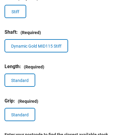
Stiff
Shaft:
(Required)
Dynamic Gold MID115 Stiff
Length:
(Required)
Standard
Grip:
(Required)
Standard
Enter your postcode to find the closest available stock