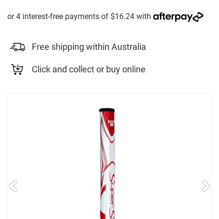
Free shipping within Australia
Click and collect or buy online