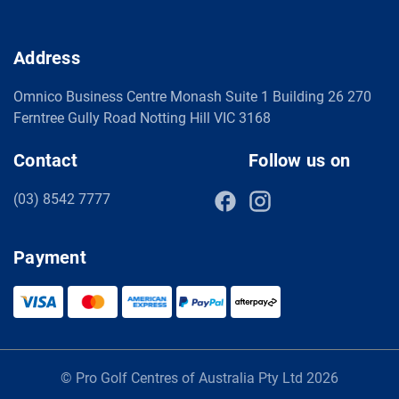
Address
Omnico Business Centre Monash Suite 1 Building 26 270
Ferntree Gully Road Notting Hill VIC 3168
Contact
Follow us on
(03) 8542 7777
Payment
© Pro Golf Centres of Australia Pty Ltd 2026