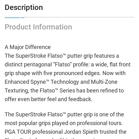
Description
Product Information
A Major Difference
The SuperStroke Flatso™ putter grip features a
distinct pentagonal “Flatso” profile: a wide, flat front
grip shape with five pronounced edges. Now with
Enhanced Spyne™ Technology and Multi-Zone
Texturing, the Flatso™ Series has been refined to
offer even better feel and feedback.
The SuperStroke Flatso™ putter grip is one of the
most popular grips played on professional tours.
PGA TOUR professional Jordan Spieth trusted the