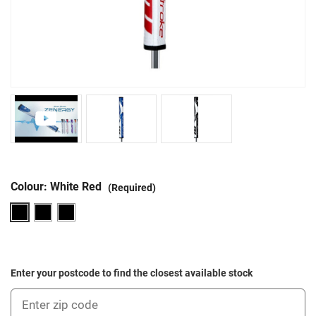
Colour:
White Red
(Required)
Enter your postcode to find the closest available stock