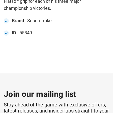
Flatso™ grip for each of his three major
championship victories.
Brand
- Superstroke
ID
- 55849
Join our mailing list
Stay ahead of the game with exclusive offers,
latest releases, and insider tips straight to your