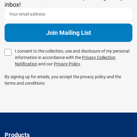
inbox!
I consent to the collection, use and disclosure of my personal
information in accordance with the
Privacy Collection
Notification
and our
Privacy Policy
.
By signing up for emails, you accept the privacy policy and the
terms and conditions
Products