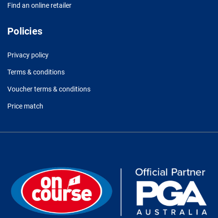
Find an online retailer
Policies
Privacy policy
Terms & conditions
Voucher terms & conditions
Price match