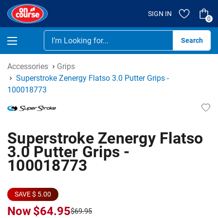
SIGN IN
0
Se
Accessories
Grips
Superstroke Zenergy Flatso 3.0 Putter Grips -
100018773
Superstroke Zenergy Flatso
3.0 Putter Grips -
100018773
SAVE $ 5.00
Now
$64.95
$69.95