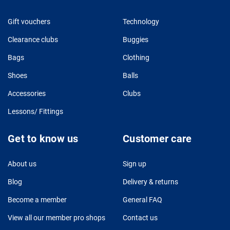
Gift vouchers
Technology
Clearance clubs
Buggies
Bags
Clothing
Shoes
Balls
Accessories
Clubs
Lessons/ Fittings
Get to know us
Customer care
About us
Sign up
Blog
Delivery & returns
Become a member
General FAQ
View all our member pro shops
Contact us