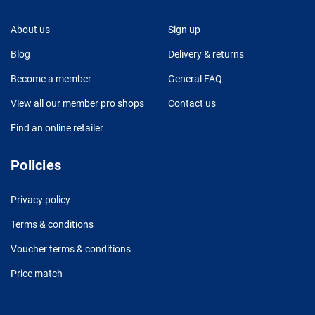
About us
Sign up
Blog
Delivery & returns
Become a member
General FAQ
View all our member pro shops
Contact us
Find an online retailer
Policies
Privacy policy
Terms & conditions
Voucher terms & conditions
Price match