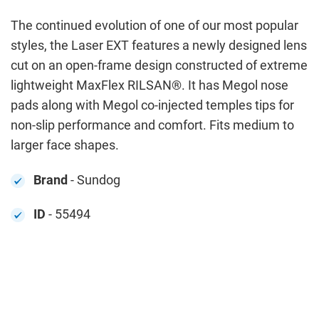
The continued evolution of one of our most popular
styles, the Laser EXT features a newly designed lens
cut on an open-frame design constructed of extreme
lightweight MaxFlex RILSAN®. It has Megol nose
pads along with Megol co-injected temples tips for
non-slip performance and comfort. Fits medium to
larger face shapes.
Brand
- Sundog
ID
- 55494