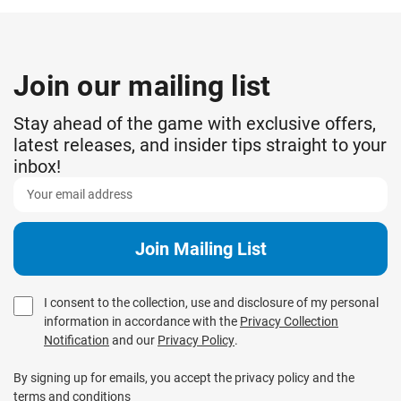
Join our mailing list
Stay ahead of the game with exclusive offers,
latest releases, and insider tips straight to your
inbox!
I consent to the collection, use and disclosure of my personal
information in accordance with the
Privacy Collection
Notification
and our
Privacy Policy
.
By signing up for emails, you accept the privacy policy and the
terms and conditions