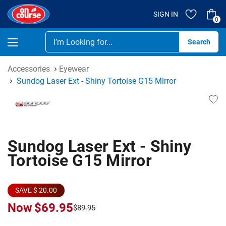
SIGN IN
0
Se
Accessories
Eyewear
Sundog Laser Ext - Shiny Tortoise G15 Mirror
Sundog Laser Ext - Shiny
Tortoise G15 Mirror
SAVE $ 20.00
Now
$69.95
$89.95