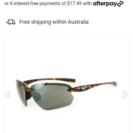
Free shipping within Australia