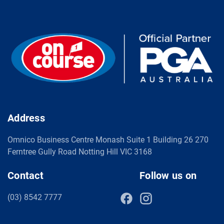
Address
Omnico Business Centre Monash Suite 1 Building 26 270
Ferntree Gully Road Notting Hill VIC 3168
Contact
Follow us on
(03) 8542 7777