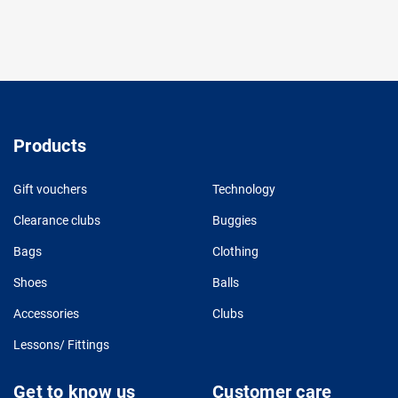
Products
Gift vouchers
Technology
Clearance clubs
Buggies
Bags
Clothing
Shoes
Balls
Accessories
Clubs
Lessons/ Fittings
Get to know us
Customer care