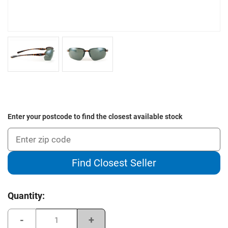
Enter your postcode to find the closest available stock
Find Closest Seller
Current
Quantity:
Stock:
Decrease
Increase
Quantity
Quantity