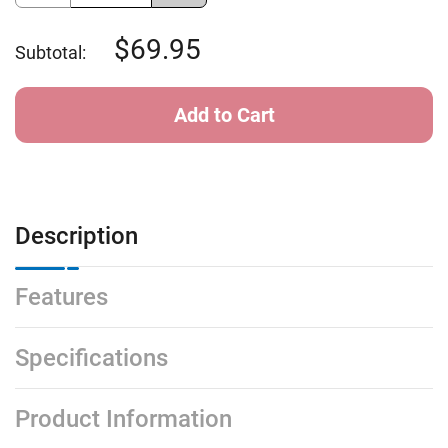
of
of
Sundog
Sundog
Laser
Laser
69.95
Subtotal:
Ext
Ext
-
-
Shiny
Shiny
Tortoise
Tortoise
G15
G15
Mirror
Mirror
Description
Features
Specifications
Product Information