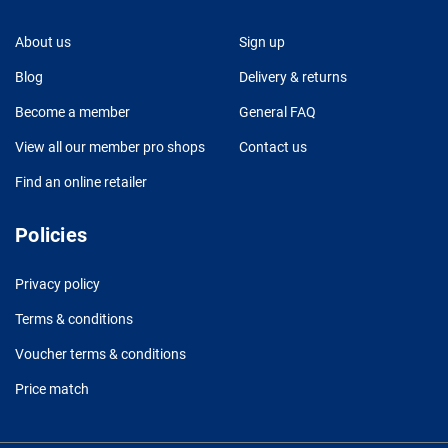
About us
Sign up
Blog
Delivery & returns
Become a member
General FAQ
View all our member pro shops
Contact us
Find an online retailer
Policies
Privacy policy
Terms & conditions
Voucher terms & conditions
Price match