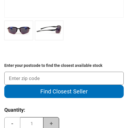
Enter your postcode to find the closest available stock
Find Closest Seller
Current
Quantity:
Stock:
Decrease
Increase
Quantity
Quantity