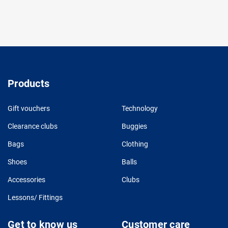
Products
Gift vouchers
Technology
Clearance clubs
Buggies
Bags
Clothing
Shoes
Balls
Accessories
Clubs
Lessons/ Fittings
Get to know us
Customer care