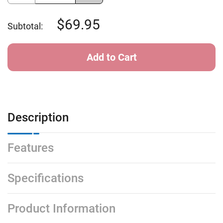
of
of
Sundog
Sundog
Laser
Laser
69.95
Subtotal:
Ext
Ext
-
-
Grey
Grey
Blue
Blue
Mirror
Mirror
Description
Features
Specifications
Product Information