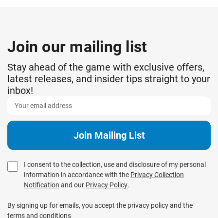
Join our mailing list
Stay ahead of the game with exclusive offers,
latest releases, and insider tips straight to your
inbox!
I consent to the collection, use and disclosure of my personal
information in accordance with the
Privacy Collection
Notification
and our
Privacy Policy
.
By signing up for emails, you accept the privacy policy and the
terms and conditions