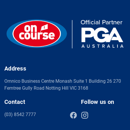
Address
Omnico Business Centre Monash Suite 1 Building 26 270
Ferntree Gully Road Notting Hill VIC 3168
Contact
Follow us on
(03) 8542 7777