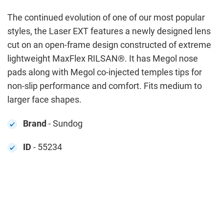
The continued evolution of one of our most popular
styles, the Laser EXT features a newly designed lens
cut on an open-frame design constructed of extreme
lightweight MaxFlex RILSAN®. It has Megol nose
pads along with Megol co-injected temples tips for
non-slip performance and comfort. Fits medium to
larger face shapes.
Brand
- Sundog
ID
- 55234