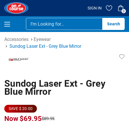
SIGN IN
0
Se
Accessories
Eyewear
Sundog Laser Ext - Grey Blue Mirror
Sundog Laser Ext - Grey
Blue Mirror
SAVE $ 20.00
Now
$69.95
$89.95