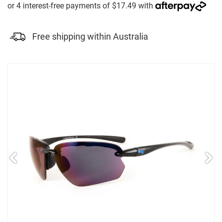
Free shipping within Australia