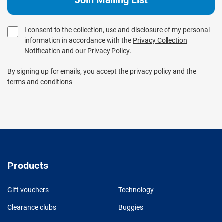
I consent to the collection, use and disclosure of my personal
information in accordance with the
Privacy Collection
Notification
and our
Privacy Policy
.
By signing up for emails, you accept the privacy policy and the
terms and conditions
Products
Gift vouchers
Technology
Clearance clubs
Buggies