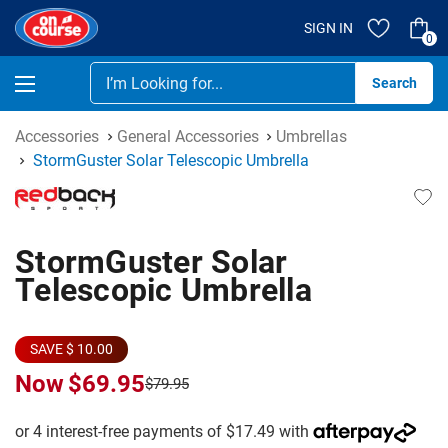
SIGN IN
0
Se
Accessories
General Accessories
Umbrellas
StormGuster Solar Telescopic Umbrella
StormGuster Solar
Telescopic Umbrella
SAVE $ 10.00
Now
$69.95
$79.95