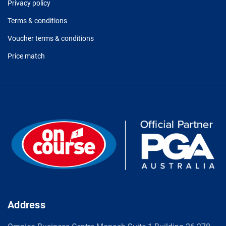
Privacy policy
Terms & conditions
Voucher terms & conditions
Price match
Address