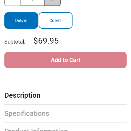
Quantity
Quantity
of
of
StormGuster
StormGuster
Solar
Solar
Telescopic
Telescopic
Deliver
Collect
Umbrella
Umbrella
69.95
Subtotal:
Description
Specifications