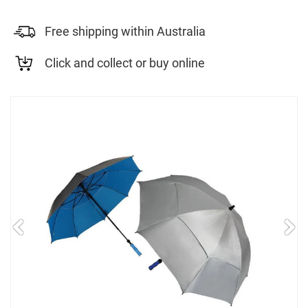
Free shipping within Australia
Click and collect or buy online