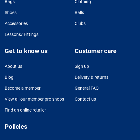
Bags
Clothing
Shoes
Balls
Accessories
Clubs
Lessons/ Fittings
Get to know us
Customer care
About us
Sign up
Blog
Delivery & returns
Become a member
General FAQ
View all our member pro shops
Contact us
Find an online retailer
Policies