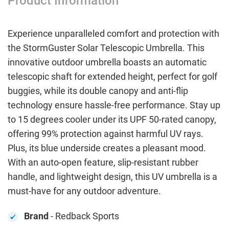
Product Information
Experience unparalleled comfort and protection with
the StormGuster Solar Telescopic Umbrella. This
innovative outdoor umbrella boasts an automatic
telescopic shaft for extended height, perfect for golf
buggies, while its double canopy and anti-flip
technology ensure hassle-free performance. Stay up
to 15 degrees cooler under its UPF 50-rated canopy,
offering 99% protection against harmful UV rays.
Plus, its blue underside creates a pleasant mood.
With an auto-open feature, slip-resistant rubber
handle, and lightweight design, this UV umbrella is a
must-have for any outdoor adventure.
Brand
- Redback Sports