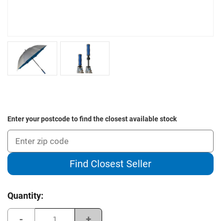
Enter your postcode to find the closest available stock
Find Closest Seller
Current
Quantity:
Stock:
Decrease
Increase