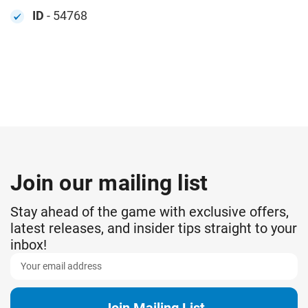
ID
- 54768
Join our mailing list
Stay ahead of the game with exclusive offers,
latest releases, and insider tips straight to your
inbox!