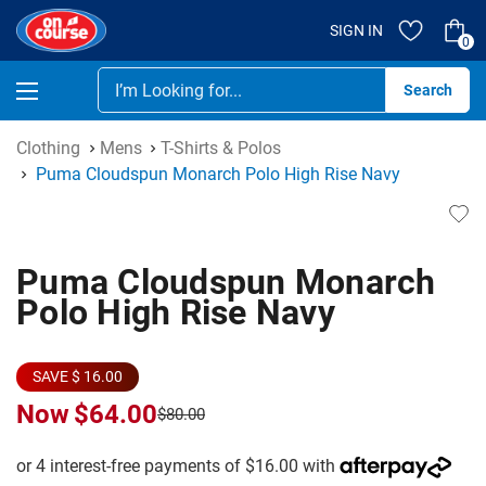
SIGN IN
0
Se
Clothing
Mens
T-Shirts & Polos
Puma Cloudspun Monarch Polo High Rise Navy
Puma Cloudspun Monarch
Polo High Rise Navy
SAVE $ 16.00
Now
$64.00
$80.00