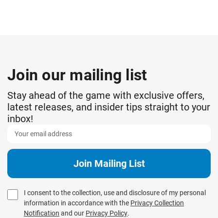
Join our mailing list
Stay ahead of the game with exclusive offers,
latest releases, and insider tips straight to your
inbox!
I consent to the collection, use and disclosure of my personal
information in accordance with the
Privacy Collection
Notification
and our
Privacy Policy
.