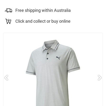
Free shipping within Australia
Click and collect or buy online