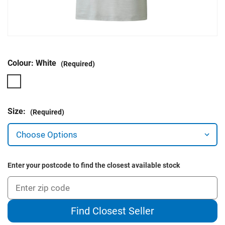
Colour:
White
(Required)
Size:
(Required)
Enter your postcode to find the closest available stock
Find Closest Seller