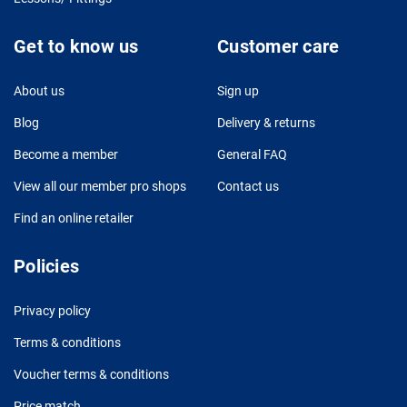
Get to know us
Customer care
About us
Sign up
Blog
Delivery & returns
Become a member
General FAQ
View all our member pro shops
Contact us
Find an online retailer
Policies
Privacy policy
Terms & conditions
Voucher terms & conditions
Price match