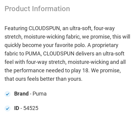
Product Information
Featuring CLOUDSPUN, an ultra-soft, four-way
stretch, moisture-wicking fabric, we promise, this will
quickly become your favorite polo. A proprietary
fabric to PUMA, CLOUDSPUN delivers an ultra-soft
feel with four-way stretch, moisture-wicking and all
the performance needed to play 18. We promise,
that ours feels better than yours.
Brand
- Puma
ID
- 54525