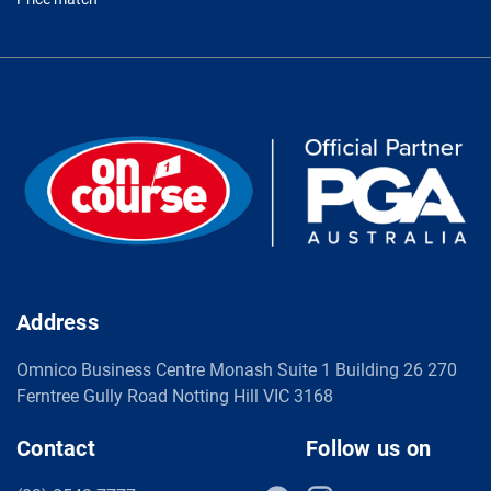
Address
Omnico Business Centre Monash Suite 1 Building 26 270
Ferntree Gully Road Notting Hill VIC 3168
Contact
Follow us on