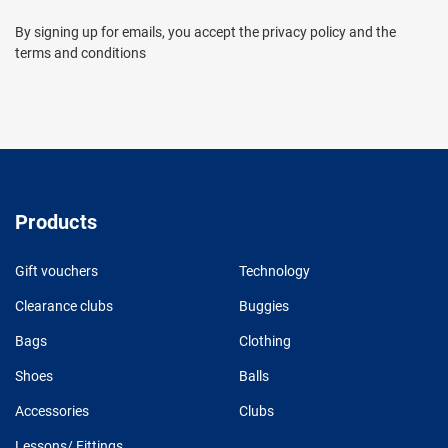
By signing up for emails, you accept the privacy policy and the
terms and conditions
Products
Gift vouchers
Technology
Clearance clubs
Buggies
Bags
Clothing
Shoes
Balls
Accessories
Clubs
Lessons/ Fittings