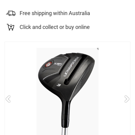
Free shipping within Australia
Click and collect or buy online