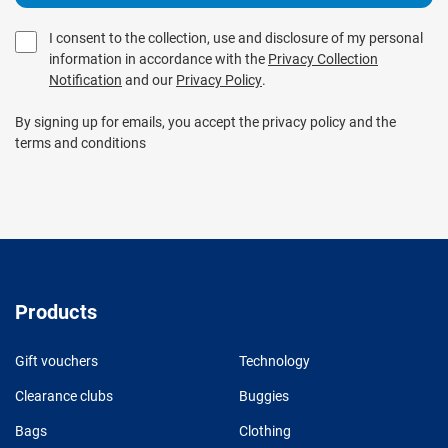
I consent to the collection, use and disclosure of my personal
information in accordance with the
Privacy Collection
Notification
and our
Privacy Policy
.
By signing up for emails, you accept the privacy policy and the
terms and conditions
Products
Gift vouchers
Technology
Clearance clubs
Buggies
Bags
Clothing