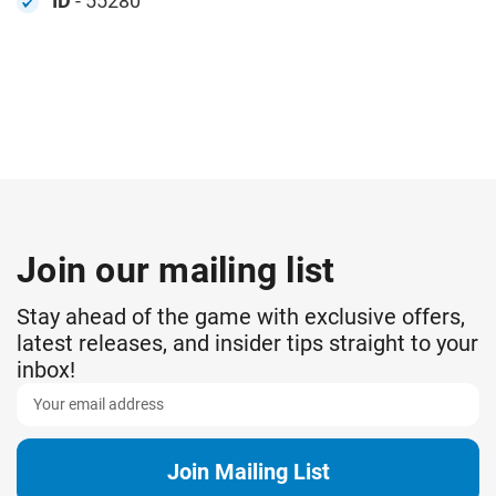
ID
- 55280
Join our mailing list
Stay ahead of the game with exclusive offers,
latest releases, and insider tips straight to your
inbox!