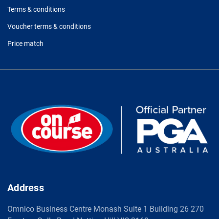
Terms & conditions
Voucher terms & conditions
Price match
Address
Omnico Business Centre Monash Suite 1 Building 26 270