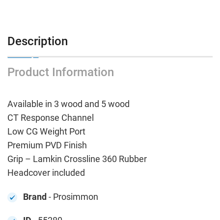
Description
Product Information
Available in 3 wood and 5 wood
CT Response Channel
Low CG Weight Port
Premium PVD Finish
Grip – Lamkin Crossline 360 Rubber
Headcover included
Brand
- Prosimmon