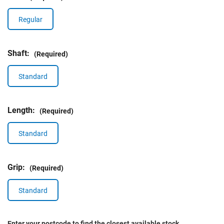
Regular
Shaft:
(Required)
Standard
Length:
(Required)
Standard
Grip:
(Required)
Standard
Enter your postcode to find the closest available stock