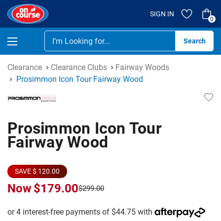
SIGN IN
0
Se
Clearance
Clearance Clubs
Fairway Woods
Prosimmon Icon Tour Fairway Wood
Prosimmon Icon Tour
Fairway Wood
SAVE $ 120.00
Now
$179.00
$299.00