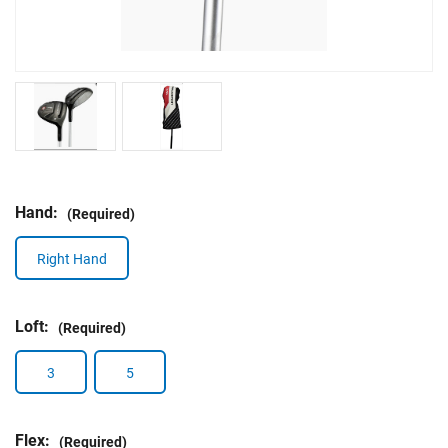
Hand:
(Required)
Right Hand
Loft:
(Required)
3
5
Flex:
(Required)