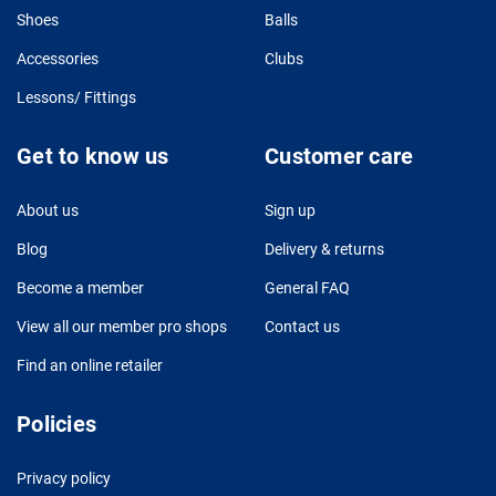
Shoes
Balls
Accessories
Clubs
Lessons/ Fittings
Get to know us
Customer care
About us
Sign up
Blog
Delivery & returns
Become a member
General FAQ
View all our member pro shops
Contact us
Find an online retailer
Policies
Privacy policy