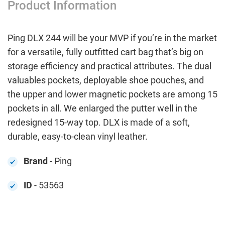
Product Information
Ping DLX 244 will be your MVP if you’re in the market
for a versatile, fully outfitted cart bag that’s big on
storage efficiency and practical attributes. The dual
valuables pockets, deployable shoe pouches, and
the upper and lower magnetic pockets are among 15
pockets in all. We enlarged the putter well in the
redesigned 15-way top. DLX is made of a soft,
durable, easy-to-clean vinyl leather.
Brand
- Ping
ID
- 53563