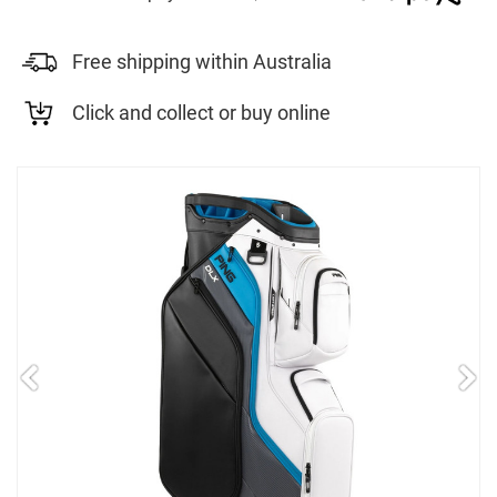
Free shipping within Australia
Click and collect or buy online