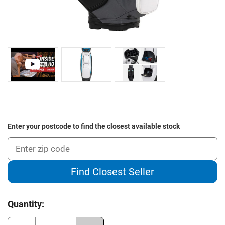
Enter your postcode to find the closest available stock
Find Closest Seller
Current
Quantity:
Stock: