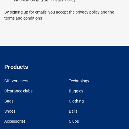
By signing up for emails, you accept the privacy policy and the
terms and conditions
Products
Gift vouchers
Technology
Clearance clubs
Buggies
Bags
Clothing
Shoes
Balls
Accessories
Clubs