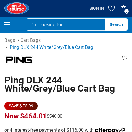
SIGN IN
0
Se
Bags
Cart Bags
Ping DLX 244 White/Grey/Blue Cart Bag
Ping DLX 244
White/Grey/Blue Cart Bag
SAVE $ 75.99
Now
$464.01
$540.00