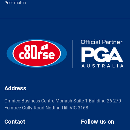
Price match
Address
Omnico Business Centre Monash Suite 1 Building 26 270
Ferntree Gully Road Notting Hill VIC 3168
Contact
Follow us on