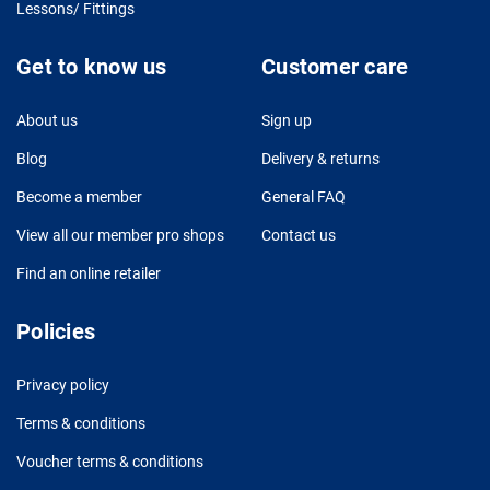
Lessons/ Fittings
Get to know us
Customer care
About us
Sign up
Blog
Delivery & returns
Become a member
General FAQ
View all our member pro shops
Contact us
Find an online retailer
Policies
Privacy policy
Terms & conditions
Voucher terms & conditions