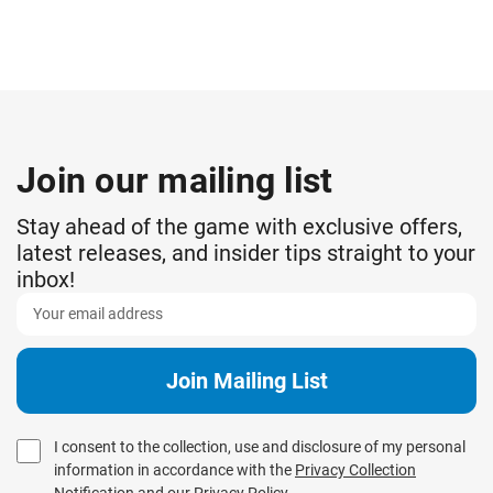
Join our mailing list
Stay ahead of the game with exclusive offers,
latest releases, and insider tips straight to your
inbox!
I consent to the collection, use and disclosure of my personal
information in accordance with the
Privacy Collection
Notification
and our
Privacy Policy
.