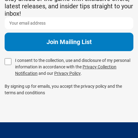
latest releases, and insider tips straight to your
inbox!
I consent to the collection, use and disclosure of my personal
information in accordance with the
Privacy Collection
Notification
and our
Privacy Policy
.
By signing up for emails, you accept the privacy policy and the
terms and conditions