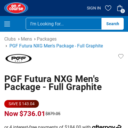
SIGN IN
0
Se
Clubs
Mens
Packages
PGF Futura NXG Men's Package - Full Graphite
PGF Futura NXG Men's
Package - Full Graphite
SAVE $ 143.04
Now
$736.01
$879.05