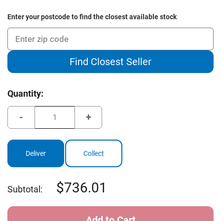
Enter your postcode to find the closest available stock
Find Closest Seller
Current
Quantity:
Stock:
Decrease
Increase
Quantity
Quantity
of
of
PGF
PGF
Futura
Futura
NXG
NXG
Deliver
Collect
Men's
Men's
Package
Package
-
-
Full
Full
736.01
Graphite
Graphite
Subtotal: