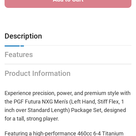
Description
Features
Product Information
Experience precision, power, and premium style with
the PGF Futura NXG Men's (Left Hand, Stiff Flex, 1
inch over Standard Length) Package Set, designed
for a tall, strong player.
Featuring a high-performance 460cc 6-4 Titanium