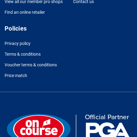
View all our member pro shops
Contact us
Find an online retailer
Policies
Privacy policy
Terms & conditions
Voucher terms & conditions
Price match