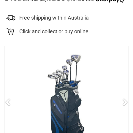
Free shipping within Australia
Click and collect or buy online