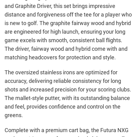
and Graphite Driver, this set brings impressive
distance and forgiveness off the tee for a player who
is new to golf. The graphite fairway wood and hybrid
are engineered for high launch, ensuring your long
game excels with smooth, consistent ball flights.
The driver, fairway wood and hybrid come with and
matching headcovers for protection and style.
The oversized stainless irons are optimized for
accuracy, delivering reliable consistency for long
shots and increased precision for your scoring clubs.
The mallet-style putter, with its outstanding balance
and feel, provides confidence and control on the
greens.
Complete with a premium cart bag, the Futura NXG