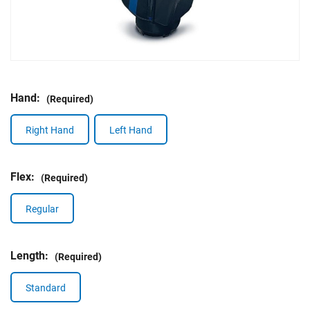
Hand:
(Required)
Right Hand
Left Hand
Flex:
(Required)
Regular
Length:
(Required)
Standard