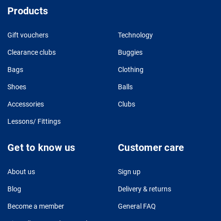
Products
Gift vouchers
Technology
Clearance clubs
Buggies
Bags
Clothing
Shoes
Balls
Accessories
Clubs
Lessons/ Fittings
Get to know us
Customer care
About us
Sign up
Blog
Delivery & returns
Become a member
General FAQ