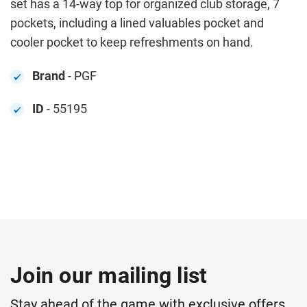
set has a 14-way top for organized club storage, 7
pockets, including a lined valuables pocket and
cooler pocket to keep refreshments on hand.
Brand
- PGF
ID
- 55195
Join our mailing list
Stay ahead of the game with exclusive offers,