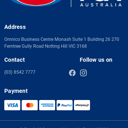
Address
Omnico Business Centre Monash Suite 1 Building 26 270
Ferntree Gully Road Notting Hill VIC 3168
Contact
Follow us on
(03) 8542 7777
Payment