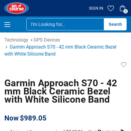
SIGN IN
0
Se
Technology
GPS Devices
Garmin Approach S70 - 42 mm Black Ceramic Bezel
with White Silicone Band
Garmin Approach S70 - 42
mm Black Ceramic Bezel
with White Silicone Band
Now
$989.05