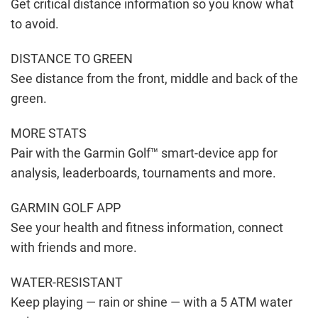
Get critical distance information so you know what
to avoid.
DISTANCE TO GREEN
See distance from the front, middle and back of the
green.
MORE STATS
Pair with the Garmin Golf™ smart-device app for
analysis, leaderboards, tournaments and more.
GARMIN GOLF APP
See your health and fitness information, connect
with friends and more.
WATER-RESISTANT
Keep playing — rain or shine — with a 5 ATM water