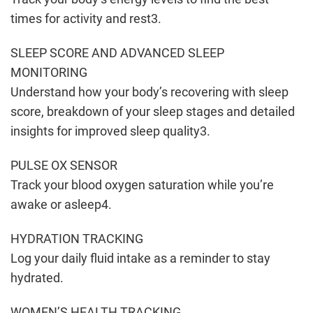
times for activity and rest3.
SLEEP SCORE AND ADVANCED SLEEP
MONITORING
Understand how your body’s recovering with sleep
score, breakdown of your sleep stages and detailed
insights for improved sleep quality3.
PULSE OX SENSOR
Track your blood oxygen saturation while you’re
awake or asleep4.
HYDRATION TRACKING
Log your daily fluid intake as a reminder to stay
hydrated.
WOMEN’S HEALTH TRACKING