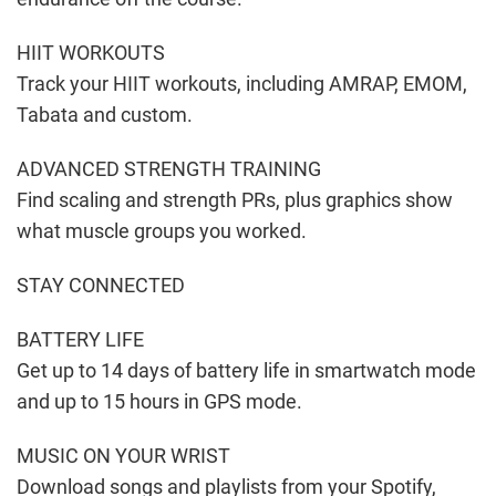
HIIT WORKOUTS
Track your HIIT workouts, including AMRAP, EMOM,
Tabata and custom.
ADVANCED STRENGTH TRAINING
Find scaling and strength PRs, plus graphics show
what muscle groups you worked.
STAY CONNECTED
BATTERY LIFE
Get up to 14 days of battery life in smartwatch mode
and up to 15 hours in GPS mode.
MUSIC ON YOUR WRIST
Download songs and playlists from your Spotify,