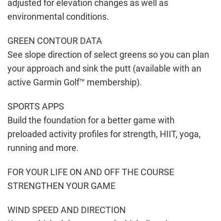
adjusted for elevation changes as well as
environmental conditions.
GREEN CONTOUR DATA
See slope direction of select greens so you can plan
your approach and sink the putt (available with an
active Garmin Golf™ membership).
SPORTS APPS
Build the foundation for a better game with
preloaded activity profiles for strength, HIIT, yoga,
running and more.
FOR YOUR LIFE ON AND OFF THE COURSE
STRENGTHEN YOUR GAME
WIND SPEED AND DIRECTION