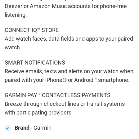
Deezer or Amazon Music accounts for phone-free
listening.
CONNECT IQ™ STORE
Add watch faces, data fields and apps to your paired
watch.
SMART NOTIFICATIONS
Receive emails, texts and alerts on your watch when
paired with your iPhone® or Android™ smartphone.
GARMIN PAY™ CONTACTLESS PAYMENTS
Breeze through checkout lines or transit systems
with participating providers.
Brand
- Garmin