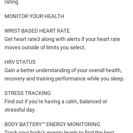
rating.
MONITOR YOUR HEALTH
WRIST-BASED HEART RATE
Get heart rate3 along with alerts if your heart rate
moves outside of limits you select.
HRV STATUS
Gain a better understanding of your overall health,
recovery and training performance while you sleep.
STRESS TRACKING
Find out if you’re having a calm, balanced or
stressful day.
BODY BATTERY™ ENERGY MONITORING
Track your body’s energy levels to find the best