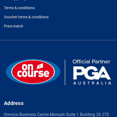
Terms & conditions
Voucher terms & conditions
Price match
Address
Omnico Business Centre Monash Suite 1 Building 26 270