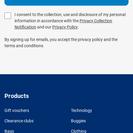
I consent to the collection, use and disclosure of my personal
information in accordance with the
Privacy Collection
Notification
and our
Privacy Policy
.
By signing up for emails, you accept the privacy policy and the
terms and conditions
Products
Gift vouchers
Technology
Clearance clubs
Buggies
Bags
Clothing