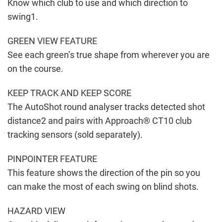
Know which club to use and which direction to
swing1.
GREEN VIEW FEATURE
See each green’s true shape from wherever you are
on the course.
KEEP TRACK AND KEEP SCORE
The AutoShot round analyser tracks detected shot
distance2 and pairs with Approach® CT10 club
tracking sensors (sold separately).
PINPOINTER FEATURE
This feature shows the direction of the pin so you
can make the most of each swing on blind shots.
HAZARD VIEW