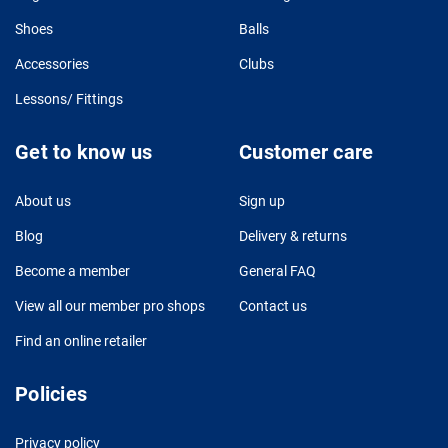
Shoes
Balls
Accessories
Clubs
Lessons/ Fittings
Get to know us
Customer care
About us
Sign up
Blog
Delivery & returns
Become a member
General FAQ
View all our member pro shops
Contact us
Find an online retailer
Policies
Privacy policy