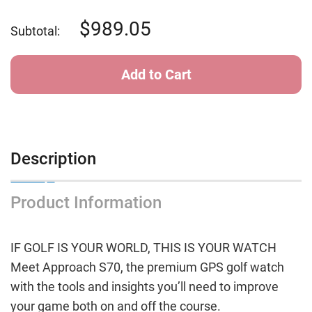
of
of
Garmin
Garmin
Approach
Approach
989.05
Subtotal:
S70
S70
-
-
42
42
mm
mm
Black
Black
Ceramic
Ceramic
Bezel
Bezel
with
with
White
White
Silicone
Silicone
Band
Band
Description
Product Information
IF GOLF IS YOUR WORLD, THIS IS YOUR WATCH
Meet Approach S70, the premium GPS golf watch
with the tools and insights you’ll need to improve
your game both on and off the course.