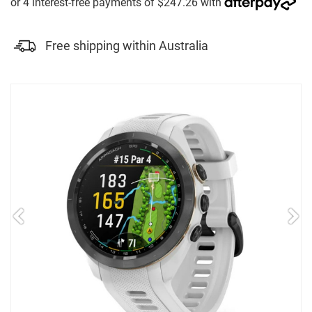
Free shipping within Australia