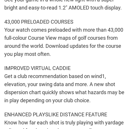
bright and easy-to-read 1.2″ AMOLED touch display.
43,000 PRELOADED COURSES
Your watch comes preloaded with more than 43,000
full-colour Course View maps of golf courses from
around the world. Download updates for the course
you play most often.
IMPROVED VIRTUAL CADDIE
Get a club recommendation based on wind1,
elevation, your swing data and more. A new shot
dispersion chart quickly shows what hazards may be
in play depending on your club choice.
ENHANCED PLAYSLIKE DISTANCE FEATURE
Know how far each shot is truly playing with yardage