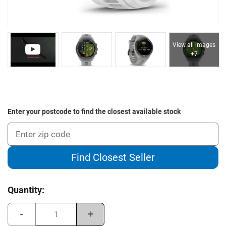
View all images
+7
Enter your postcode to find the closest available stock
Find Closest Seller
Current
Quantity:
Stock:
Decrease
Increase
Quantity
Quantity