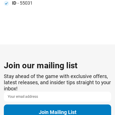
ID
- 55031
Join our mailing list
Stay ahead of the game with exclusive offers,
latest releases, and insider tips straight to your
inbox!