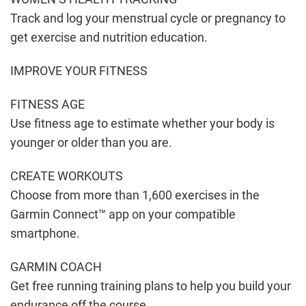
Track and log your menstrual cycle or pregnancy to
get exercise and nutrition education.
IMPROVE YOUR FITNESS
FITNESS AGE
Use fitness age to estimate whether your body is
younger or older than you are.
CREATE WORKOUTS
Choose from more than 1,600 exercises in the
Garmin Connect™ app on your compatible
smartphone.
GARMIN COACH
Get free running training plans to help you build your
endurance off the course.