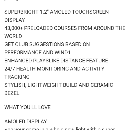
SUPERBRIGHT 1.2″ AMOLED TOUCHSCREEN
DISPLAY
43,000+ PRELOADED COURSES FROM AROUND THE
WORLD
GET CLUB SUGGESTIONS BASED ON
PERFORMANCE AND WIND1
ENHANCED PLAYSLIKE DISTANCE FEATURE
24/7 HEALTH MONITORING AND ACTIVITY
TRACKING
STYLISH, LIGHTWEIGHT BUILD AND CERAMIC
BEZEL
WHAT YOU'LL LOVE
AMOLED DISPLAY
See your game in a whole new light with a super